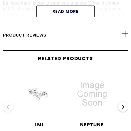
be more than happy to send you a quote. When it comes
to LMI chemical metering pumps, we have the experience
READ MORE
and knowledge to give you the right information the first time.
We carry all LMI pump series including the AA series (please
call with LMI AA pump model number for price and
availability). Shop online today for LMI liquid end
PRODUCT REVIEWS
assemblies, pump repair parts, pump controllers, drives,
RPM kits and spare part kits.
RELATED PRODUCTS
LMI
NEPTUNE