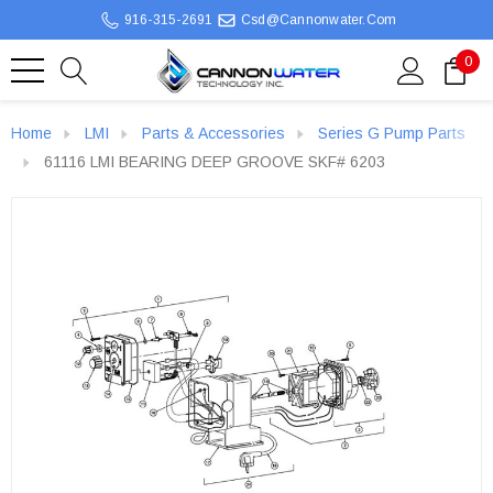
916-315-2691
Csd@cannonwater.com
0
Home
LMI
Parts & Accessories
Series G Pump Parts
61116 LMI BEARING DEEP GROOVE SKF# 6203