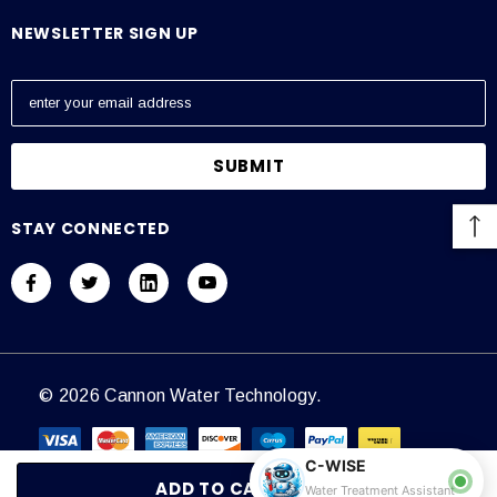
NEWSLETTER SIGN UP
E
m
a
i
l
A
STAY CONNECTED
d
d
r
e
s
s
© 2026 Cannon Water Technology.
C-WISE
Water Treatment Assistant