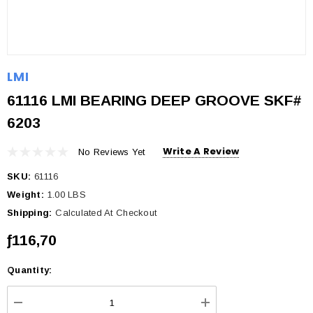
LMI
61116 LMI BEARING DEEP GROOVE SKF#
6203
Write A Review
No Reviews Yet
SKU:
61116
Weight:
1.00 LBS
Shipping:
Calculated At Checkout
ƒ116,70
Quantity:
Current
Stock: