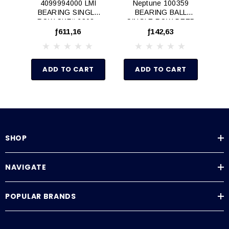
4099994000 LMI
Neptune 100359
BEARING SINGLE
BEARING BALL
B
ROW SKF# 6303 -
SINGLE ROW DEEP
T
N/A
GROOVE
ƒ611,16
ƒ142,63
ADD TO CART
ADD TO CART
SHOP
NAVIGATE
POPULAR BRANDS