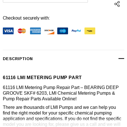
DECREASE QUANTITY:
INCREASE QUANTI
Checkout securely with:
DESCRIPTION
61116 LMI METERING PUMP PART
61116 LMI Metering Pump Repair Part – BEARING DEEP
GROOVE SKF# 6203, LMI Chemical Metering Pumps &
Pump Repair Parts Available Online!
There are thousands of LMI Pumps and we can help you
find the right model for your specific chemical pumping
application and specifications. If you do not find the specific
model you are looking for, please give us a call and we will