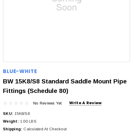
BLUE-WHITE
BW 15K8/S8 Standard Saddle Mount Pipe
Fittings (Schedule 80)
Write A Review
No Reviews Yet
SKU:
15K8/S8
Weight:
1.00 LBS
Shipping:
Calculated At Checkout