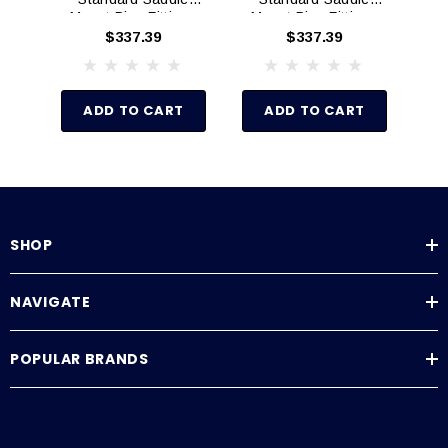
Mount Pipe Fittings
Mount Pipe Fittings
Mo
(Schedule 80)
(Schedule 80)
$337.39
$337.39
ADD TO CART
ADD TO CART
SHOP
NAVIGATE
POPULAR BRANDS