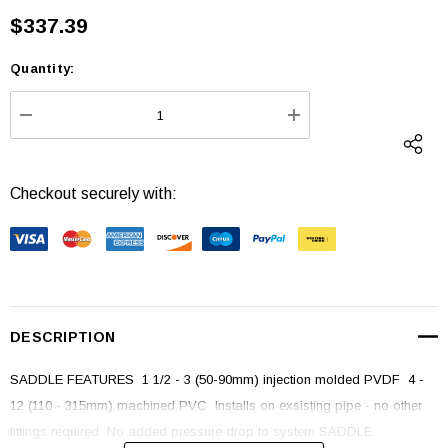
$337.39
Quantity:
Current
Stock:
DECREASE QUANTITY:
INCREASE QUANTI
Checkout securely with:
DESCRIPTION
SADDLE FEATURES  1 1/2 - 3 (50-90mm) injection molded PVDF  4 -
12 (110 - 315mm) machined PVC  Installs on exsisting pipe - no other
fittings required  No added pressure drop to system SADDLE