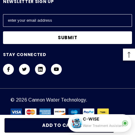
NEWSLETTER SIGN UP
E
m
a
i
l
A
STAY CONNECTED
d
d
r
e
s
s
© 2026 Cannon Water Technology.
C-WISE
Water Treatment Assistant