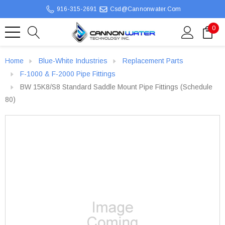
916-315-2691
Csd@cannonwater.com
0
Home
Blue-White Industries
Replacement Parts
F-1000 & F-2000 Pipe Fittings
BW 15K8/S8 Standard Saddle Mount Pipe Fittings (Schedule
80)