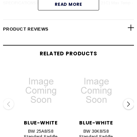
SPECIFICATIONS Max PSI - 300 psi (20 bar) @ 70F (21C) Max Temp -
READ MORE
(PVDF) 200F (93C) @ 0 psi (PVC) 140F (60C) @ 0 psi
PRODUCT REVIEWS
RELATED PRODUCTS
BLUE-WHITE
BLUE-WHITE
BW 25A8/S8
BW 30K8/S8
Standard Saddle
Standard Saddle
S