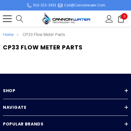
916-315-2691
Csd@cannonwater.com
0
Home
CP33 Flow Meter Parts
CP33 FLOW METER PARTS
SHOP
NAVIGATE
POPULAR BRANDS