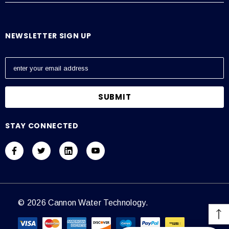
NEWSLETTER SIGN UP
E
m
a
i
l
A
STAY CONNECTED
d
d
r
e
s
s
© 2026 Cannon Water Technology.