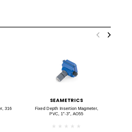
SEAMETRICS
r, 316
Fixed Depth Insertion Magmeter,
Fixe
PVC, 1"-3", AO55