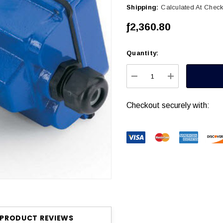
Shipping:
Calculated At Chec
ƒ2,360.80
Quantity:
Current
Stock:
DECREASE QUANTITY
INCREASE Q
Checkout securely with:
PRODUCT REVIEWS