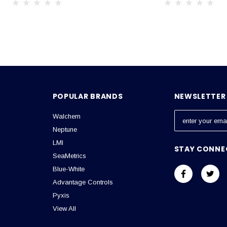
POPULAR BRANDS
NEWSLETTER 
Walchem
E
m
Neptune
a
LMI
STAY CONNE
i
SeaMetrics
l
Blue-White
A
Advantage Controls
d
Pyxis
d
View All
r