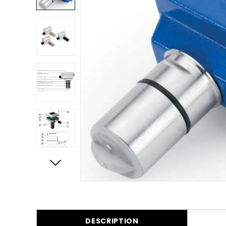
DESCRIPTION