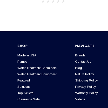
SHOP
NAVIGATE
Made In USA
Brands
Pumps
Contact Us
Water Treatment Chemicals
Blog
Water Treatment Equipment
Return Policy
Featured
Shipping Policy
Solutions
Privacy Policy
Top Sellers
Warranty Policy
Clearance Sale
Videos