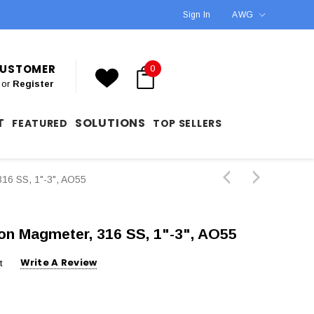
Sign In
AWG
 CUSTOMER
0
or
Register
T
SOLUTIONS
FEATURED
TOP SELLERS
316 SS, 1"-3", AO55
ion Magmeter, 316 SS, 1"-3", AO55
Write A Review
t