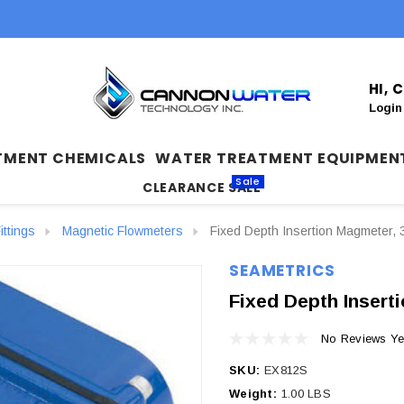
HI,
Login
TMENT CHEMICALS
WATER TREATMENT EQUIPMEN
Sale
CLEARANCE SALE
ittings
Magnetic Flowmeters
Fixed Depth Insertion Magmeter, 
SEAMETRICS
Fixed Depth Insert
No Reviews Ye
SKU:
EX812S
Weight:
1.00 LBS