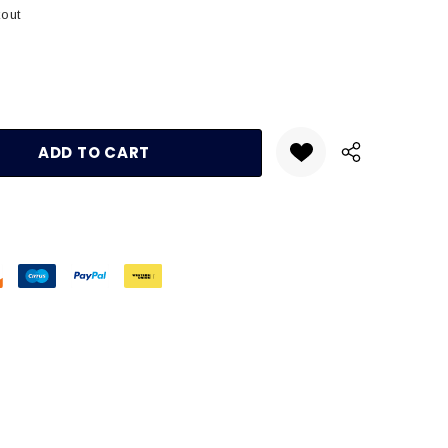
kout
:
UANTITY: