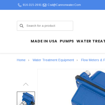
916-315-2691
Csd@cannonwater.com
Search
MADE IN USA
PUMPS
WATER TREA
Home
Water Treatment Equipment
Flow Meters & F