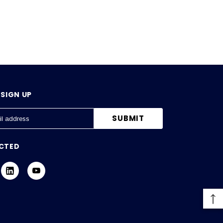
SIGN UP
CTED