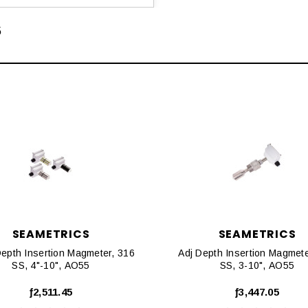
5
SEAMETRICS
SEAMETRICS
Depth Insertion Magmeter, 316
Adj Depth Insertion Magmete
SS, 4"-10", AO55
SS, 3-10", AO55
ƒ2,511.45
ƒ3,447.05