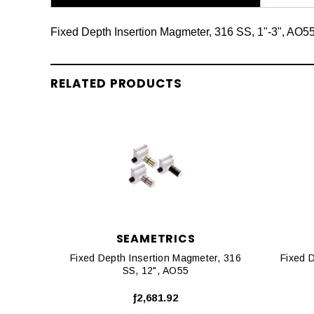
Fixed Depth Insertion Magmeter, 316 SS, 1"-3", AO5
RELATED PRODUCTS
SEAMETRICS
Fixed Depth Insertion Magmeter, 316
Fixed 
SS, 12", AO55
ƒ2,681.92