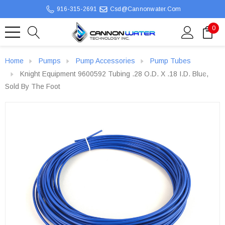
916-315-2691
Csd@cannonwater.com
0
Home
Pumps
Pump Accessories
Pump Tubes
Knight Equipment 9600592 Tubing .28 O.D. X .18 I.D. Blue,
Sold By The Foot