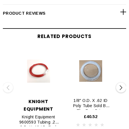
PRODUCT REVIEWS
RELATED PRODUCTS
KNIGHT
1/8" O.D. X .62 ID
Poly Tube Sold By
EQUIPMENT
The Foot Price
£40.52
Knight Equipment
Kn
9600593 Tubing .28
5
O.D. X .18 I.D. Red,
(S