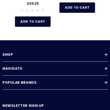
Sold By The Foot
11
£30.25
ADD TO CART
ADD TO CART
SHOP
NAVIGATE
POPULAR BRANDS
NEWSLETTER SIGN UP