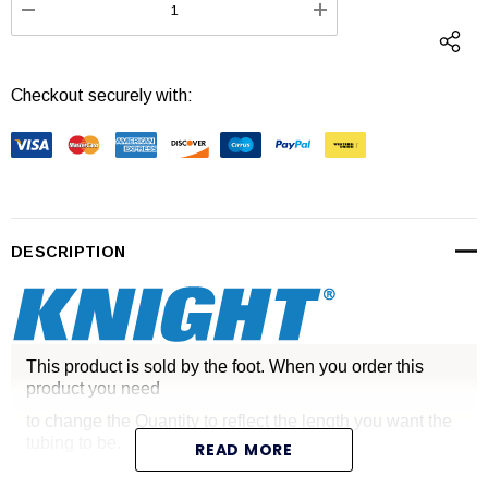
DECREASE QUANTITY:
INCREASE QUANTI
Checkout securely with:
DESCRIPTION
This product is sold by the foot. When you order this
product you need
to change the Quantity to reflect the length you want the
tubing to be.
READ MORE
Knight Equipment Tubing - per foot .28 O.D. x .18 I.D. Blue.