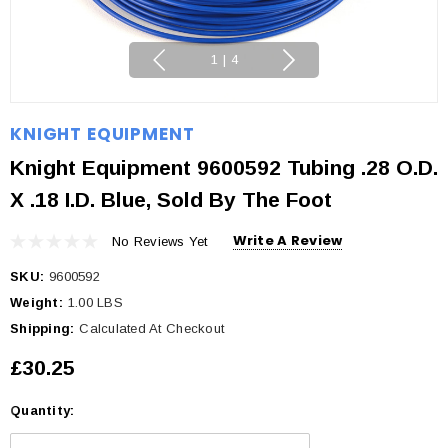
1
|
4
KNIGHT EQUIPMENT
Knight Equipment 9600592 Tubing .28 O.D.
X .18 I.D. Blue, Sold By The Foot
Write A Review
No Reviews Yet
SKU:
9600592
Weight:
1.00 LBS
Shipping:
Calculated At Checkout
£30.25
Quantity:
Current
Stock: