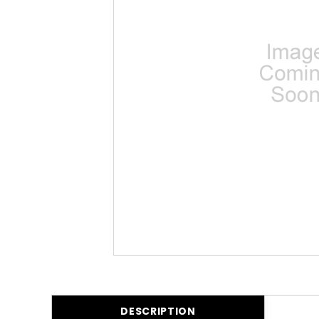
DESCRIPTION