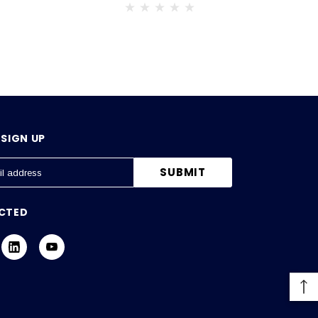
SIGN UP
CTED