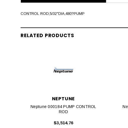
CONTROL ROD,5/32"DIA,480?PUMP
RELATED PRODUCTS
NEPTUNE
Neptune 000184 PUMP CONTROL
Ne
ROD
$3,514.76