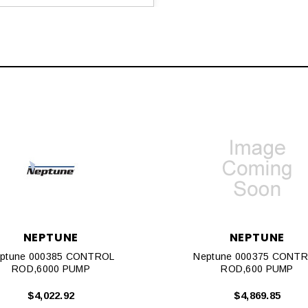
NEPTUNE
NEPTUNE
ptune 000385 CONTROL
Neptune 000375 CONT
ROD,6000 PUMP
ROD,600 PUMP
$4,022.92
$4,869.85