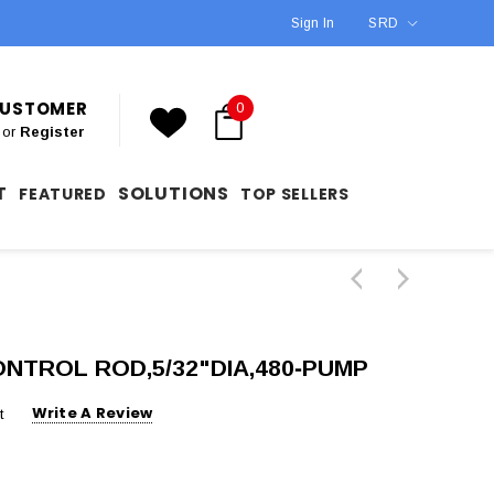
Sign In
SRD
 CUSTOMER
0
or
Register
T
SOLUTIONS
FEATURED
TOP SELLERS
ONTROL ROD,5/32"DIA,480‐PUMP
Write A Review
t