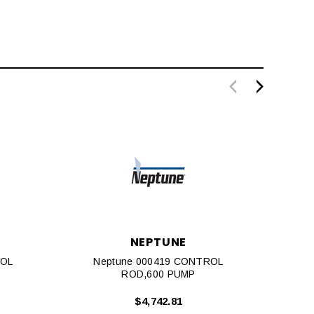
NEPTUNE
ROL
Neptune 000419 CONTROL
Nep
ROD,600 PUMP
$4,742.81