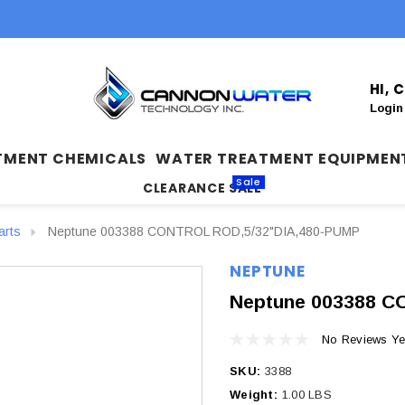
HI,
Login
TMENT CHEMICALS
WATER TREATMENT EQUIPMEN
Sale
CLEARANCE SALE
arts
Neptune 003388 CONTROL ROD,5/32"DIA,480‐PUMP
NEPTUNE
Neptune 003388 C
No Reviews Ye
SKU:
3388
Weight:
1.00 LBS