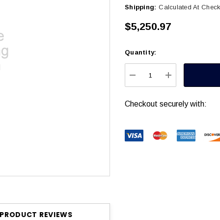
Shipping:
Calculated At Chec
$5,250.97
Quantity:
Current
Stock:
DECREASE QUANTITY
INCREASE Q
Checkout securely with:
PRODUCT REVIEWS