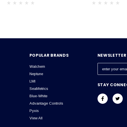
POPULAR BRANDS
NEWSLETTER 
Walchem
E
m
Neptune
a
LMI
STAY CONNE
i
SeaMetrics
l
Blue-White
A
Advantage Controls
d
Pyxis
d
View All
r