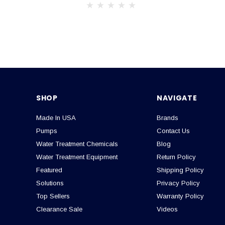
SHOP
NAVIGATE
Made In USA
Brands
Pumps
Contact Us
Water Treatment Chemicals
Blog
Water Treatment Equipment
Return Policy
Featured
Shipping Policy
Solutions
Privacy Policy
Top Sellers
Warranty Policy
Clearance Sale
Videos