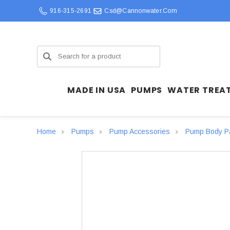
916-315-2691
Csd@cannonwater.com
Search
MADE IN USA
PUMPS
WATER TREA
Home
Pumps
Pump Accessories
Pump Body P