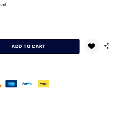
kout
:
UANTITY: