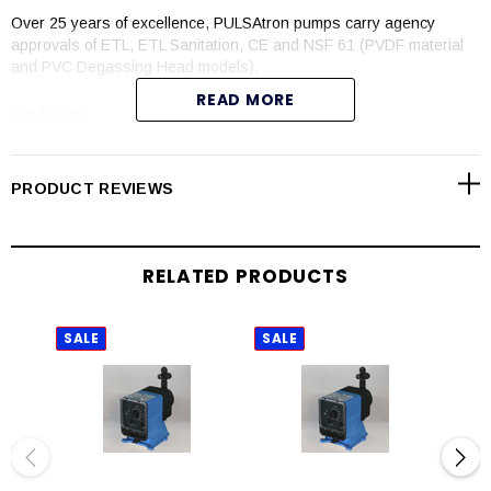
Over 25 years of excellence, PULSAtron pumps carry agency
approvals of ETL, ETL Sanitation, CE and NSF 61 (PVDF material
and PVC Degassing Head models).
READ MORE
FEATURES
Automatic control available with 4-20mADC direct or external
pacing with stop function
PRODUCT REVIEWS
Manual control by on-line adjustable stroke rate and stroke
length
Auto-Off-manual switch
RELATED PRODUCTS
Highly reliable timing circuit
Circuit protection against voltage and current upsets
Panel mounted fuse
SALE
SALE
SAL
Solenoid protection by thermal overload with auto-reset
Water resistant for outdoor and indoor applications
Indicator lights panel mounted
Guided ball check valve systems to reduce back flow and
enhance outstanding priming characteristics