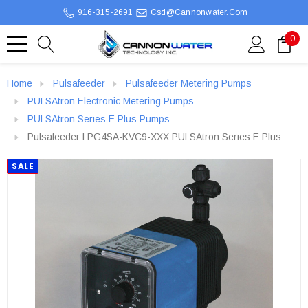
916-315-2691
Csd@cannonwater.com
0
Home
Pulsafeeder
Pulsafeeder Metering Pumps
PULSAtron Electronic Metering Pumps
PULSAtron Series E Plus Pumps
Pulsafeeder LPG4SA-KVC9-XXX PULSAtron Series E Plus
SALE