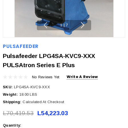
1
|
7
PULSAFEEDER
Pulsafeeder LPG4SA-KVC9-XXX
PULSAtron Series E Plus
Write A Review
No Reviews Yet
SKU:
LPG4SA-KVC9-XXX
Weight:
18.00 LBS
Shipping:
Calculated At Checkout
L70,419.53
L54,223.03
Quantity:
Current