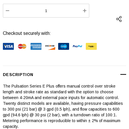
Stock:
DECREASE QUANTITY:
INCREASE QUANTI
Checkout securely with:
DESCRIPTION
The Pulsation Series E Plus offers manual control over stroke
length and stroke rate as standard with the option to choose
between 4-20mA and external pace inputs for automatic control.
Twenty distinct models are available, having pressure capabilities
to 300 psi (21 bar) @ 3 gpd (0.5 lph), and flow capacities to 600
gpd (94.6 lph) @ 30 psi (2 bar), with a turndown ratio of 100:1.
Metering performance is reproducible to within ± 2% of maximum
capacity.