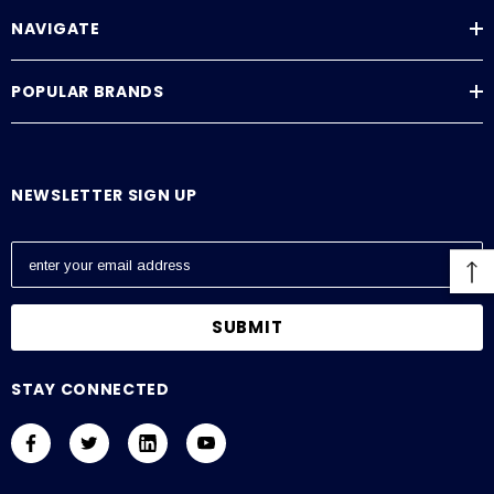
NAVIGATE
POPULAR BRANDS
NEWSLETTER SIGN UP
E
m
a
i
l
A
STAY CONNECTED
d
d
r
e