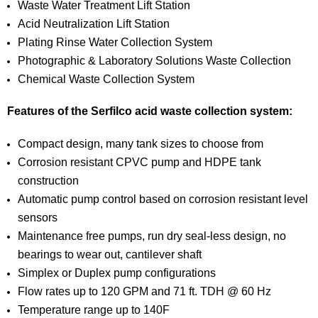
Waste Water Treatment Lift Station
Acid Neutralization Lift Station
Plating Rinse Water Collection System
Photographic & Laboratory Solutions Waste Collection
Chemical Waste Collection System
Features of the Serfilco acid waste collection system:
Compact design, many tank sizes to choose from
Corrosion resistant CPVC pump and HDPE tank
construction
Automatic pump control based on corrosion resistant level
sensors
Maintenance free pumps, run dry seal-less design, no
bearings to wear out, cantilever shaft
Simplex or Duplex pump configurations
Flow rates up to 120 GPM and 71 ft. TDH @ 60 Hz
Temperature range up to 140F