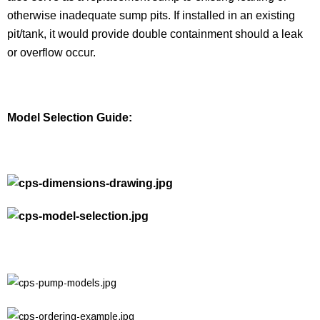
otherwise inadequate sump pits. If installed in an existing
pit/tank, it would provide double containment should a leak
or overflow occur.
Model Selection Guide: