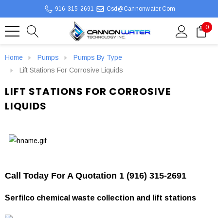
916-315-2691
Csd@cannonwater.com
0
Home
Pumps
Pumps By Type
Lift Stations For Corrosive Liquids
LIFT STATIONS FOR CORROSIVE
LIQUIDS
Call Today For A Quotation 1 (916) 315-2691
Serfilco chemical waste collection and lift stations