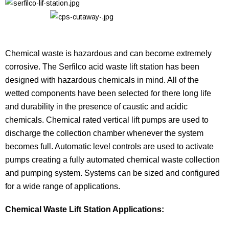
Chemical waste is hazardous and can become extremely
corrosive. The Serfilco acid waste lift station has been
designed with hazardous chemicals in mind. All of the
wetted components have been selected for there long life
and durability in the presence of caustic and acidic
chemicals. Chemical rated vertical lift pumps are used to
discharge the collection chamber whenever the system
becomes full. Automatic level controls are used to activate
pumps creating a fully automated chemical waste collection
and pumping system. Systems can be sized and configured
for a wide range of applications.
Chemical Waste Lift Station Applications: