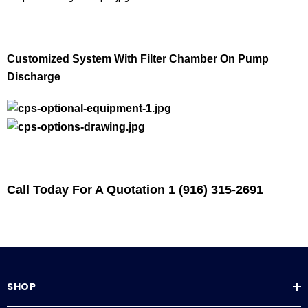
Customized System With Filter Chamber On Pump
Discharge
Call Today For A Quotation 1 (916) 315-2691
SHOP