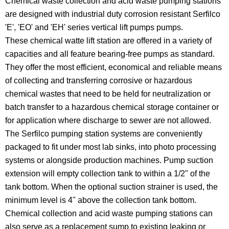
Chemical waste collection and acid waste pumping stations
are designed with industrial duty corrosion resistant Serfilco
'E', 'EO' and 'EH' series vertical lift pumps pumps.
These chemical watte lift station are offered in a variety of
capacities and all feature bearing-free pumps as standard.
They offer the most efficient, economical and reliable means
of collecting and transferring corrosive or hazardous
chemical wastes that need to be held for neutralization or
batch transfer to a hazardous chemical storage container or
for application where discharge to sewer are not allowed.
The Serfilco pumping station systems are conveniently
packaged to fit under most lab sinks, into photo processing
systems or alongside production machines. Pump suction
extension will empty collection tank to within a 1/2" of the
tank bottom. When the optional suction strainer is used, the
minimum level is 4" above the collection tank bottom.
Chemical collection and acid waste pumping stations can
also serve as a replacement sump to existing leaking or