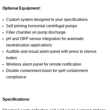
Optional Equipment:
Custom system designed to your specifications
Self priming horizontal centrifugal pumps
Filter chamber on pump discharge
pH and ORP sensor integration for automatic
neutralization applications
Audible and visual alarm panel with press to silence
button
Wireless alarm panel for remote notification
Double containment basin for spill containment
compliance
Specifications: