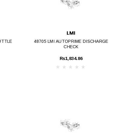
LMI
UTTLE
48705 LMI AUTOPRIME DISCHARGE
CHECK
₨1,834.86