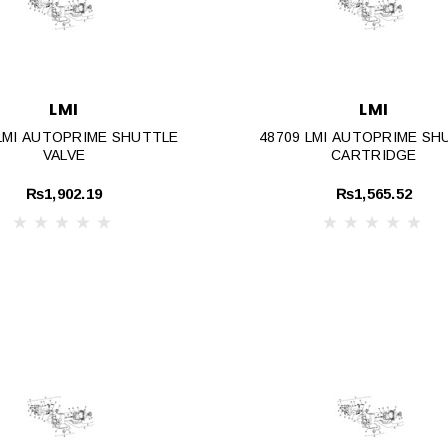
LMI
LMI
 LMI AUTOPRIME SHUTTLE
48709 LMI AUTOPRIME SH
VALVE
CARTRIDGE
₨1,902.19
₨1,565.52