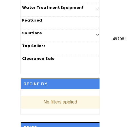
Water Treatment Equipment
Featured
Solutions
48708
Top Sellers
Clearance Sale
REFINE BY
No filters applied