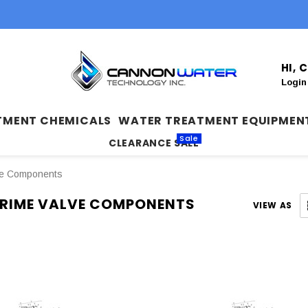
HI,
Login
TMENT CHEMICALS
WATER TREATMENT EQUIPMEN
Sale
CLEARANCE SALE
ve Components
RIME VALVE COMPONENTS
VIEW AS