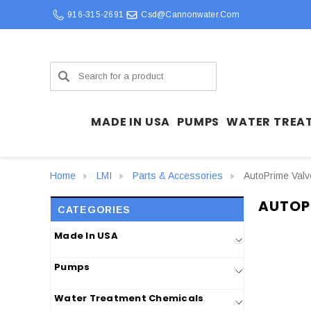
916-315-2691
Csd@cannonwater.com
Search
MADE IN USA
PUMPS
WATER TREA
Home
LMI
Parts & Accessories
AutoPrime Val
AUTOP
CATEGORIES
Made In USA
Pumps
Water Treatment Chemicals