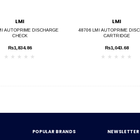
LMI
LMI
LMI AUTOPRIME DISCHARGE
48706 LMI AUTOPRIME DIS
CHECK
CARTRIDGE
₨1,834.86
₨1,043.68
POPULAR BRANDS
NEWSLETTER 