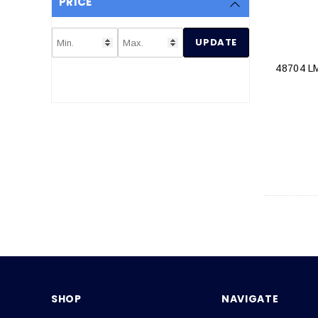
PRICE
UPDATE
48704 
SHOP
NAVIGATE