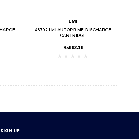
LMI
CHARGE
48707 LMI AUTOPRIME DISCHARGE
CARTRIDGE
₨892.18
SIGN UP