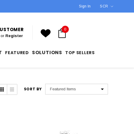
Sign In
SCR
 CUSTOMER
0
or
Register
T
SOLUTIONS
FEATURED
TOP SELLERS
SORT BY