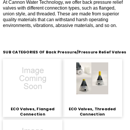
At Cannon Water Technology, we offer back pressure relief
valves with different connection types, such as flanged,
union style, and threaded. These are made from superior
quality materials that can withstand harsh operating
environments, vibrations, abrasive materials, and so on.
SUB CATEGORIES OF Back Pressure/Pressure Relief Valves
ECO Valves, Flanged
ECO Valves, Threaded
Connection
Connection