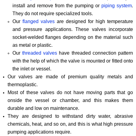
install and remove from the pumping or
piping system
.
They do not require specialized tools.
Our
flanged valves
are designed for high temperature
and pressure applications. These valves incorporate
socket-welded flanges depending on the material such
as metal or plastic.
Our
threaded valves
have threaded connection pattern
with the help of which the valve is mounted or fitted onto
the inlet or vessel.
Our valves are made of premium quality metals and
thermoplastic.
Most of these valves do not have moving parts that go
onside the vessel or chamber, and this makes them
durable and low on maintenance.
They are designed to withstand dirty water, abrasive
chemicals, heat, and so on, and this is what high pressure
pumping applications require.