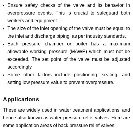
Ensure safety checks of the valve and its behavior in
overpressure events. This is crucial to safeguard both
workers and equipment.
The size of the inlet opening of the valve must be equal to
the inlet and discharge piping, as per industry standards.
Each pressure chamber or boiler has a maximum
allowable working pressure (MAWP) which must not be
exceeded. The set point of the valve must be adjusted
accordingly.
Some other factors include positioning, sealing, and
setting low pressure value to prevent overpressure.
Applications
These are widely used in water treatment applications, and
hence also known as water pressure relief valves. Here are
some application areas of back pressure relief valves: