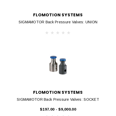
FLOMOTION SYSTEMS
SIGMAMOTOR Back Pressure Valves: UNION
FLOMOTION SYSTEMS
SIGMAMOTOR Back Pressure Valves: SOCKET
$197.00 - $9,000.00