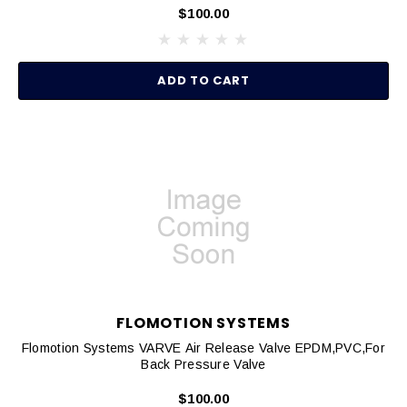
$100.00
ADD TO CART
FLOMOTION SYSTEMS
Flomotion Systems VARVE Air Release Valve EPDM,PVC,for
Back Pressure Valve
$100.00