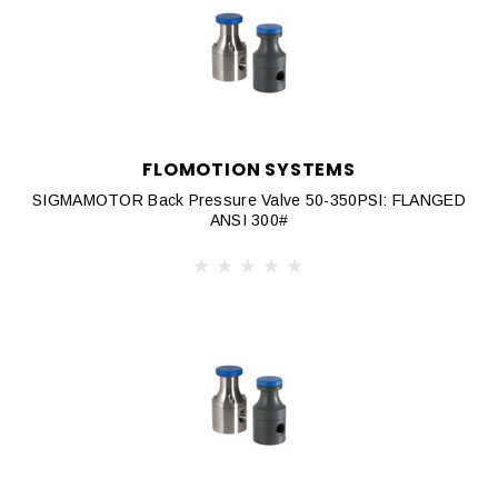
FLOMOTION SYSTEMS
SIGMAMOTOR Back Pressure Valve 50-350PSI: FLANGED
ANSI 300#