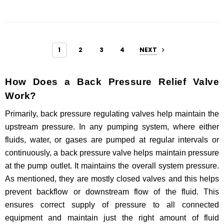
1
2
3
4
NEXT
How Does a Back Pressure Relief Valve
Work?
Primarily, back pressure regulating valves help maintain the
upstream pressure. In any pumping system, where either
fluids, water, or gases are pumped at regular intervals or
continuously, a back pressure valve helps maintain pressure
at the pump outlet. It maintains the overall system pressure.
As mentioned, they are mostly closed valves and this helps
prevent backflow or downstream flow of the fluid. This
ensures correct supply of pressure to all connected
equipment and maintain just the right amount of fluid