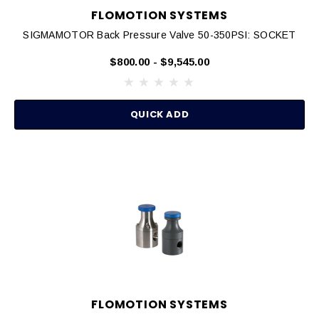
FLOMOTION SYSTEMS
SIGMAMOTOR Back Pressure Valve 50-350PSI: SOCKET
$800.00 - $9,545.00
QUICK ADD
FLOMOTION SYSTEMS