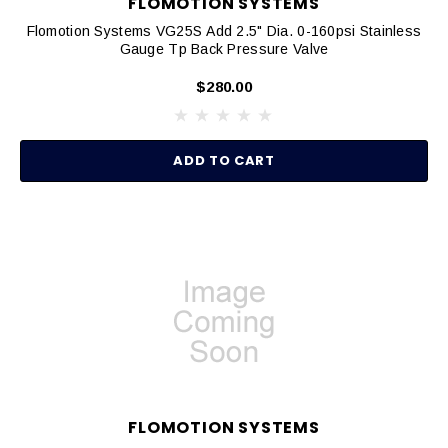
FLOMOTION SYSTEMS
Flomotion Systems VG25S Add 2.5" Dia. 0-160psi Stainless
Gauge Tp Back Pressure Valve
$280.00
ADD TO CART
FLOMOTION SYSTEMS