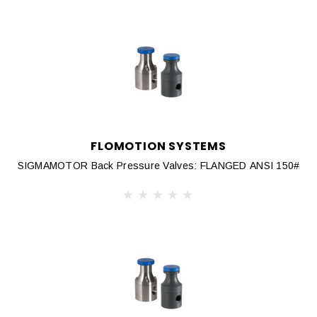
FLOMOTION SYSTEMS
SIGMAMOTOR Back Pressure Valves: FLANGED ANSI 150#