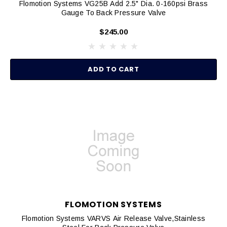
Flomotion Systems VG25B Add 2.5" Dia. 0-160psi Brass
Gauge To Back Pressure Valve
$245.00
ADD TO CART
FLOMOTION SYSTEMS
Flomotion Systems VARVS Air Release Valve,Stainless