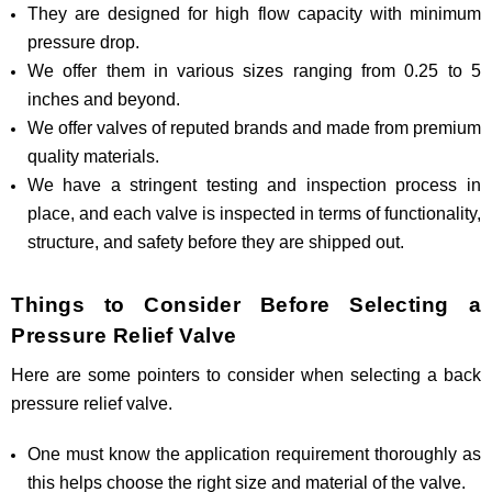
They are designed for high flow capacity with minimum
pressure drop.
We offer them in various sizes ranging from 0.25 to 5
inches and beyond.
We offer valves of reputed brands and made from premium
quality materials.
We have a stringent testing and inspection process in
place, and each valve is inspected in terms of functionality,
structure, and safety before they are shipped out.
Things to Consider Before Selecting a
Pressure Relief Valve
Here are some pointers to consider when selecting a back
pressure relief valve.
One must know the application requirement thoroughly as
this helps choose the right size and material of the valve.