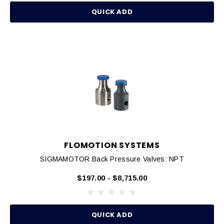
QUICK ADD
FLOMOTION SYSTEMS
SIGMAMOTOR Back Pressure Valves: NPT
$197.00 - $8,715.00
QUICK ADD