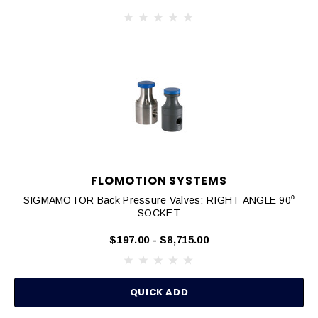
FLOMOTION SYSTEMS
SIGMAMOTOR Back Pressure Valves: RIGHT ANGLE 90⁰
SOCKET
$197.00 - $8,715.00
QUICK ADD