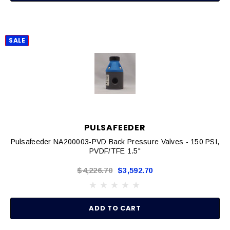
SALE
PULSAFEEDER
Pulsafeeder NA200003-PVD Back Pressure Valves - 150 PSI,
PVDF/TFE 1.5"
$4,226.70
$3,592.70
ADD TO CART