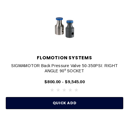
FLOMOTION SYSTEMS
SIGMAMOTOR Back Pressure Valve 50-350PSI: RIGHT
ANGLE 90⁰ SOCKET
$800.00 - $9,545.00
QUICK ADD