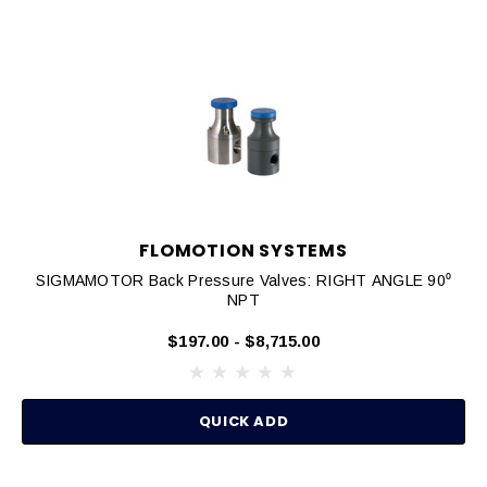
FLOMOTION SYSTEMS
SIGMAMOTOR Back Pressure Valves: RIGHT ANGLE 90⁰
NPT
$197.00 - $8,715.00
QUICK ADD