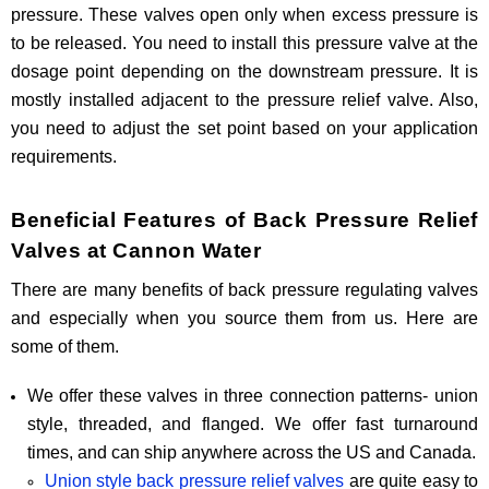
pressure. These valves open only when excess pressure is
to be released. You need to install this pressure valve at the
dosage point depending on the downstream pressure. It is
mostly installed adjacent to the pressure relief valve. Also,
you need to adjust the set point based on your application
requirements.
Beneficial Features of Back Pressure Relief
Valves at Cannon Water
There are many benefits of back pressure regulating valves
and especially when you source them from us. Here are
some of them.
We offer these valves in three connection patterns- union
style, threaded, and flanged. We offer fast turnaround
times, and can ship anywhere across the US and Canada.
Union style back pressure relief valves
are quite easy to