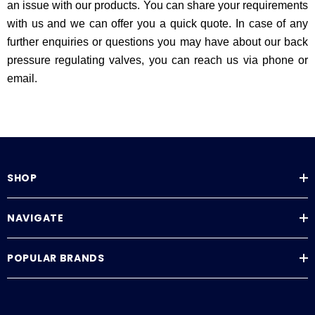
an issue with our products. You can share your requirements
with us and we can offer you a quick quote. In case of any
further enquiries or questions you may have about our back
pressure regulating valves, you can reach us via phone or
email.
SHOP
NAVIGATE
POPULAR BRANDS