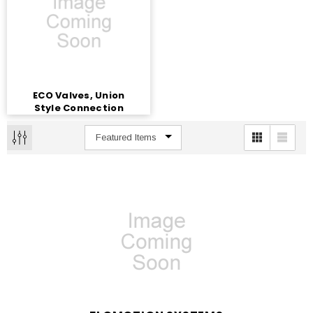
ECO Valves, Union
Style Connection