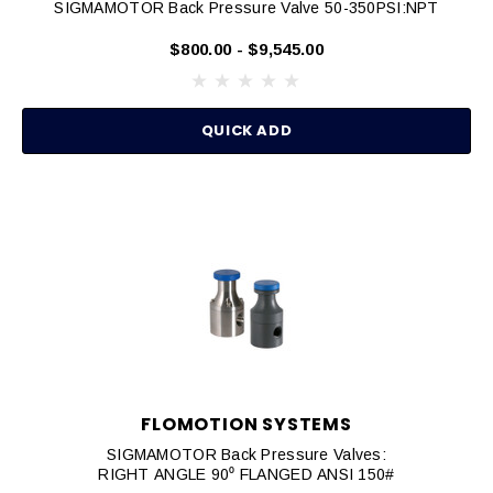
SIGMAMOTOR Back Pressure Valve 50-350PSI:NPT
$800.00 - $9,545.00
QUICK ADD
FLOMOTION SYSTEMS
SIGMAMOTOR Back Pressure Valves:
RIGHT ANGLE 90⁰ FLANGED ANSI 150#