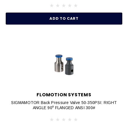
ADD TO CART
FLOMOTION SYSTEMS
SIGMAMOTOR Back Pressure Valve 50-350PSI: RIGHT
ANGLE 90⁰ FLANGED ANSI 300#