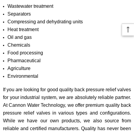
Wastewater treatment
Separators
Compressing and dehydrating units
Heat treatment
Oil and gas
Chemicals
Food processing
Pharmaceutical
Agriculture
Environmental
If you are looking for good quality back pressure relief valves
for your industrial system, we are absolutely reliable partner.
At Cannon Water Technology, we offer premium quality back
pressure relief valves in various types and configurations.
While we have our own products, we also source from
reliable and certified manufacturers. Quality has never been