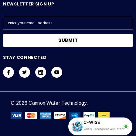
NEWSLETTER SIGN UP
E
m
a
i
l
A
STAY CONNECTED
d
d
r
e
s
s
© 2026 Cannon Water Technology.
C-WISE
Water Treatment Assistant