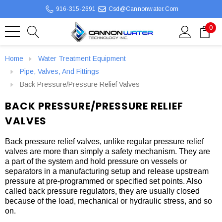
916-315-2691
Csd@cannonwater.com
0
Home
Water Treatment Equipment
Pipe, Valves, And Fittings
Back Pressure/Pressure Relief Valves
BACK PRESSURE/PRESSURE RELIEF
VALVES
Back pressure relief valves, unlike regular pressure relief
valves are more than simply a safety mechanism. They are
a part of the system and hold pressure on vessels or
separators in a manufacturing setup and release upstream
pressure at pre-programmed or specified set points. Also
called back pressure regulators, they are usually closed
because of the load, mechanical or hydraulic stress, and so
on.