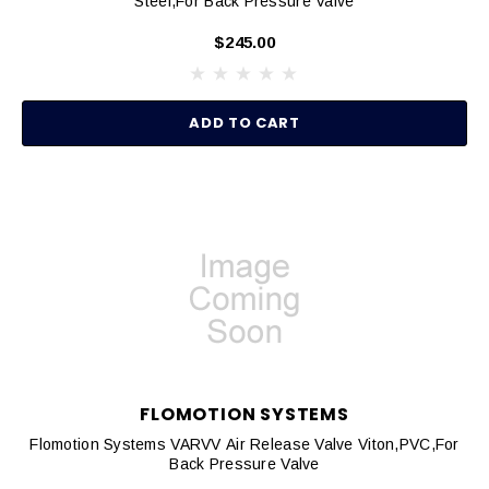
Steel,for Back Pressure Valve
$245.00
ADD TO CART
FLOMOTION SYSTEMS
Flomotion Systems VARVV Air Release Valve Viton,PVC,for
Back Pressure Valve