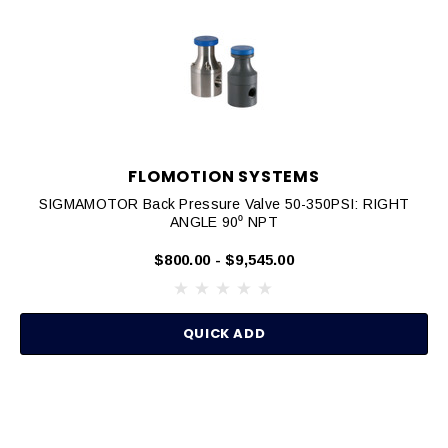
FLOMOTION SYSTEMS
SIGMAMOTOR Back Pressure Valve 50-350PSI: RIGHT
ANGLE 90⁰ NPT
$800.00 - $9,545.00
QUICK ADD