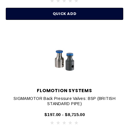
QUICK ADD
FLOMOTION SYSTEMS
SIGMAMOTOR Back Pressure Valves: BSP (BRITISH
STANDARD PIPE)
$197.00 - $8,715.00