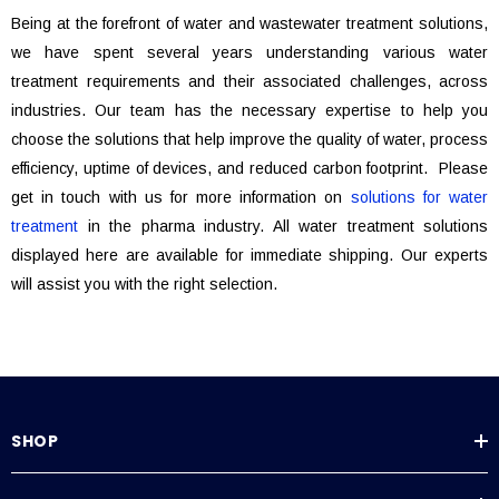
Being at the forefront of water and wastewater treatment solutions,
we have spent several years understanding various water
treatment requirements and their associated challenges, across
industries. Our team has the necessary expertise to help you
choose the solutions that help improve the quality of water, process
efficiency, uptime of devices, and reduced carbon footprint. Please
get in touch with us for more information on
solutions for water
treatment
in the pharma industry. All water treatment solutions
displayed here are available for immediate shipping. Our experts
will assist you with the right selection.
SHOP