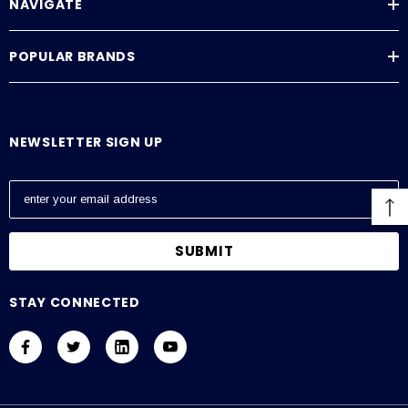
NAVIGATE
POPULAR BRANDS
NEWSLETTER SIGN UP
E
m
a
i
l
A
STAY CONNECTED
d
d
r
e
s