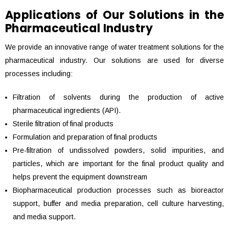
Applications of Our Solutions in the
Pharmaceutical Industry
We provide an innovative range of water treatment solutions for the
pharmaceutical industry. Our solutions are used for diverse
processes including:
Filtration of solvents during the production of active
pharmaceutical ingredients (API).
Sterile filtration of final products
Formulation and preparation of final products
Pre-filtration of undissolved powders, solid impurities, and
particles, which are important for the final product quality and
helps prevent the equipment downstream
Biopharmaceutical production processes such as bioreactor
support, buffer and media preparation, cell culture harvesting,
and media support.