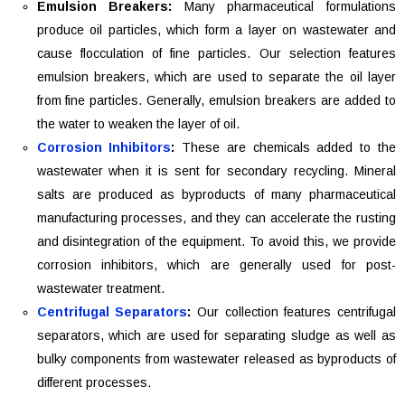
Emulsion Breakers:
Many pharmaceutical formulations
produce oil particles, which form a layer on wastewater and
cause flocculation of fine particles. Our selection features
emulsion breakers, which are used to separate the oil layer
from fine particles. Generally, emulsion breakers are added to
the water to weaken the layer of oil.
Corrosion Inhibitors
:
These are chemicals added to the
wastewater when it is sent for secondary recycling. Mineral
salts are produced as byproducts of many pharmaceutical
manufacturing processes, and they can accelerate the rusting
and disintegration of the equipment. To avoid this, we provide
corrosion inhibitors, which are generally used for post-
wastewater treatment.
Centrifugal Separators
:
Our collection features centrifugal
separators, which are used for separating sludge as well as
bulky components from wastewater released as byproducts of
different processes.