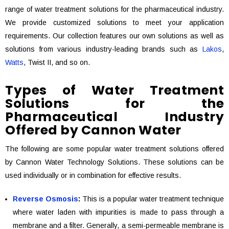
range of water treatment solutions for the pharmaceutical industry.
We provide customized solutions to meet your application
requirements. Our collection features our own solutions as well as
solutions from various industry-leading brands such as
Lakos
,
Watts
, Twist II, and so on.
Types of Water Treatment
Solutions for the
Pharmaceutical Industry
Offered by Cannon Water
The following are some popular water treatment solutions offered
by Cannon Water Technology Solutions. These solutions can be
used individually or in combination for effective results.
Reverse Osmosis
:
This is a popular water treatment technique
where water laden with impurities is made to pass through a
membrane and a filter. Generally, a semi-permeable membrane is