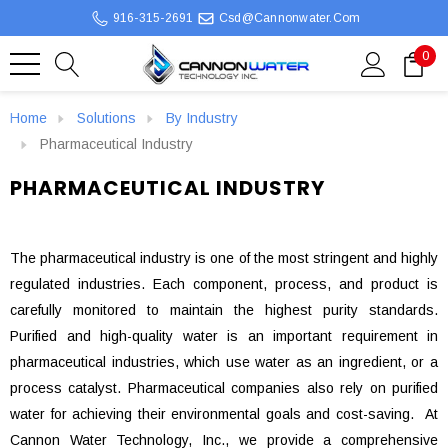
916-315-2691
Csd@cannonwater.com
0
Home
Solutions
By Industry
Pharmaceutical Industry
PHARMACEUTICAL INDUSTRY
The pharmaceutical industry is one of the most stringent and highly
regulated industries. Each component, process, and product is
carefully monitored to maintain the highest purity standards.
Purified and high-quality water is an important requirement in
pharmaceutical industries, which use water as an ingredient, or a
process catalyst. Pharmaceutical companies also rely on purified
water for achieving their environmental goals and cost-saving. At
Cannon Water Technology, Inc., we provide a comprehensive