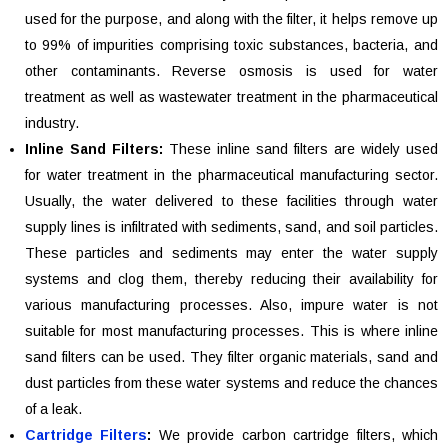
used for the purpose, and along with the filter, it helps remove up
to 99% of impurities comprising toxic substances, bacteria, and
other contaminants. Reverse osmosis is used for water
treatment as well as wastewater treatment in the pharmaceutical
industry.
Inline Sand Filters:
These inline sand filters are widely used
for water treatment in the pharmaceutical manufacturing sector.
Usually, the water delivered to these facilities through water
supply lines is infiltrated with sediments, sand, and soil particles.
These particles and sediments may enter the water supply
systems and clog them, thereby reducing their availability for
various manufacturing processes. Also, impure water is not
suitable for most manufacturing processes. This is where inline
sand filters can be used. They filter organic materials, sand and
dust particles from these water systems and reduce the chances
of a leak.
Cartridge Filters
:
We provide carbon cartridge filters, which