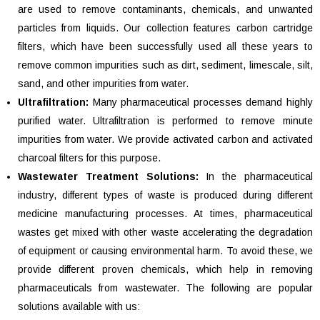
are used to remove contaminants, chemicals, and unwanted
particles from liquids. Our collection features carbon cartridge
filters, which have been successfully used all these years to
remove common impurities such as dirt, sediment, limescale, silt,
sand, and other impurities from water.
Ultrafiltration:
Many pharmaceutical processes demand highly
purified water. Ultrafiltration is performed to remove minute
impurities from water. We provide activated carbon and activated
charcoal filters for this purpose.
Wastewater Treatment Solutions:
In the pharmaceutical
industry, different types of waste is produced during different
medicine manufacturing processes. At times, pharmaceutical
wastes get mixed with other waste accelerating the degradation
of equipment or causing environmental harm. To avoid these, we
provide different proven chemicals, which help in removing
pharmaceuticals from wastewater. The following are popular
solutions available with us: