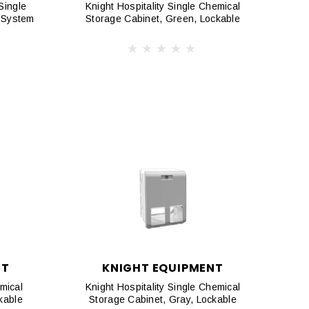
Single
Knight Hospitality Single Chemical
 System
Storage Cabinet, Green, Lockable
NT
KNIGHT EQUIPMENT
mical
Knight Hospitality Single Chemical
kable
Storage Cabinet, Gray, Lockable