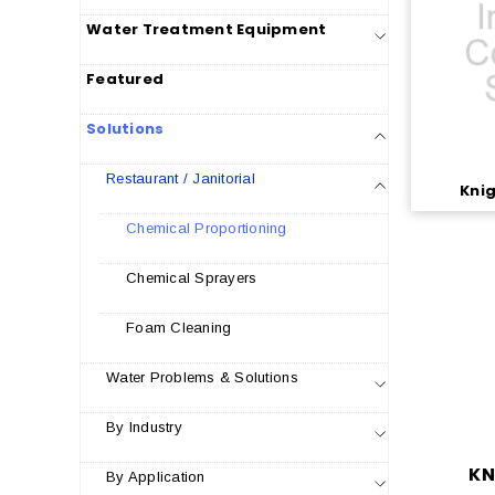
Water Treatment Equipment
Featured
Solutions
Restaurant / Janitorial
Knig
Chemical Proportioning
Chemical Sprayers
Foam Cleaning
Water Problems & Solutions
By Industry
KN
By Application