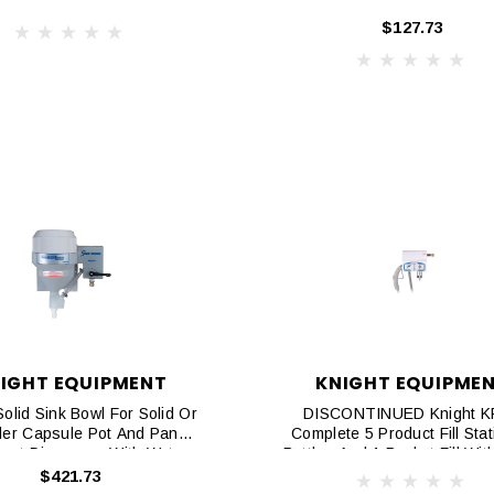
$127.73
IGHT EQUIPMENT
KNIGHT EQUIPME
Solid Sink Bowl For Solid Or
DISCONTINUED Knight 
er Capsule Pot And Pan
Complete 5 Product Fill Stat
ent Dispenser With Water
Bottles And 1 Bucket Fill With
 Valve And Vacuum Breaker
Grip, Flex Gap
$421.73