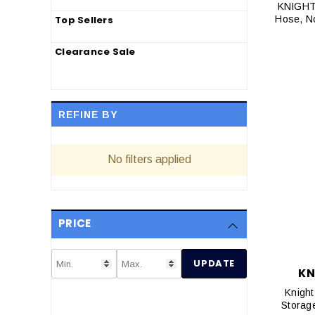
KNIGHT 
Top Sellers
Hose, N
Clearance Sale
REFINE BY
No filters applied
PRICE
UPDATE
KN
Knight
Storag