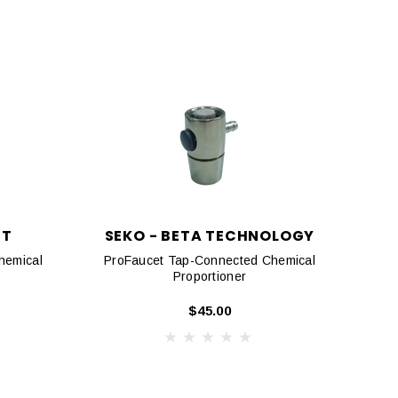
NT
SEKO - BETA TECHNOLOGY
hemical
ProFaucet Tap-Connected Chemical
Proportioner
$45.00