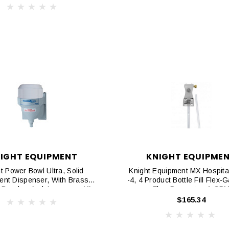
IGHT EQUIPMENT
KNIGHT EQUIPME
t Power Bowl Ultra, Solid
Knight Equipment MX Hospital
ent Dispenser, With Brass
-4, 4 Product Bottle Fill Flex-
Breaker And Accessory Kit
Flow Preventer, 1 GP
$165.34