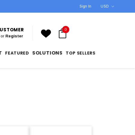
Sign In
USD
 CUSTOMER
0
or
Register
T
SOLUTIONS
FEATURED
TOP SELLERS