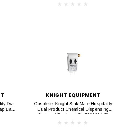
NT
KNIGHT EQUIPMENT
ity Dial
Obsolete: Knight Sink Mate Hospitality
Gap Back
Dual Product Chemical Dispensing
M
System ( Replaced By 7866201-F)