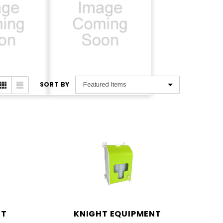
SORT BY
lus
MX Series
NT
KNIGHT EQUIPMENT