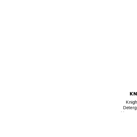
KN
Knigh
Deterg
Vacuum 