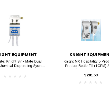
IGHT EQUIPMENT
KNIGHT EQUIPME
te: Knight Sink Mate Dual
Knight MX Hospitality 5 Prod
Chemical Dispensing System,
Product Bottle Fill (1GPM) 
Flex Gap
Product Bucket Fill (4G
$281.53