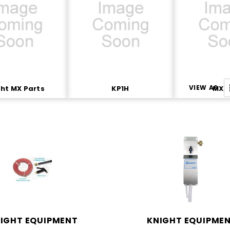
VIEW AS
ht MX Parts
KP1H
MX P
IGHT EQUIPMENT
KNIGHT EQUIPME