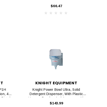
$66.47
NT
KNIGHT EQUIPMENT
KP1H
Knight Power Bowl Ultra, Solid
ion, 4
Detergent Dispenser, With Plastic
 Pistol
Vacuum Breaker And Accessory Kit
$143.99