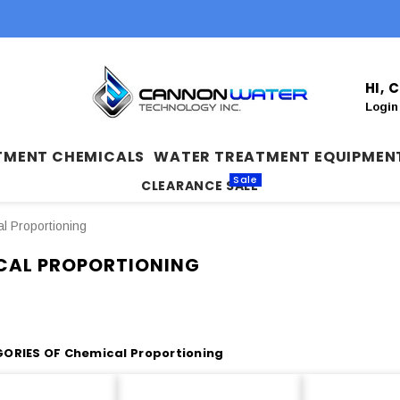
HI,
Login
TMENT CHEMICALS
WATER TREATMENT EQUIPMEN
Sale
CLEARANCE SALE
l Proportioning
CAL PROPORTIONING
ORIES OF Chemical Proportioning