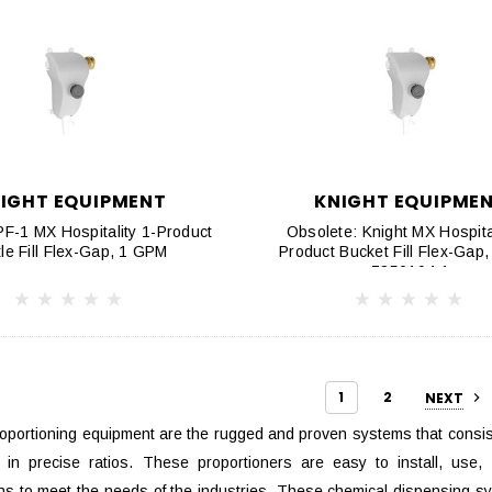
IGHT EQUIPMENT
KNIGHT EQUIPME
-1 MX Hospitality 1-Product
Obsolete: Knight MX Hospital
tle Fill Flex-Gap, 1 GPM
Product Bucket Fill Flex-Gap
7850104-1
1
2
NEXT
oportioning equipment are the rugged and proven systems that consist
 in precise ratios. These proportioners are easy to install, use,
ons to meet the needs of the industries. These chemical dispensing syst