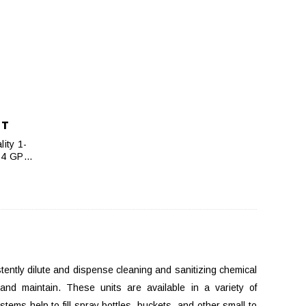
NT
ity 1-
, 4 GPM
ently dilute and dispense cleaning and sanitizing chemical
 and maintain. These units are available in a variety of
ems help to fill spray bottles, buckets, and other small to