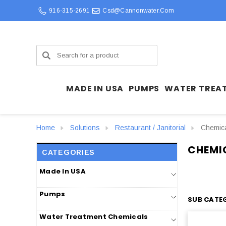
916-315-2691
Csd@cannonwater.com
Search
MADE IN USA
PUMPS
WATER TREA
Home
Solutions
Restaurant / Janitorial
Chemica
CHEMI
CATEGORIES
Made In USA
Pumps
SUB CATEG
Water Treatment Chemicals