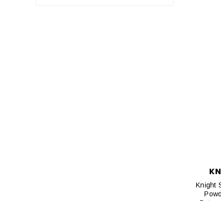
KN
Knight 
Powd
Deterg
Control