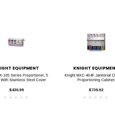
IGHT EQUIPMENT
KNIGHT EQUIPME
X-105 Series Proportioner, 5
Knight MXC-404F Janitorial C
 With Stainless Steel Cover
Proportioning Cabinet
$430.99
$739.92