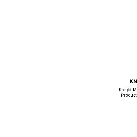
KN
Knight M
Product