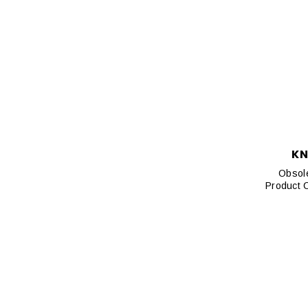
KN
Obsole
Product 