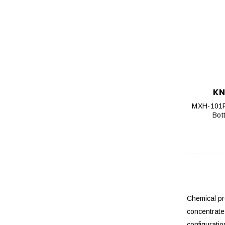
KN
MXH-101PF
Bot
Chemical pr
concentrate
configurati