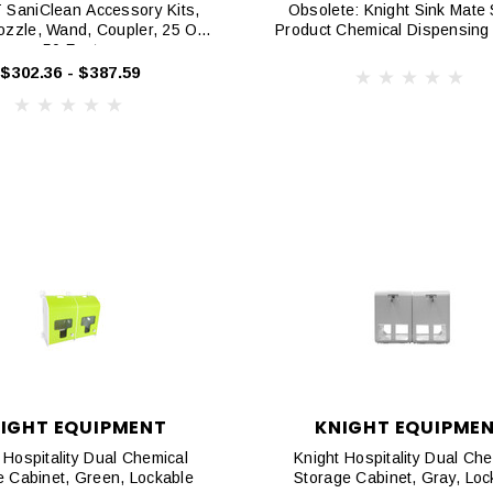
SaniClean Accessory Kits,
Obsolete: Knight Sink Mate 
ozzle, Wand, Coupler, 25 Or
Product Chemical Dispensing
50 Foot
$302.36 - $387.59
IGHT EQUIPMENT
KNIGHT EQUIPME
 Hospitality Dual Chemical
Knight Hospitality Dual Che
e Cabinet, Green, Lockable
Storage Cabinet, Gray, Loc