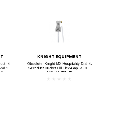
NT
KNIGHT EQUIPMENT
uct: 4
Obsolete: Knight MX Hospitality Dial-4,
And 1
4-Product Bucket Fill Flex-Gap, 4 GPM
PM)
MXH 104PF-4B