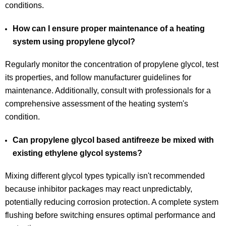
conditions.
How can I ensure proper maintenance of a heating
system using propylene glycol?
Regularly monitor the concentration of propylene glycol, test
its properties, and follow manufacturer guidelines for
maintenance. Additionally, consult with professionals for a
comprehensive assessment of the heating system's
condition.
Can propylene glycol based antifreeze be mixed with
existing ethylene glycol systems?
Mixing different glycol types typically isn't recommended
because inhibitor packages may react unpredictably,
potentially reducing corrosion protection. A complete system
flushing before switching ensures optimal performance and