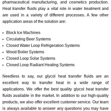
pharmaceutical manufacturing, and cosmetics production.
Heat transfer fluids play a vital role in water treatment and
are used in a variety of different processes. A few other
application areas of the solution are:
Block Ice Machines
Circulating Beer Systems
Closed Water Loop Refrigeration Systems
Wood Boiler Systems
Closed Loop Solar Systems
Closed Loop Radiant Heating Systems
Needless to say, our glycol heat transfer fluids are an
excellent way to transfer heat in a wide range of
applications. We offer the best quality glycol heat transfer
fluids available in the market. In addition to our high-quality
products, we also offer excellent customer service. Our team
is always available to answer any questions you may have