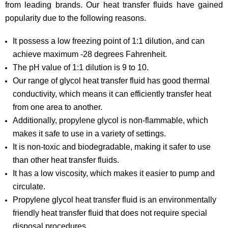
from leading brands. Our heat transfer fluids have gained
popularity due to the following reasons.
It possess a low freezing point of 1:1 dilution, and can
achieve maximum -28 degrees Fahrenheit.
The pH value of 1:1 dilution is 9 to 10.
Our range of glycol heat transfer fluid has good thermal
conductivity, which means it can efficiently transfer heat
from one area to another.
Additionally, propylene glycol is non-flammable, which
makes it safe to use in a variety of settings.
It is non-toxic and biodegradable, making it safer to use
than other heat transfer fluids.
It has a low viscosity, which makes it easier to pump and
circulate.
Propylene glycol heat transfer fluid is an environmentally
friendly heat transfer fluid that does not require special
disposal procedures.