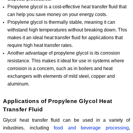
Propylene glycol is a cost-effective heat transfer fluid that
can help you save money on your energy costs.
Propylene glycol is thermally stable, meaning it can
withstand high temperatures without breaking down. This
makes it an ideal heat transfer fluid for applications that
require high heat transfer rates.
Another advantage of propylene glycol is its corrosion
resistance. This makes it ideal for use in systems where
corrosion is a concern, such as in boilers and heat
exchangers with elements of mild steel, copper and
aluminum.
Applications of Propylene Glycol Heat
Transfer Fluid
Glycol heat transfer fluid can be used in a variety of
industries, including
food and beverage processing
,