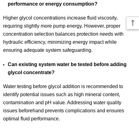
performance or energy consumption?
Higher glycol concentrations increase fluid viscosity,
requiring slightly more pump energy. However, proper
concentration selection balances protection needs with
hydraulic efficiency, minimizing energy impact while
ensuring adequate system safeguarding.
Can existing system water be tested before adding
glycol concentrate?
Water testing before glycol addition is recommended to
identify potential issues such as high mineral content,
contamination and pH value. Addressing water quality
issues beforehand prevents complications and ensures
optimal fluid performance.