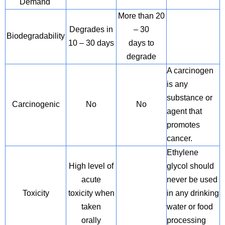
Demand
More than 20
Degrades in
– 30
Biodegradability
10 – 30 days
days to
degrade
A carcinogen
is any
substance or
Carcinogenic
No
No
agent that
promotes
cancer.
Ethylene
High level of
glycol should
acute
never be used
Toxicity
toxicity when
in any drinking
taken
water or food
orally
processing