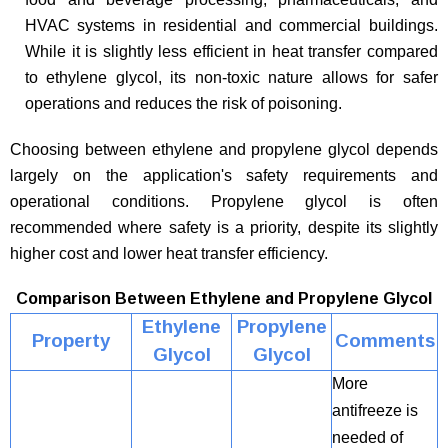
HVAC systems in residential and commercial buildings.
While it is slightly less efficient in heat transfer compared
to ethylene glycol, its non-toxic nature allows for safer
operations and reduces the risk of poisoning.
Choosing between ethylene and propylene glycol depends
largely on the application's safety requirements and
operational conditions. Propylene glycol is often
recommended where safety is a priority, despite its slightly
higher cost and lower heat transfer efficiency.
Comparison Between Ethylene and Propylene Glycol
Ethylene
Propylene
Property
Comments
Glycol
Glycol
More
antifreeze is
needed of