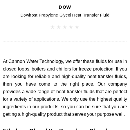
DOW
Dowfrost Propylene Glycol Heat Transfer Fluid
At Cannon Water Technology, we offer these fluids for use in
closed loops, boilers and chillers for freeze protection. If you
are looking for reliable and high-quality heat transfer fluids,
then you have come to the right place. Our company
provides a wide range of heat transfer fluids that are perfect
for a variety of applications. We only use the highest quality
ingredients in our products, so you can be sure that you are
getting a high-quality product that serves your purpose well.