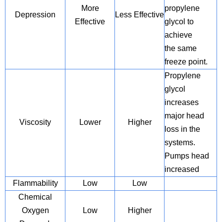
More
propylene
Depression
Less Effective
Effective
glycol to
achieve
the same
freeze point.
Propylene
glycol
increases
major head
Viscosity
Lower
Higher
loss in the
systems.
Pumps head
increased
Flammability
Low
Low
Chemical
Oxygen
Low
Higher