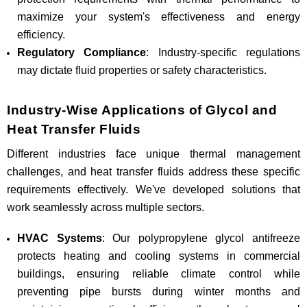
maximize your system's effectiveness and energy
efficiency.
Regulatory Compliance
: Industry-specific regulations
may dictate fluid properties or safety characteristics.
Industry-Wise Applications of Glycol and
Heat Transfer Fluids
Different industries face unique thermal management
challenges, and heat transfer fluids address these specific
requirements effectively. We've developed solutions that
work seamlessly across multiple sectors.
HVAC Systems
: Our polypropylene glycol antifreeze
protects heating and cooling systems in commercial
buildings, ensuring reliable climate control while
preventing pipe bursts during winter months and