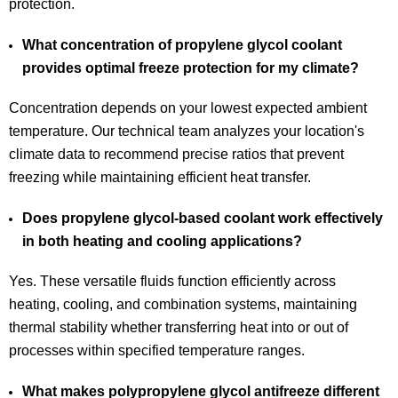
protection.
What concentration of propylene glycol coolant
provides optimal freeze protection for my climate?
Concentration depends on your lowest expected ambient
temperature. Our technical team analyzes your location's
climate data to recommend precise ratios that prevent
freezing while maintaining efficient heat transfer.
Does propylene glycol-based coolant work effectively
in both heating and cooling applications?
Yes. These versatile fluids function efficiently across
heating, cooling, and combination systems, maintaining
thermal stability whether transferring heat into or out of
processes within specified temperature ranges.
What makes polypropylene glycol antifreeze different