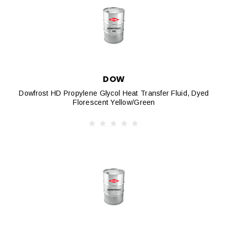
DOW
Dowfrost HD Propylene Glycol Heat Transfer Fluid, Dyed
Florescent Yellow/Green