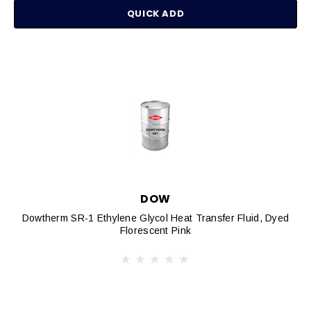
QUICK ADD
DOW
Dowtherm SR-1 Ethylene Glycol Heat Transfer Fluid, Dyed
Florescent Pink