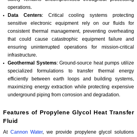
operations.
Data Centers
: Critical cooling systems protecting
sensitive electronic equipment rely on our fluids for
consistent thermal management, preventing overheating
that could cause catastrophic equipment failure and
ensuring uninterrupted operations for mission-critical
infrastructure.
Geothermal Systems
: Ground-source heat pumps utilize
specialized formulations to transfer thermal energy
efficiently between earth loops and building systems,
maximizing energy extraction while protecting expensive
underground piping from corrosion and degradation.
Features of Propylene Glycol Heat Transfer
Fluid
At
Cannon Water
, we provide propylene glycol solutions