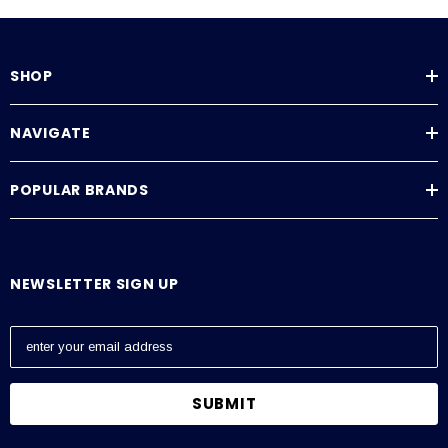
SHOP
NAVIGATE
POPULAR BRANDS
NEWSLETTER SIGN UP
E
m
a
i
l