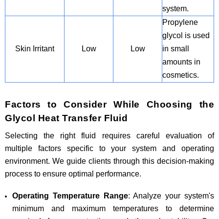
system.
Propylene
glycol is used
Skin Irritant
Low
Low
in small
amounts in
cosmetics.
Factors to Consider While Choosing the
Glycol Heat Transfer Fluid
Selecting the right fluid requires careful evaluation of
multiple factors specific to your system and operating
environment. We guide clients through this decision-making
process to ensure optimal performance.
Operating Temperature Range
: Analyze your system's
minimum and maximum temperatures to determine