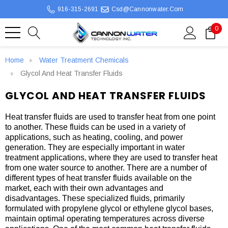
916-315-2691
Csd@cannonwater.com
0
Home
Water Treatment Chemicals
Glycol And Heat Transfer Fluids
GLYCOL AND HEAT TRANSFER FLUIDS
Heat transfer fluids are used to transfer heat from one point
to another. These fluids can be used in a variety of
applications, such as heating, cooling, and power
generation. They are especially important in water
treatment applications, where they are used to transfer heat
from one water source to another. There are a number of
different types of heat transfer fluids available on the
market, each with their own advantages and
disadvantages. These specialized fluids, primarily
formulated with propylene glycol or ethylene glycol bases,
maintain optimal operating temperatures across diverse