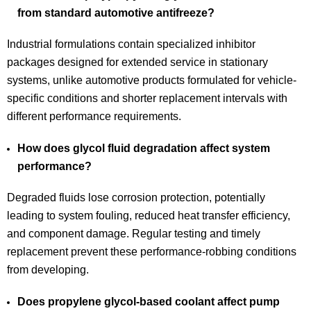
from standard automotive antifreeze?
Industrial formulations contain specialized inhibitor
packages designed for extended service in stationary
systems, unlike automotive products formulated for vehicle-
specific conditions and shorter replacement intervals with
different performance requirements.
How does glycol fluid degradation affect system
performance?
Degraded fluids lose corrosion protection, potentially
leading to system fouling, reduced heat transfer efficiency,
and component damage. Regular testing and timely
replacement prevent these performance-robbing conditions
from developing.
Does propylene glycol-based coolant affect pump