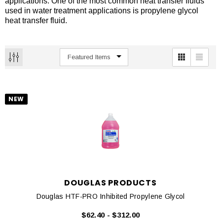
applications. One of the most common heat transfer fluids
used in water treatment applications is propylene glycol
heat transfer fluid.
NEW
DOUGLAS PRODUCTS
Douglas HTF-PRO Inhibited Propylene Glycol
$62.40 - $312.00