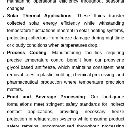
maintaining operational efficiency throughout seasonal
changes.
Solar Thermal Applications
: These fluids transfer
collected solar energy efficiently while withstanding
temperature fluctuations inherent in solar heating systems,
protecting collectors from freeze damage during nighttime
or cloudy conditions when temperatures drop.
Process Cooling
: Manufacturing facilities requiring
precise temperature control benefit from our propylene
glycol based antifreeze, which maintains consistent heat
removal rates in plastic molding, chemical processing, and
pharmaceutical production where temperature precision
matters.
Food and Beverage Processing
: Our food-grade
formulations meet stringent safety standards for indirect
contact applications, providing necessary freeze
protection in refrigeration systems while ensuring product
safety remains uncompromised throughout processing