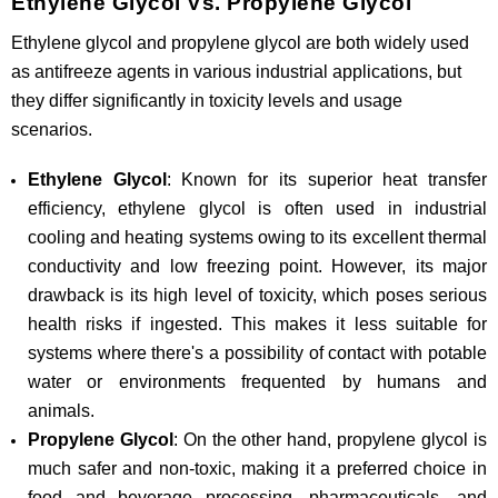
Ethylene Glycol Vs. Propylene Glycol
Ethylene glycol and propylene glycol are both widely used
as antifreeze agents in various industrial applications, but
they differ significantly in toxicity levels and usage
scenarios.
Ethylene Glycol
: Known for its superior heat transfer
efficiency, ethylene glycol is often used in industrial
cooling and heating systems owing to its excellent thermal
conductivity and low freezing point. However, its major
drawback is its high level of toxicity, which poses serious
health risks if ingested. This makes it less suitable for
systems where there's a possibility of contact with potable
water or environments frequented by humans and
animals.
Propylene Glycol
: On the other hand, propylene glycol is
much safer and non-toxic, making it a preferred choice in
food and beverage processing, pharmaceuticals, and