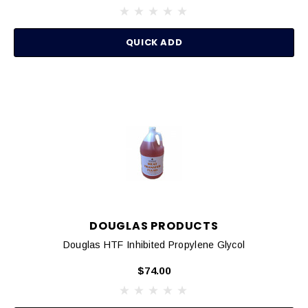
QUICK ADD
DOUGLAS PRODUCTS
Douglas HTF Inhibited Propylene Glycol
$74.00