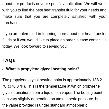
about our products or your specific application. We will work
with you to find the best heat transfer fluid for your needs and
make sure that you are completely satisfied with your
purchase.
If you are interested in learning more about our heat transfer
fluids or if you would like to place an order, please contact us
today. We look forward to serving you.
FAQs
What is propylene glycol heating point?
The propylene glycol heating point is approximately 188.2
°C (370.8 °F). This is the temperature at which propylene
glycol transitions from a liquid to a vapor. The boiling point
can vary slightly depending on atmospheric pressure, but
the value provided is under standard atmospheric