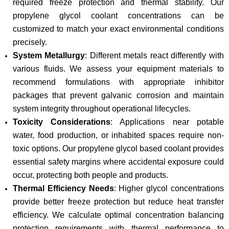
required freeze protection and thermal stability. Our
propylene glycol coolant concentrations can be
customized to match your exact environmental conditions
precisely.
System Metallurgy
: Different metals react differently with
various fluids. We assess your equipment materials to
recommend formulations with appropriate inhibitor
packages that prevent galvanic corrosion and maintain
system integrity throughout operational lifecycles.
Toxicity Considerations
: Applications near potable
water, food production, or inhabited spaces require non-
toxic options. Our propylene glycol based coolant provides
essential safety margins where accidental exposure could
occur, protecting both people and products.
Thermal Efficiency Needs
: Higher glycol concentrations
provide better freeze protection but reduce heat transfer
efficiency. We calculate optimal concentration balancing
protection requirements with thermal performance to