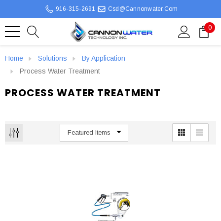
916-315-2691
Csd@cannonwater.com
0
Home
Solutions
By Application
Process Water Treatment
PROCESS WATER TREATMENT