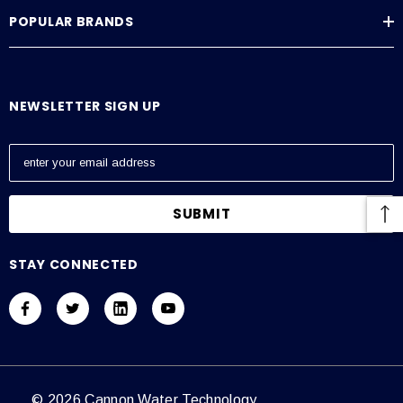
POPULAR BRANDS
NEWSLETTER SIGN UP
E
m
a
i
l
A
STAY CONNECTED
d
d
r
e
s
s
© 2026 Cannon Water Technology.