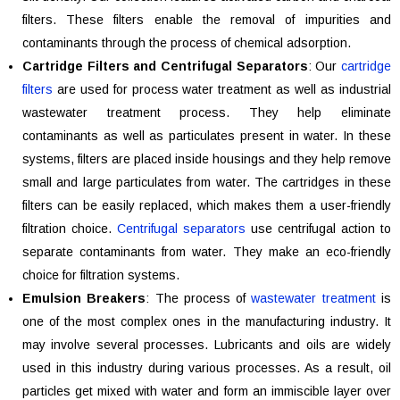
filters. These filters enable the removal of impurities and
contaminants through the process of chemical adsorption.
Cartridge Filters and Centrifugal Separators
: Our
cartridge
filters
are used for process water treatment as well as industrial
wastewater treatment process. They help eliminate
contaminants as well as particulates present in water. In these
systems, filters are placed inside housings and they help remove
small and large particulates from water. The cartridges in these
filters can be easily replaced, which makes them a user-friendly
filtration choice.
Centrifugal separators
use centrifugal action to
separate contaminants from water. They make an eco-friendly
choice for filtration systems.
Emulsion Breakers
: The process of
wastewater treatment
is
one of the most complex ones in the manufacturing industry. It
may involve several processes. Lubricants and oils are widely
used in this industry during various processes. As a result, oil
particles get mixed with water and form an immiscible layer over