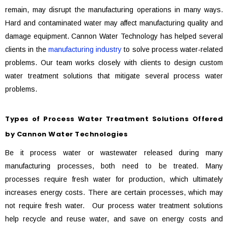
remain, may disrupt the manufacturing operations in many ways.
Hard and contaminated water may affect manufacturing quality and
damage equipment. Cannon Water Technology has helped several
clients in the
manufacturing industry
to solve process water-related
problems. Our team works closely with clients to design custom
water treatment solutions that mitigate several process water
problems.
Types of Process Water Treatment Solutions Offered
by Cannon Water Technologies
Be it process water or wastewater released during many
manufacturing processes, both need to be treated. Many
processes require fresh water for production, which ultimately
increases energy costs. There are certain processes, which may
not require fresh water. Our process water treatment solutions
help recycle and reuse water, and save on energy costs and