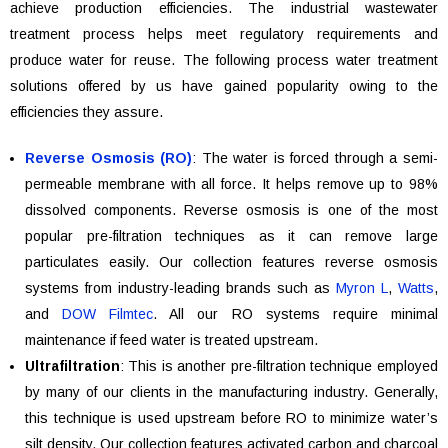
achieve production efficiencies. The industrial wastewater
treatment process helps meet regulatory requirements and
produce water for reuse. The following process water treatment
solutions offered by us have gained popularity owing to the
efficiencies they assure.
Reverse Osmosis (RO)
: The water is forced through a semi-
permeable membrane with all force. It helps remove up to 98%
dissolved components. Reverse osmosis is one of the most
popular pre-filtration techniques as it can remove large
particulates easily. Our collection features reverse osmosis
systems from industry-leading brands such as
Myron L
,
Watts
,
and
DOW Filmtec
. All our RO systems require minimal
maintenance if feed water is treated upstream.
Ultrafiltration
: This is another pre-filtration technique employed
by many of our clients in the manufacturing industry. Generally,
this technique is used upstream before RO to minimize water’s
silt density. Our collection features activated carbon and charcoal