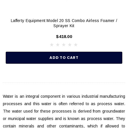
Lafferty Equipment Model 20 SS Combo Airless Foamer /
Sprayer Kit
$418.00
ADD TO CART
Water is an integral component in various industrial manufacturing
processes and this water is often referred to as process water.
The water used for these processes is derived from groundwater
or municipal water supplies and is known as process water. They
contain minerals and other contaminants, which if allowed to