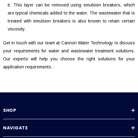
it. This layer can be removed using emulsion breakers, which
are typical chemicals added to the water. The wastewater that is
treated with emulsion breakers is also known to retain certain
viscosity.
Get in touch with our team at Cannon Water Technology to discuss
your requirements for water and wastewater treatment solutions.
Our experts will help you choose the right solutions for your
application requirements.
SHOP
NAVIGATE