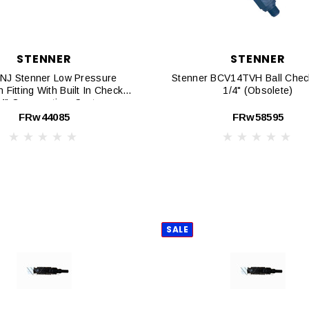
STENNER
STENNER
NJ Stenner Low Pressure
Stenner BCV14TVH Ball Check
n Fitting With Built In Check
1/4" (Obsolete)
/4" Connnection, Santoprene
Duck Bill
FRw44085
FRw58595
SALE