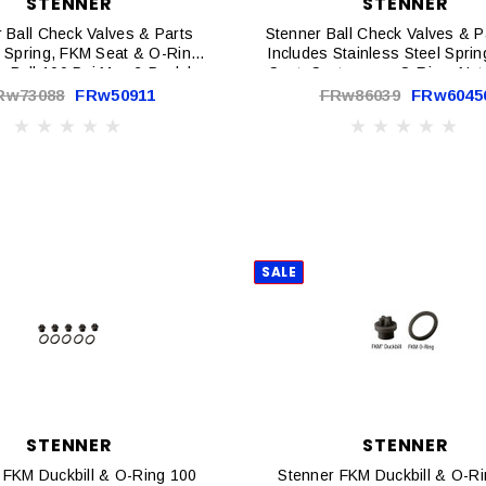
STENNER
STENNER
 Ball Check Valves & Parts
Stenner Ball Check Valves & P
 Spring, FKM Seat & O-Ring,
Includes Stainless Steel Spri
 Ball 100 Psi Max 2-Pack |
Seat, Santoprene O-Ring, Nut
BC100-2
Max EA | BC238-1
Rw73088
FRw50911
FRw86039
FRw6045
SALE
STENNER
STENNER
 FKM Duckbill & O-Ring 100
Stenner FKM Duckbill & O-R