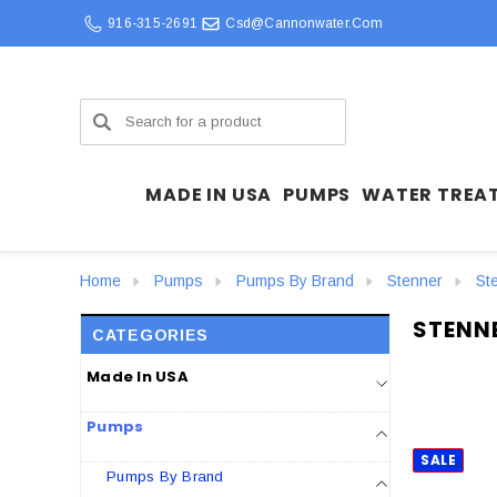
916-315-2691
Csd@cannonwater.com
Search
MADE IN USA
PUMPS
WATER TREA
Home
Pumps
Pumps By Brand
Stenner
St
STENN
CATEGORIES
Made In USA
Pumps
SALE
Pumps By Brand