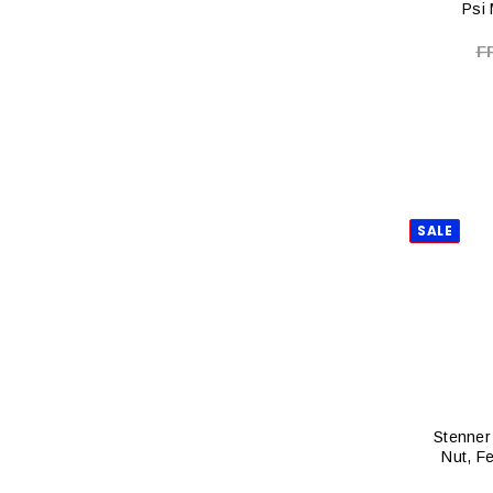
Psi
F
SALE
Stenner 
Nut, F