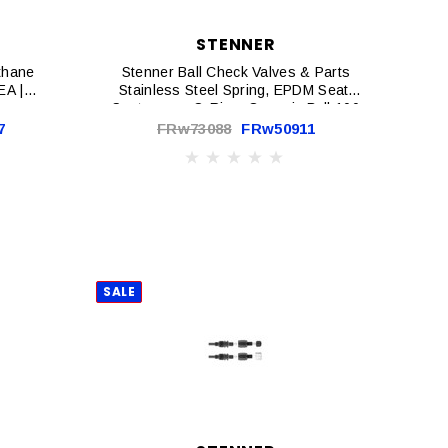
STENNER
ethane
Stenner Ball Check Valves & Parts
EA |
Stainless Steel Spring, EPDM Seat,
Santoprene O-Ring, Ceramic Ball 100
Psi Max 2-Pack | BC102-2
7
FRw73088
FRw50911
SALE