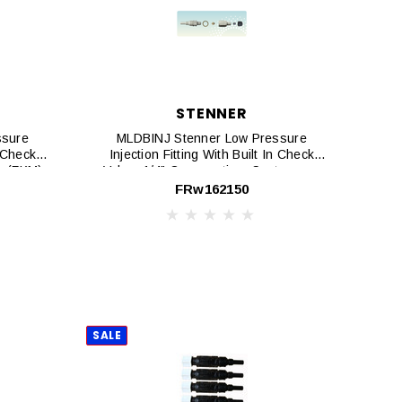
STENNER
ssure
MLDBINJ Stenner Low Pressure
n Check
Injection Fitting With Built In Check
on (FKM)
Valve, 1/4" Connnection, Santoprene
ion
Duck Bill, 5-Pack
FRw162150
SALE