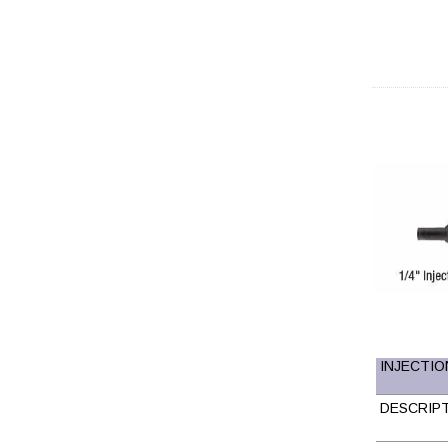
INJECTION
DESCRIP