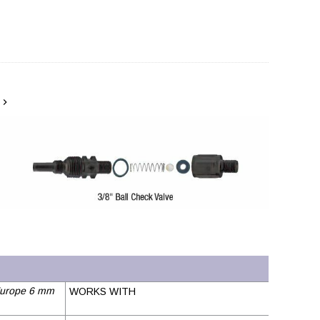
urope 6 mm
WORKS WITH