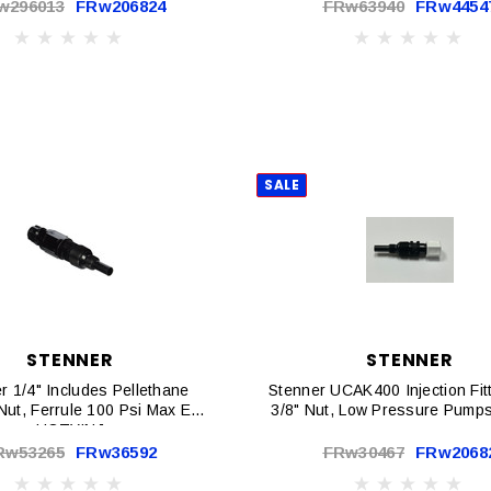
w296013
FRw206824
FRw63940
FRw4454
SALE
STENNER
STENNER
r 1/4" Includes Pellethane
Stenner UCAK400 Injection Fit
 Nut, Ferrule 100 Psi Max EA |
3/8" Nut, Low Pressure Pumps
UCTYINJ
Rw53265
FRw36592
FRw30467
FRw2068