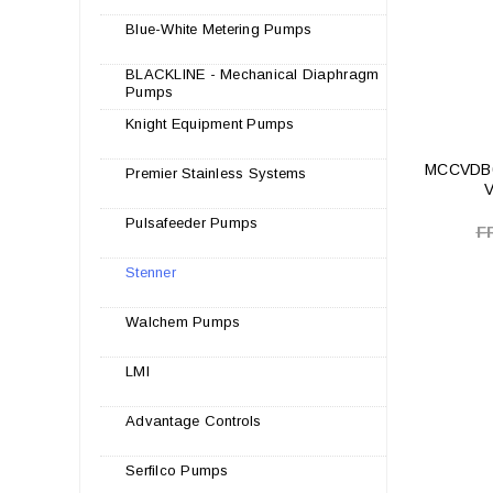
Blue-White Metering Pumps
BLACKLINE - Mechanical Diaphragm
Pumps
Knight Equipment Pumps
MCCVDB0
Premier Stainless Systems
V
Pulsafeeder Pumps
F
Stenner
Walchem Pumps
LMI
Advantage Controls
Serfilco Pumps