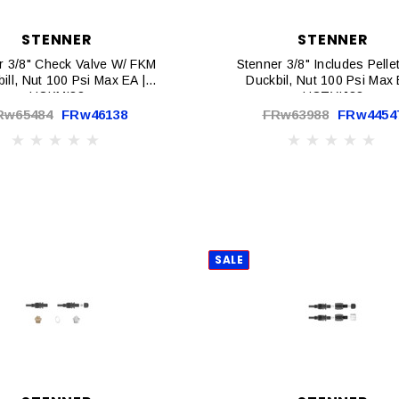
STENNER
STENNER
r 3/8" Check Valve W/ FKM
Stenner 3/8" Includes Pell
ill, Nut 100 Psi Max EA |
Duckbil, Nut 100 Psi Max 
UCKMI38
UCTYIJ38
Rw65484
FRw46138
FRw63988
FRw4454
SALE