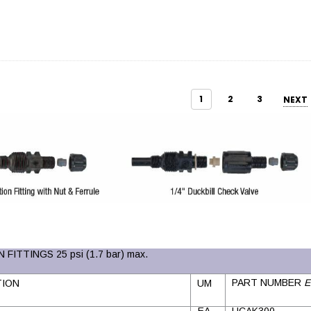
1
2
3
NEXT
 FITTINGS 25 psi (1.7 bar) max.
PART NUMBER
E
TION
UM
EA
UCAK300