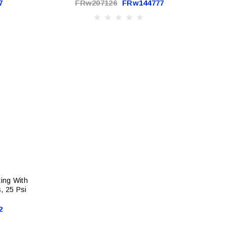
7
FRw207126
FRw144777
ting With
, 25 Psi
2