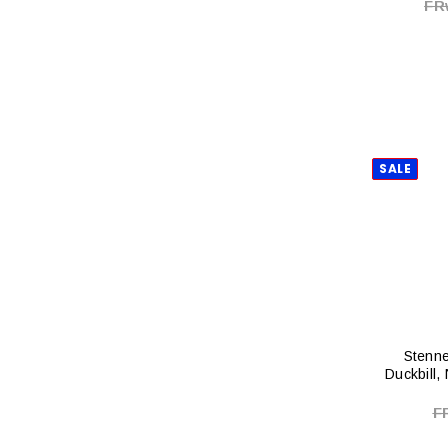
FR
SALE
Stenne
Duckbill,
F