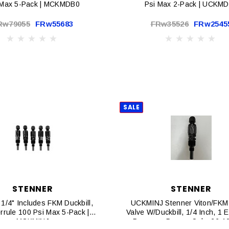
 Max 5-Pack | MCKMDB0
Psi Max 2-Pack | UCKM
Rw79055
FRw55683
FRw35526
FRw2545
SALE
STENNER
STENNER
1/4" Includes FKM Duckbill,
UCKMINJ Stenner Viton/FKM
errule 100 Psi Max 5-Pack |
Valve W/Duckbill, 1/4 Inch, 1 
MCKMINJ
Pressure Pumps Only. 26-10