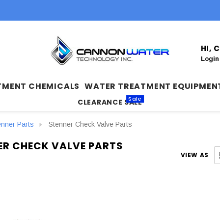
HI,
Login
TMENT CHEMICALS
WATER TREATMENT EQUIPMEN
Sale
CLEARANCE SALE
enner Parts
Stenner Check Valve Parts
ER CHECK VALVE PARTS
VIEW AS