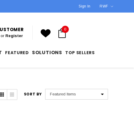
Sign In
RWF
 CUSTOMER
0
or
Register
T
SOLUTIONS
FEATURED
TOP SELLERS
SORT BY