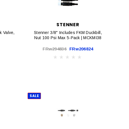
STENNER
 Valve,
Stenner 3/8" Includes FKM Duckbill,
Nut 100 Psi Max 5-Pack | MCKMI38
FRw294836
FRw206824
SALE