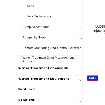
Seko
Beta Technology
ULDBI
Pump Accessories
Injectio
Valve, 1
Pumps By Type
Remote Monitoring And Control Software
Water Treatment Data Management
Program
Water Treatment Chemicals
SALE
Water Treatment Equipment
Featured
Solutions