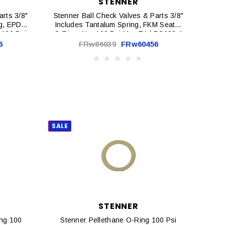
STENNER
arts 3/8"
Stenner Ball Check Valves & Parts 3/8"
ng, EPDM
Includes Tantalum Spring, FKM Seat &
 100 Psi
O-Ring, Nut 100 Psi Max EA | BC038-1
6
FRw86039
FRw60456
SALE
STENNER
ing 100
Stenner Pellethane O-Ring 100 Psi