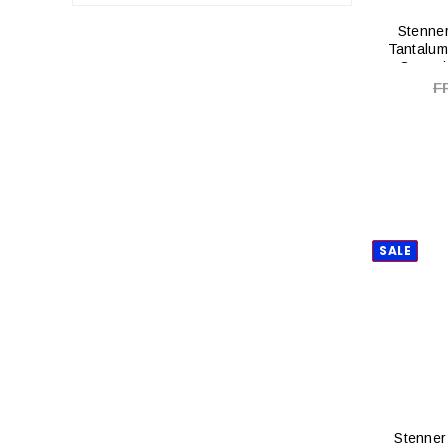
Stenner
Tantalum
Ceramic
F
SALE
Stenner