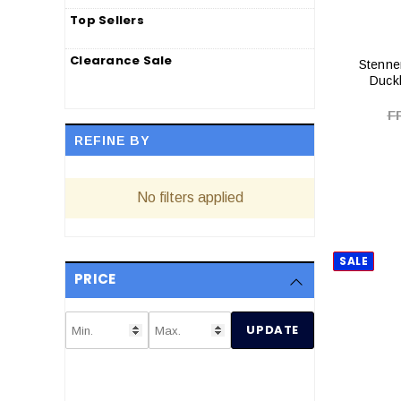
Top Sellers
Clearance Sale
Stenne
Duckb
F
REFINE BY
No filters applied
SALE
PRICE
UPDATE