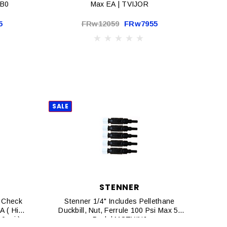
DB0
Max EA | TVIJOR
5
FRw12059
FRw7955
SALE
STENNER
 Check
Stenner 1/4" Includes Pellethane
EA ( High
Duckbill, Nut, Ferrule 100 Psi Max 5-
0psi )
Pack | MCTYINJ