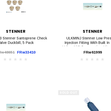
STENNER
STENNER
 Stenner Santoprene Check
ULKMINJ Stenner Low Pre
alve Duckbill, 5 Pack
Injection Fitting With Built I
Valve, 1/4" Connnection, Vit
Duck Bill, 1/4" Connnect
Rw48651
FRw33410
FRw61999
SOLD OUT