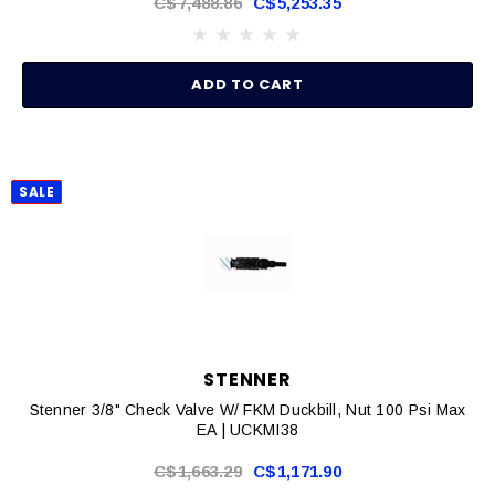
C$7,488.86
C$5,253.35
ADD TO CART
SALE
STENNER
Stenner 3/8" Check Valve W/ FKM Duckbill, Nut 100 Psi Max
EA | UCKMI38
C$1,663.29
C$1,171.90