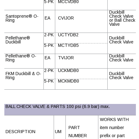
5-PK
MCCVDB0
Duckbill
Santoprene
®
O-
Check Valve
EA
CVIJOR
Ring
or Ball Check
Valve
2-PK
UCTYDB2
Pellethane
®
Duckbill
Duckbill
Check Valve
5-PK
MCTYDB5
Pellethane
®
O-
Duckbill
EA
TVIJOR
Ring
Check Valve
2-PK
UCKMDB0
FKM Duckbill & O-
Duckbill
Ring
Check Valve
5-PK
MCKMDB0
BALL CHECK VALVE & PARTS 100 psi (6.9 bar) max.
WORKS WITH
PART
item number
DESCRIPTION
UM
NUMBER
prefix or part