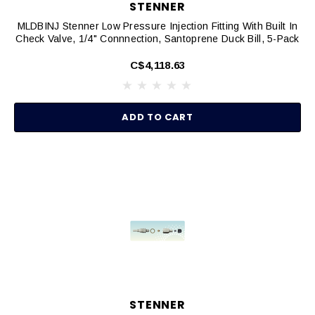
STENNER
MLDBINJ Stenner Low Pressure Injection Fitting With Built In
Check Valve, 1/4" Connnection, Santoprene Duck Bill, 5-Pack
C$4,118.63
ADD TO CART
STENNER