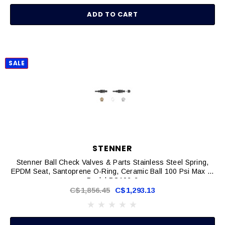
ADD TO CART
SALE
STENNER
Stenner Ball Check Valves & Parts Stainless Steel Spring,
EPDM Seat, Santoprene O-Ring, Ceramic Ball 100 Psi Max 2-
Pack | BC102-2
C$1,856.45
C$1,293.13