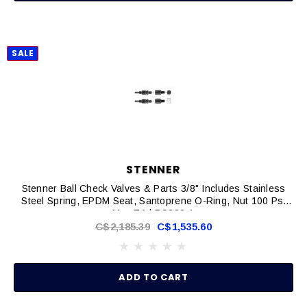
SALE
STENNER
Stenner Ball Check Valves & Parts 3/8" Includes Stainless
Steel Spring, EPDM Seat, Santoprene O-Ring, Nut 100 Psi
Max EA | BC238-1
C$2,185.39
C$1,535.60
ADD TO CART