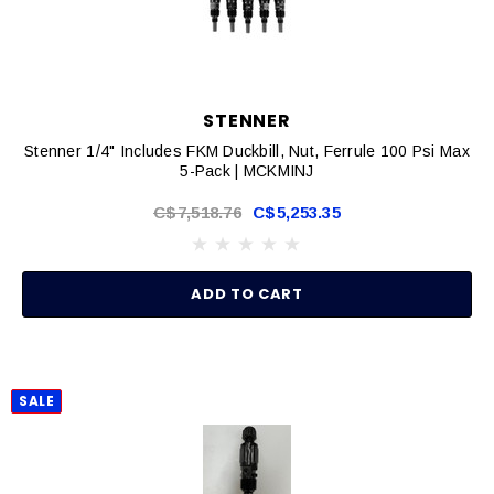
STENNER
Stenner 1/4" Includes FKM Duckbill, Nut, Ferrule 100 Psi Max
5-Pack | MCKMINJ
C$7,518.76
C$5,253.35
ADD TO CART
SALE