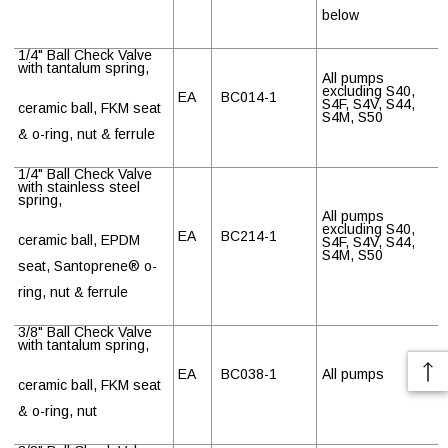
below
1/4" Ball Check Valve
with tantalum spring,
All pumps
excluding S40,
EA
BC014-1
S4F, S4V, S44,
ceramic ball, FKM seat
S4M, S50
& o-ring, nut & ferrule
1/4" Ball Check Valve
with stainless steel
spring,
All pumps
excluding S40,
EA
BC214-1
ceramic ball, EPDM
S4F, S4V, S44,
S4M, S50
seat, Santoprene
®
o-
ring, nut & ferrule
3/8" Ball Check Valve
with tantalum spring,
EA
BC038-1
All pumps
ceramic ball, FKM seat
& o-ring, nut