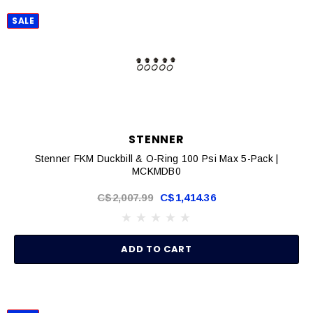
SALE
STENNER
Stenner FKM Duckbill & O-Ring 100 Psi Max 5-Pack |
MCKMDB0
C$2,007.99
C$1,414.36
ADD TO CART