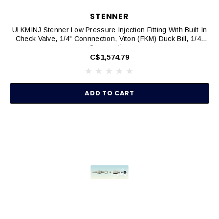
STENNER
ULKMINJ Stenner Low Pressure Injection Fitting With Built In
Check Valve, 1/4" Connnection, Viton (FKM) Duck Bill, 1/4"
Connnection
C$1,574.79
ADD TO CART