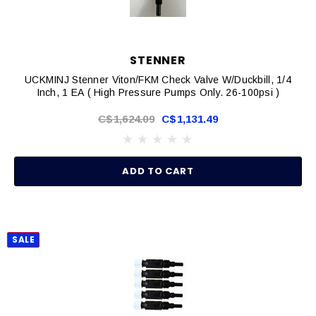
STENNER
UCKMINJ Stenner Viton/FKM Check Valve W/Duckbill, 1/4
Inch, 1 EA ( High Pressure Pumps Only. 26-100psi )
C$1,624.09
C$1,131.49
ADD TO CART
SALE