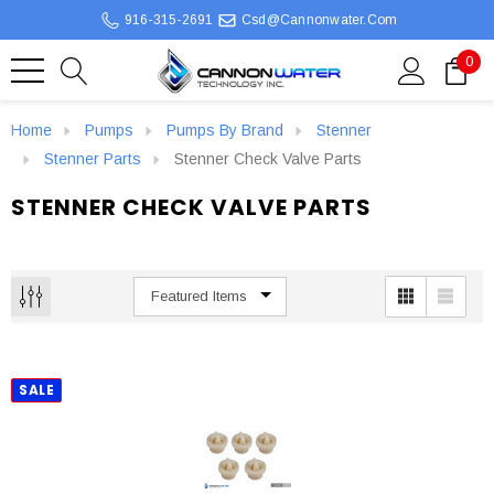
916-315-2691
Csd@cannonwater.com
0
Home
Pumps
Pumps By Brand
Stenner
Stenner Parts
Stenner Check Valve Parts
STENNER CHECK VALVE PARTS
SALE