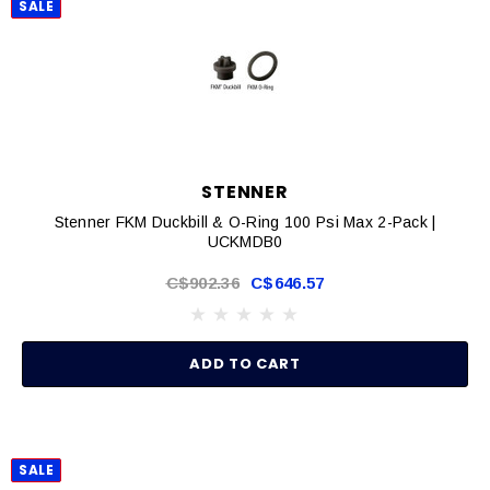
SALE
STENNER
Stenner FKM Duckbill & O-Ring 100 Psi Max 2-Pack |
UCKMDB0
C$902.36
C$646.57
ADD TO CART
SALE