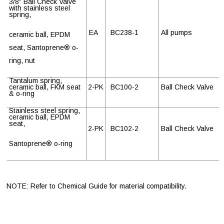
3/8" Ball Check Valve
with stainless steel
spring,
EA
BC238-1
All pumps
ceramic ball, EPDM
seat, Santoprene
®
o-
ring, nut
Tantalum spring,
ceramic ball, FKM seat
2-PK
BC100-2
Ball Check Valve
& o-ring
Stainless steel spring,
ceramic ball, EPDM
seat,
2-PK
BC102-2
Ball Check Valve
Santoprene
®
o-ring
NOTE: Refer to Chemical Guide for material compatibility.