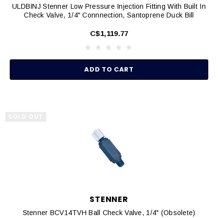
ULDBINJ Stenner Low Pressure Injection Fitting With Built In
Check Valve, 1/4" Connnection, Santoprene Duck Bill
C$1,119.77
ADD TO CART
SOLD OUT
STENNER
Stenner BCV14TVH Ball Check Valve, 1/4" (Obsolete)