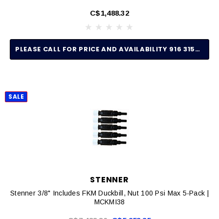
C$1,488.32
PLEASE CALL FOR PRICE AND AVAILABILITY 916 315-2691
SALE
STENNER
Stenner 3/8" Includes FKM Duckbill, Nut 100 Psi Max 5-Pack |
MCKMI38