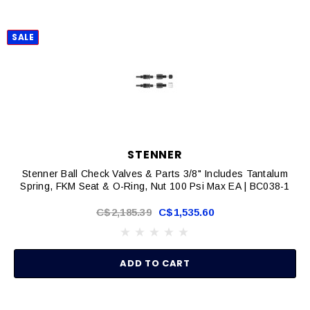
SALE
STENNER
Stenner Ball Check Valves & Parts 3/8" Includes Tantalum
Spring, FKM Seat & O-Ring, Nut 100 Psi Max EA | BC038-1
C$2,185.39
C$1,535.60
ADD TO CART