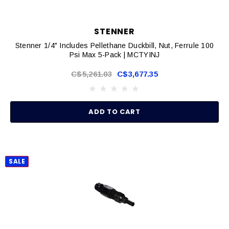
STENNER
Stenner 1/4" Includes Pellethane Duckbill, Nut, Ferrule 100
Psi Max 5-Pack | MCTYINJ
C$5,261.03
C$3,677.35
ADD TO CART
SALE