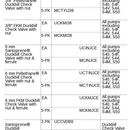
3/8" Pellethane
®
excluding
Duckbill Check
S40, S4F,
Valve with nut
S4V, S44,
5-PK
MCTYIJ38
S4M, S50
All pumps
EA
UCKMI38
3/8" FKM Duckbill
excluding
Check Valve with
S40, S4F,
nut
S4V, S44,
5-PK
MCKMI38
S4M, S50
6 mm
All pumps
EA
UCINJCE
Santoprene
®
excluding
Duckbill Check
S40, S4F,
Valve with nut &
S4V, S44,
5-PK
MCINJCE
ferrule
S4M, S50
All pumps
EA
UCTINJCE
6 mm Pellethane
®
excluding
Duckbill Check
S40, S4F,
Valve with nut &
S4V, S44,
ferrule
5-PK
MCTINJCE
S4M, S50
All pumps
EA
UCKMJCE
6 mm FKM Duckbill
excluding
Check Valve with
S40, S4F,
nut & ferrule
S4V, S44,
5-PK
MCKMJCE
S4M, S50
2-PK
UCCVDB0
Santoprene
®
Duckbill
Duckbill
Check Valve