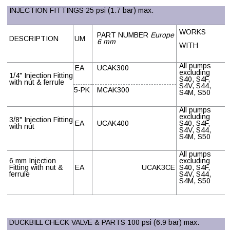
INJECTION FITTINGS 25 psi (1.7 bar) max.
WORKS
PART NUMBER
Europe
DESCRIPTION
UM
6 mm
WITH
All pumps
EA
UCAK300
excluding
1/4" Injection Fitting
S40, S4F,
with nut & ferrule
S4V, S44,
5-PK
MCAK300
S4M, S50
All pumps
excluding
3/8" Injection Fitting
EA
UCAK400
S40, S4F,
with nut
S4V, S44,
S4M, S50
All pumps
6 mm Injection
excluding
Fitting with nut &
EA
UCAK3CE
S40, S4F,
ferrule
S4V, S44,
S4M, S50
DUCKBILL CHECK VALVE & PARTS 100 psi (6.9 bar) max.