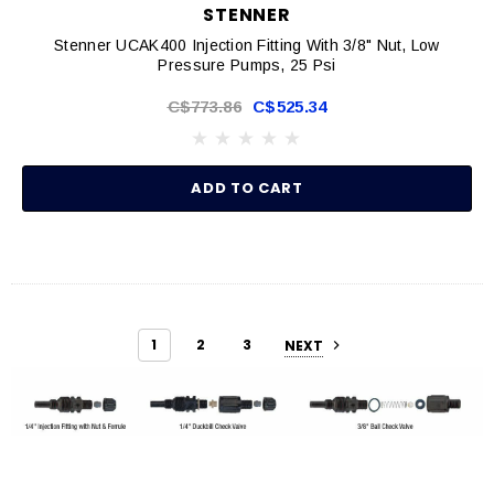
STENNER
Stenner UCAK400 Injection Fitting With 3/8" Nut, Low
Pressure Pumps, 25 Psi
C$773.86
C$525.34
ADD TO CART
1
2
3
NEXT