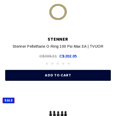
STENNER
Stenner Pellethane O-Ring 100 Psi Max EA | TVIJOR
C$306.31
C$202.05
ADD TO CART
SALE