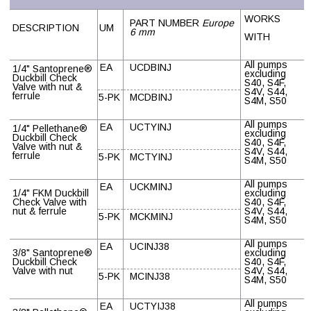
WORKS
PART NUMBER
Europe
DESCRIPTION
UM
6 mm
WITH
All pumps
EA
UCDBINJ
1/4" Santoprene
®
excluding
Duckbill Check
S40, S4F,
Valve with nut &
S4V, S44,
ferrule
5-PK
MCDBINJ
S4M, S50
All pumps
EA
UCTYINJ
1/4" Pellethane
®
excluding
Duckbill Check
S40, S4F,
Valve with nut &
S4V, S44,
ferrule
5-PK
MCTYINJ
S4M, S50
All pumps
EA
UCKMINJ
1/4" FKM Duckbill
excluding
Check Valve with
S40, S4F,
nut & ferrule
S4V, S44,
5-PK
MCKMINJ
S4M, S50
All pumps
EA
UCINJ38
3/8" Santoprene
®
excluding
Duckbill Check
S40, S4F,
Valve with nut
S4V, S44,
5-PK
MCINJ38
S4M, S50
All pumps
EA
UCTYIJ38