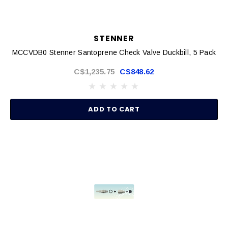
STENNER
MCCVDB0 Stenner Santoprene Check Valve Duckbill, 5 Pack
C$1,235.75
C$848.62
ADD TO CART