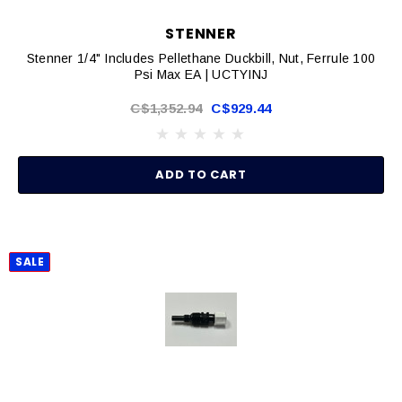
STENNER
Stenner 1/4" Includes Pellethane Duckbill, Nut, Ferrule 100
Psi Max EA | UCTYINJ
C$1,352.94
C$929.44
ADD TO CART
SALE