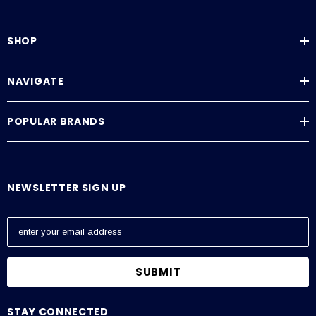
SHOP
NAVIGATE
POPULAR BRANDS
NEWSLETTER SIGN UP
E
m
a
i
l
A
STAY CONNECTED