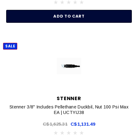
ADD TO CART
SALE
STENNER
Stenner 3/8" Includes Pellethane Duckbil, Nut 100 Psi Max
EA | UCTYIJ38
C$1,625.31
C$1,131.49