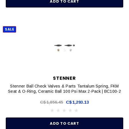
ADD TO CART
SALE
STENNER
Stenner Ball Check Valves & Parts Tantalum Spring, FKM
Seat & O-Ring, Ceramic Ball 100 Psi Max 2-Pack | BC100-2
C$1,856.45
C$1,293.13
ADD TO CART