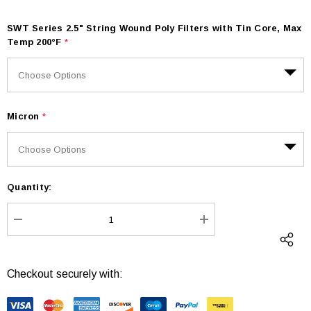
SWT Series 2.5" String Wound Poly Filters with Tin Core, Max
Temp 200°F
*
Micron
*
Quantity:
Current
Stock:
DECREASE QUANTITY:
INCREASE QUANTI
Checkout securely with: