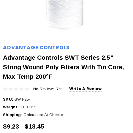
ADVANTAGE CONTROLS
Advantage Controls SWT Series 2.5"
String Wound Poly Filters With Tin Core,
Max Temp 200°F
Write A Review
No Reviews Yet
SKU:
SWT-25-
Weight:
1.00 LBS
Shipping:
Calculated At Checkout
$9.23 - $18.45