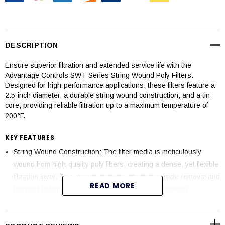
DESCRIPTION
Ensure superior filtration and extended service life with the
Advantage Controls SWT Series String Wound Poly Filters.
Designed for high-performance applications, these filters feature a
2.5-inch diameter, a durable string wound construction, and a tin
core, providing reliable filtration up to a maximum temperature of
200°F.
KEY FEATURES
String Wound Construction: The filter media is meticulously
wound from high-quality poly fibers, creating a dense, yet flexible
filtration layer. This design ensures effective particle removal and
READ MORE
high dirt-holding capacity, providing consistent filtration
performance.
Tin Core: Equipped with a robust tin core for added strength and