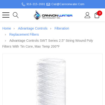
916-315-2691
Csd@cannonwater.com
0
Home
Advantage Controls
Filteration
Replacement Filters
Advantage Controls SWT Series 2.5" String Wound Poly
Filters With Tin Core, Max Temp 200°F