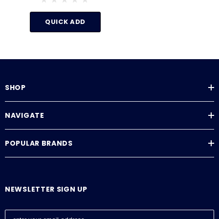
140°F
QUICK ADD
SHOP
NAVIGATE
POPULAR BRANDS
NEWSLETTER SIGN UP
E