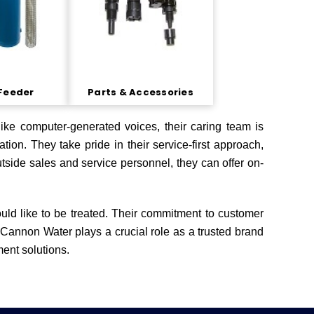
Feeder
Parts & Accessories
ike computer-generated voices, their caring team is
tion. They take pride in their service-first approach,
tside sales and service personnel, they can offer on-
ould like to be treated. Their commitment to customer
 Cannon Water plays a crucial role as a trusted brand
ment solutions.