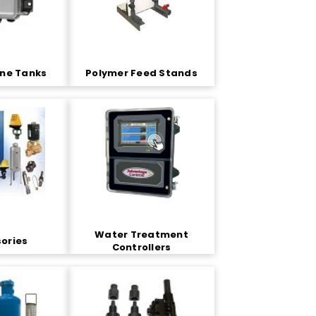
ene Tanks
Polymer Feed Stands
Water Treatment
ories
Controllers