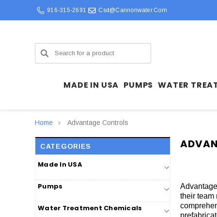
916-315-2691
Csd@cannonwater.com
Search
MADE IN USA
PUMPS
WATER TREA
Home
Advantage Controls
ADVAN
CATEGORIES
Made In USA
Pumps
Advantage 
their team
comprehens
Water Treatment Chemicals
prefabrica