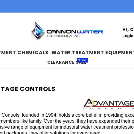
HI,
Login
TMENT CHEMICALS
WATER TREATMENT EQUIPMEN
Sale
CLEARANCE SALE
TAGE CONTROLS
Controls, founded in 1994, holds a core belief in providing exc
 members like family. Over the years, they have expanded their p
ive range of equipment for industrial water treatment professio
ted packages, they offer solutions for every need.