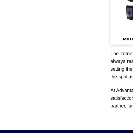
Met
The corner
always rea
setting th
the-spot a
At Advanta
satisfacti
partner, fu