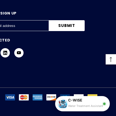
SIGN UP
CTED
C-WISE
Water Treatment Assistant