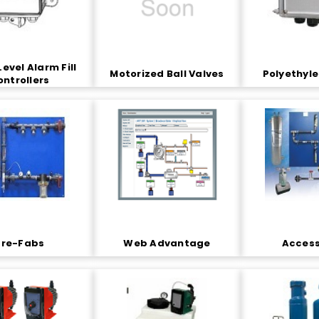
Level Alarm Fill
Motorized Ball Valves
Polyethyl
ontrollers
Pre-Fabs
Web Advantage
Access