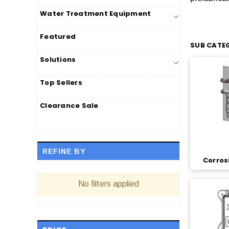
Water Treatment Equipment
Featured
SUB CATEG
Solutions
Top Sellers
Clearance Sale
REFINE BY
Corros
No filters applied