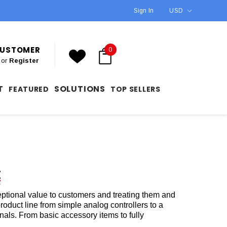
Sign In
USD
 CUSTOMER
0
or
Register
T
SOLUTIONS
FEATURED
TOP SELLERS
eptional value to customers and treating them and
roduct line from simple analog controllers to a
nals. From basic accessory items to fully