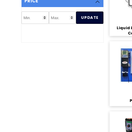
PRICE
UPDATE
Liquid 
C