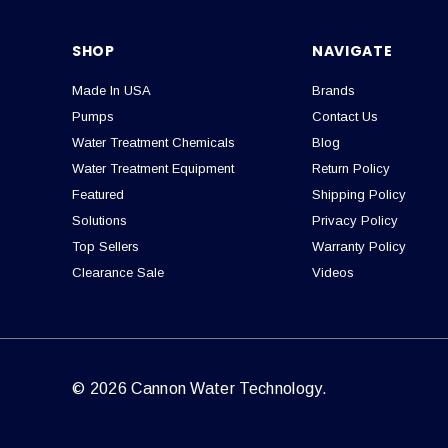
SHOP
NAVIGATE
Made In USA
Brands
Pumps
Contact Us
Water Treatment Chemicals
Blog
Water Treatment Equipment
Return Policy
Featured
Shipping Policy
Solutions
Privacy Policy
Top Sellers
Warranty Policy
Clearance Sale
Videos
© 2026 Cannon Water Technology.