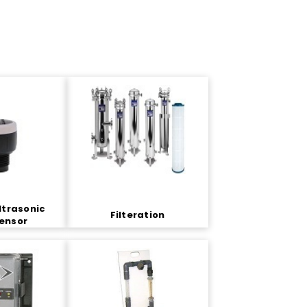
ltrasonic
Filteration
Sensor