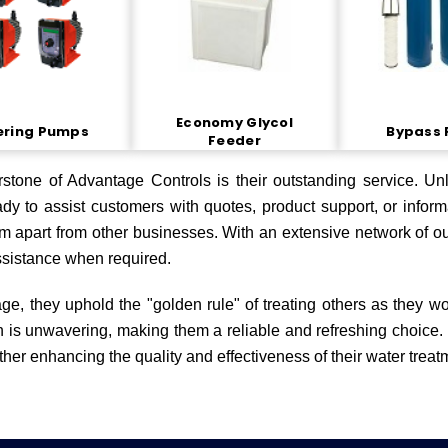
Economy Glycol
ering Pumps
Bypass 
Feeder
stone of Advantage Controls is their outstanding service. Unl
dy to assist customers with quotes, product support, or informa
em apart from other businesses. With an extensive network of ou
ssistance when required.
ge, they uphold the "golden rule" of treating others as they w
on is unwavering, making them a reliable and refreshing choice.
rther enhancing the quality and effectiveness of their water treat