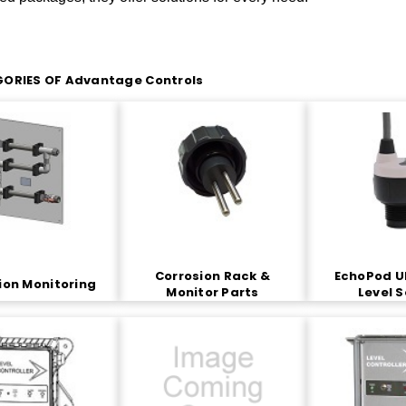
ORIES OF Advantage Controls
Corrosion Rack &
EchoPod U
ion Monitoring
Monitor Parts
Level 