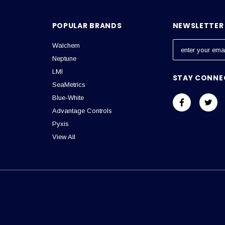
POPULAR BRANDS
NEWSLETTER 
Walchem
E
m
Neptune
a
LMI
STAY CONNE
i
SeaMetrics
l
Blue-White
A
Advantage Controls
d
Pyxis
d
View All
r
e
s
s