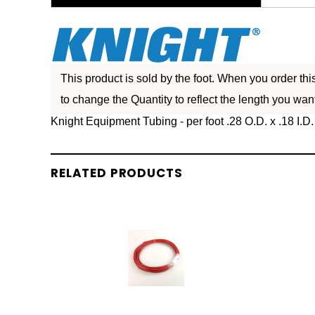
This product is sold by the foot. When you order th
to change the Quantity to reflect the length you want
Knight Equipment Tubing - per foot .28 O.D. x .18 I.D.
RELATED PRODUCTS