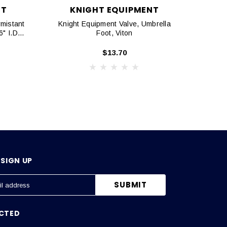
NT
KNIGHT EQUIPMENT
mistant
Knight Equipment Valve, Umbrella
Knig
" I.D.
Foot, Viton
$13.70
SIGN UP
CTED