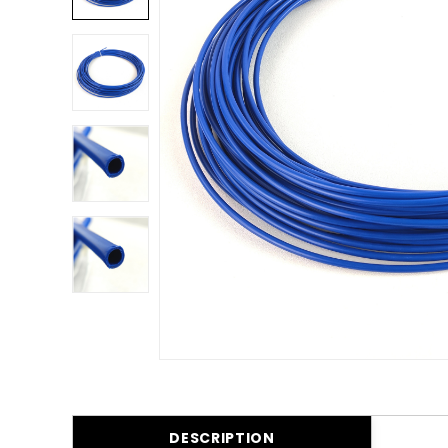
DESCRIPTION