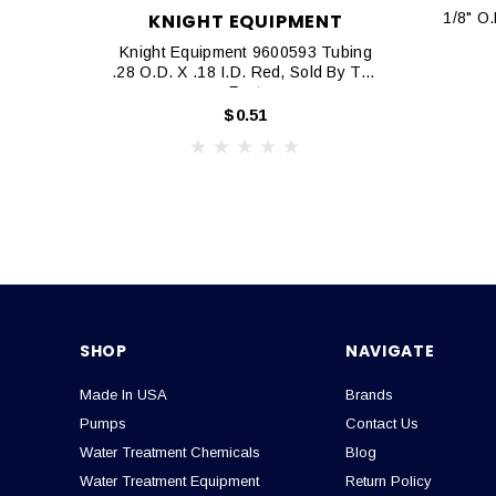
KNIGHT EQUIPMENT
1/8" O.D
Knight Equipment 9600593 Tubing
.28 O.D. X .18 I.D. Red, Sold By The
Foot
$0.51
SHOP
NAVIGATE
Made In USA
Brands
Pumps
Contact Us
Water Treatment Chemicals
Blog
Water Treatment Equipment
Return Policy