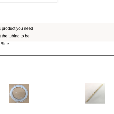
is product you need
 the tubing to be.
 Blue.