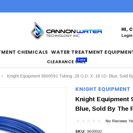
HI,
Login
TMENT CHEMICALS
WATER TREATMENT EQUIPMEN
Sale
CLEARANCE SALE
Knight Equipment 9600592 Tubing .28 O.D. X .18 I.D. Blue, Sold B
KNIGHT EQUIPMENT
Knight Equipment 96
Blue, Sold By The 
No Reviews Ye
SKU:
9600592