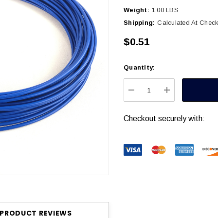
Weight:
1.00 LBS
Shipping:
Calculated At Chec
$0.51
Quantity:
Current
Stock:
DECREASE QUANTITY
INCREASE Q
Checkout securely with:
PRODUCT REVIEWS