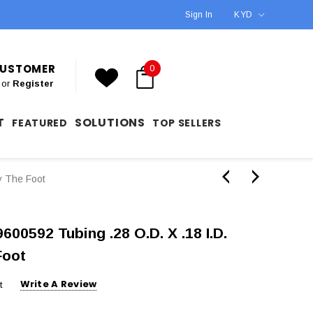
Sign In
KYD
 CUSTOMER
0
or
Register
T
SOLUTIONS
FEATURED
TOP SELLERS
y The Foot
00592 Tubing .28 O.D. X .18 I.D.
Foot
Write A Review
t