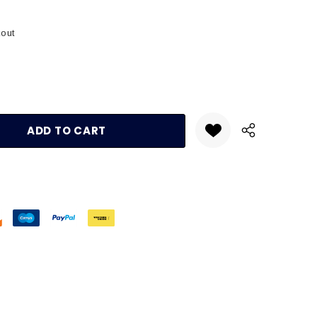
kout
:
UANTITY: