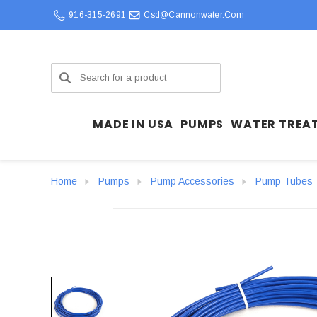
916-315-2691
Csd@cannonwater.com
Search
MADE IN USA
PUMPS
WATER TREA
Home
Pumps
Pump Accessories
Pump Tubes