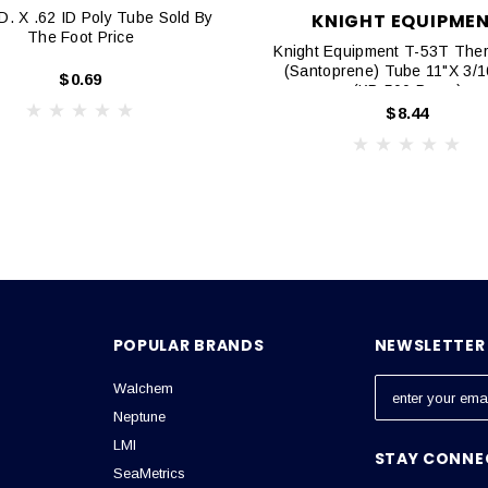
. X .62 ID Poly Tube Sold By
KNIGHT EQUIPME
The Foot Price
Knight Equipment T-53T Ther
(Santoprene) Tube 11"x 3/16
$0.69
(KP-500 Pump)
$8.44
POPULAR BRANDS
NEWSLETTER 
Walchem
E
m
Neptune
a
LMI
STAY CONNE
i
SeaMetrics