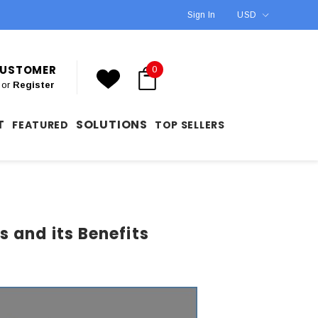
Sign In
USD
 CUSTOMER
0
or
Register
T
SOLUTIONS
FEATURED
TOP SELLERS
 and its Benefits