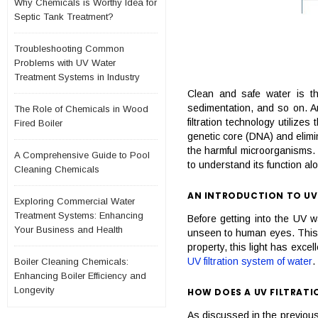
Why Chemicals is Worthy Idea for
Septic Tank Treatment?
Troubleshooting Common
Problems with UV Water
Treatment Systems in Industry
Clean and safe water is th
sedimentation, and so on. Amo
The Role of Chemicals in Wood
filtration technology utilize
Fired Boiler
genetic core (DNA) and elimin
the harmful microorganisms. I
A Comprehensive Guide to Pool
to understand its function a
Cleaning Chemicals
AN INTRODUCTION TO UV
Exploring Commercial Water
Treatment Systems: Enhancing
Before getting into the UV wat
Your Business and Health
unseen to human eyes. This li
property, this light has exce
UV filtration system of water
.
Boiler Cleaning Chemicals:
Enhancing Boiler Efficiency and
Longevity
HOW DOES A UV FILTRAT
As discussed in the previous 