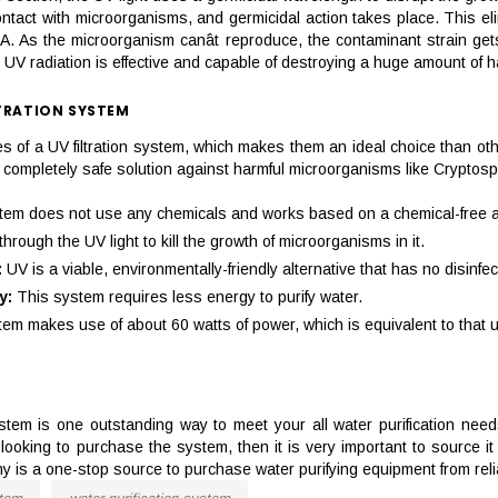
ntact with microorganisms, and germicidal action takes place. This elim
. As the microorganism canât reproduce, the contaminant strain gets 
 UV radiation is effective and capable of destroying a huge amount of 
TRATION SYSTEM
 of a UV filtration system, which makes them an ideal choice than ot
g a completely safe solution against harmful microorganisms like Crypt
tem does not use any chemicals and works based on a chemical-free an
rough the UV light to kill the growth of microorganisms in it.
:
UV is a viable, environmentally-friendly alternative that has no disinfe
y:
This system requires less energy to purify water.
em makes use of about 60 watts of power, which is equivalent to that use
 system is one outstanding way to meet your all water purification nee
re looking to purchase the system, then it is very important to source 
 is a one-stop source to purchase water purifying equipment from reli