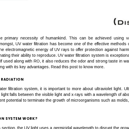
e primary necessity of humankind. This can be achieved using vario
ngst, UV water filtration has become one of the effective methods of a
s the electromagnetic energy of UV rays to offer protection against harmf
ating their ability to reproduce. UV water filtration system is excepti
f used along with RO, it also reduces the odor and strong taste in water
long with its key advantages. Read this post to know more.
 RADIATION
er filtration system, it is important to more about ultraviolet light. Ul
ght falls between the visible light and x-rays with a wavelength of abo
llent potential to terminate the growth of microorganisms such as molds,
ION SYSTEM WORK?
section, the UV light uses a germicidal wavelength to disrupt the grow