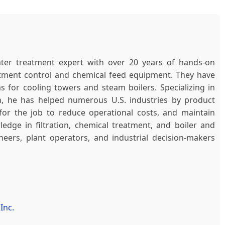
ter treatment expert with over 20 years of hands-on
atment control and chemical feed equipment. They have
 for cooling towers and steam boilers. Specializing in
n, he has helped numerous U.S. industries by product
r the job to reduce operational costs, and maintain
edge in filtration, chemical treatment, and boiler and
ers, plant operators, and industrial decision-makers
Inc.