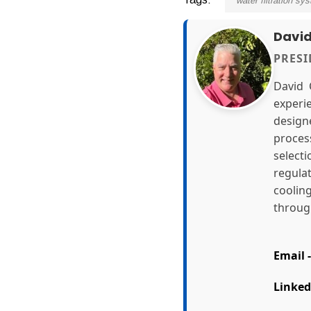
water filtration sy
Davi
PRES
David 
experi
design
proces
select
regula
coolin
through
Email -
Linked