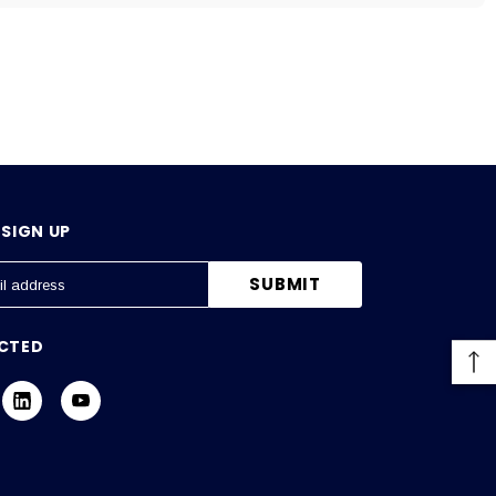
SIGN UP
CTED