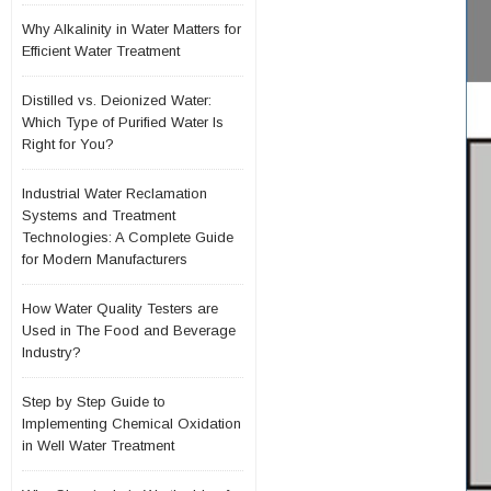
Why Alkalinity in Water Matters for
Efficient Water Treatment
Distilled vs. Deionized Water:
Which Type of Purified Water Is
Right for You?
Industrial Water Reclamation
Systems and Treatment
Technologies: A Complete Guide
for Modern Manufacturers
How Water Quality Testers are
Used in The Food and Beverage
Industry?
Step by Step Guide to
Implementing Chemical Oxidation
in Well Water Treatment