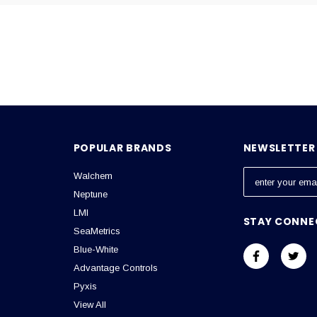
Email
POPULAR BRANDS
NEWSLETTER 
Walchem
E
m
Neptune
a
LMI
STAY CONNE
i
SeaMetrics
l
Blue-White
A
Advantage Controls
d
Pyxis
d
View All