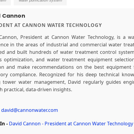
stem
water purification system
d Cannon
IDENT AT CANNON WATER TECHNOLOGY
Cannon, President at Cannon Water Technology, is a wa
ence in the areas of industrial and commercial water tre
ed and built hundreds of water treatment control systems
s optimization, and water treatment equipment selectio
ion and make recommendations on the best equipment fo
tory compliance. Recognized for his deep technical knowl
g tower water management, David regularly guides engine
 practical, data-driven insights.
david@cannonwater.com
In -
David Cannon - President at Cannon Water Technology 