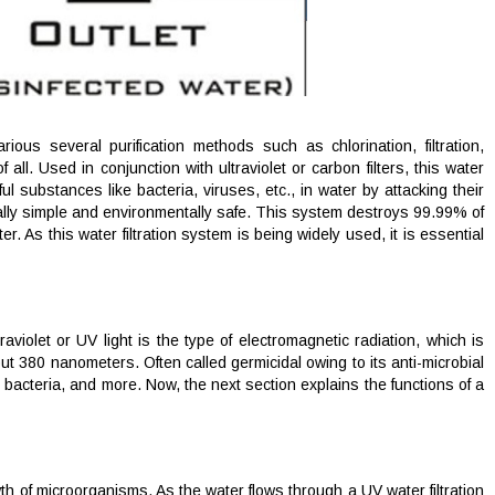
us several purification methods such as chlorination, filtration,
ll. Used in conjunction with ultraviolet or carbon filters, this water
ul substances like bacteria, viruses, etc., in water by attacking their
onally simple and environmentally safe. This system destroys 99.99% of
. As this water filtration system is being widely used, it is essential
traviolet or UV light is the type of electromagnetic radiation, which is
ut 380 nanometers. Often called germicidal owing to its anti-microbial
 bacteria, and more. Now, the next section explains the functions of a
th of microorganisms. As the water flows through a UV water filtration