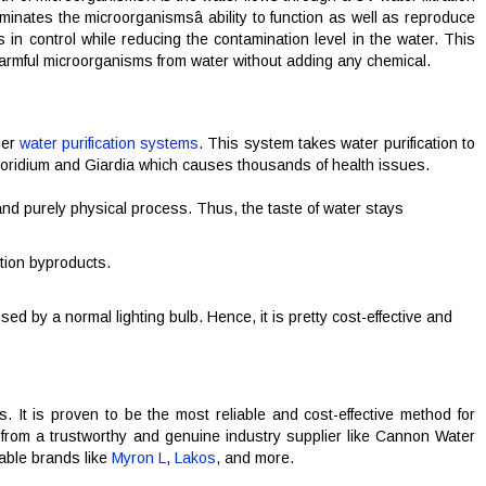
inates the microorganismsâ ability to function as well as reproduce
in control while reducing the contamination level in the water. This
harmful microorganisms from water without adding any chemical.
her
water purification systems
. This system takes water purification to
osporidium and Giardia which causes thousands of health issues.
d purely physical process. Thus, the taste of water stays
ction byproducts.
d by a normal lighting bulb. Hence, it is pretty cost-effective and
ds. It is proven to be the most reliable and cost-effective method for
it from a trustworthy and genuine industry supplier like Cannon Water
able brands like
Myron L
,
Lakos
, and more.