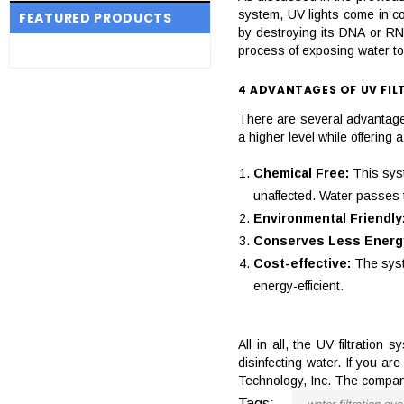
system, UV lights come in co
FEATURED PRODUCTS
by destroying its DNA or RNA
process of exposing water to
4 ADVANTAGES OF UV FIL
There are several advantages
a higher level while offerin
Chemical Free:
This sys
unaffected. Water passes th
Environmental Friendly
Conserves Less Energ
Cost-effective:
The syst
energy-efficient.
All in all, the UV filtration
disinfecting water. If you a
Technology, Inc. The company
Tags: