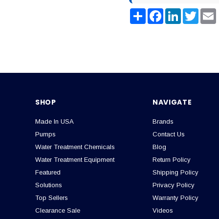
Share
Facebook
LinkedIn
Twitter
SHOP
NAVIGATE
Made In USA
Brands
Pumps
Contact Us
Water Treatment Chemicals
Blog
Water Treatment Equipment
Return Policy
Featured
Shipping Policy
Solutions
Privacy Policy
Top Sellers
Warranty Policy
Clearance Sale
Videos