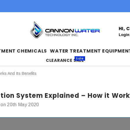
HI,
Login
TMENT CHEMICALS
WATER TREATMENT EQUIPMEN
Sale
CLEARANCE SALE
rks And Its Benefits
ation System Explained – How it Works
 on 20th May 2020