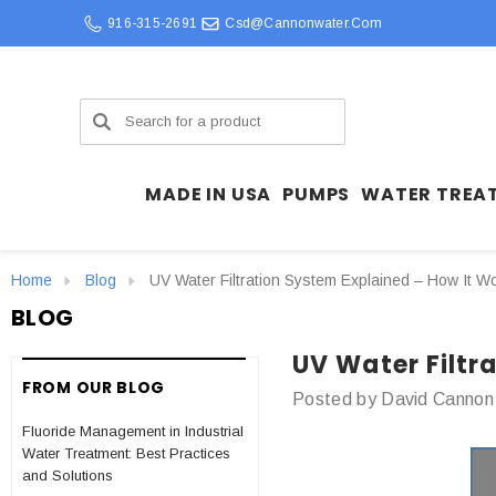
916-315-2691
Csd@cannonwater.com
Search
MADE IN USA
PUMPS
WATER TREA
Home
Blog
UV Water Filtration System Explained – How It Wo
BLOG
UV Water Filtr
FROM OUR BLOG
Posted by David Cannon
Fluoride Management in Industrial
Water Treatment: Best Practices
and Solutions