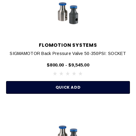
FLOMOTION SYSTEMS
SIGMAMOTOR Back Pressure Valve 50-350PSI: SOCKET
$800.00 - $9,545.00
QUICK ADD