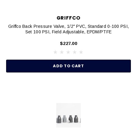
GRIFFCO
Griffco Back Pressure Valve, 1/2" PVC, Standard 0-100 PSI,
Set 100 PSI, Field Adjustable, EPDM/PTFE
$227.00
ADD TO CART