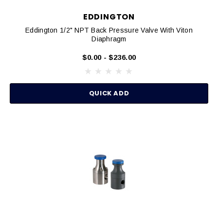
EDDINGTON
Eddington 1/2" NPT Back Pressure Valve With Viton
Diaphragm
$0.00 - $236.00
QUICK ADD