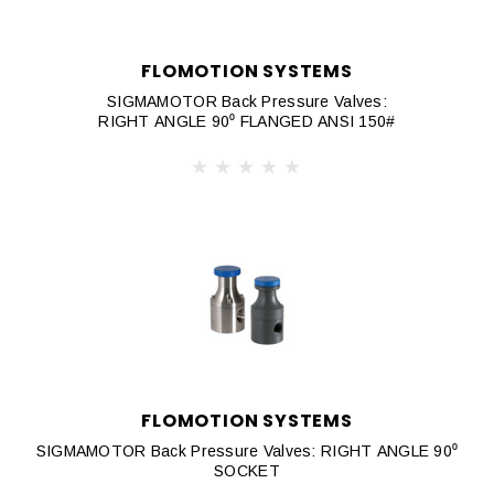
FLOMOTION SYSTEMS
SIGMAMOTOR Back Pressure Valves:
RIGHT ANGLE 90⁰ FLANGED ANSI 150#
FLOMOTION SYSTEMS
SIGMAMOTOR Back Pressure Valves: RIGHT ANGLE 90⁰
SOCKET