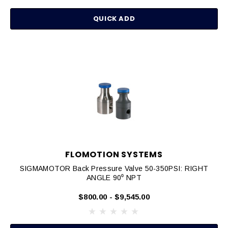
QUICK ADD
FLOMOTION SYSTEMS
SIGMAMOTOR Back Pressure Valve 50-350PSI: RIGHT
ANGLE 90⁰ NPT
$800.00 - $9,545.00