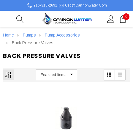
916-315-2691
Csd@cannonwater.com
0
Home
Pumps
Pump Accessories
Back Pressure Valves
BACK PRESSURE VALVES