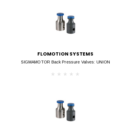
FLOMOTION SYSTEMS
SIGMAMOTOR Back Pressure Valves: UNION