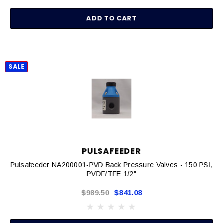
ADD TO CART
SALE
PULSAFEEDER
Pulsafeeder NA200001-PVD Back Pressure Valves - 150 PSI,
PVDF/TFE 1/2"
$989.50
$841.08