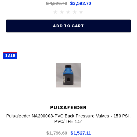
$4,226.70
$3,592.70
ADD TO CART
SALE
PULSAFEEDER
Pulsafeeder NA200003-PVC Back Pressure Valves - 150 PSI,
PVC/TFE 1.5"
$1,796.60
$1,527.11