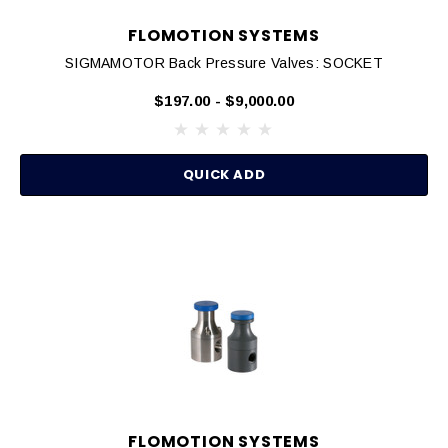
FLOMOTION SYSTEMS
SIGMAMOTOR Back Pressure Valves: SOCKET
$197.00 - $9,000.00
QUICK ADD
FLOMOTION SYSTEMS