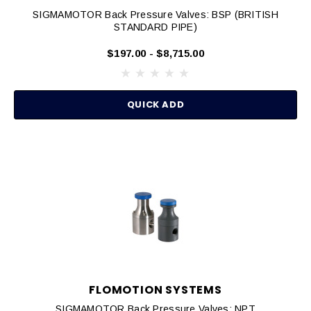
SIGMAMOTOR Back Pressure Valves: BSP (BRITISH
STANDARD PIPE)
$197.00 - $8,715.00
QUICK ADD
FLOMOTION SYSTEMS
SIGMAMOTOR Back Pressure Valves: NPT