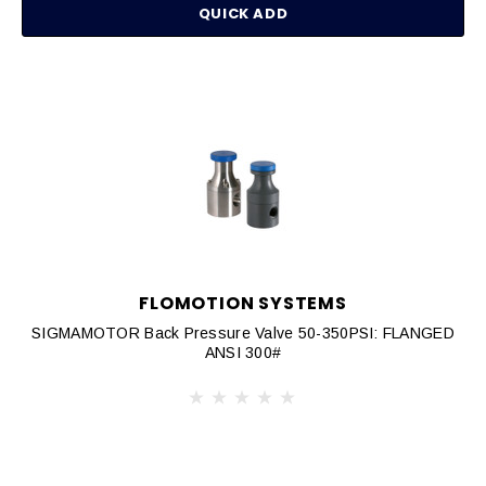
QUICK ADD
FLOMOTION SYSTEMS
SIGMAMOTOR Back Pressure Valve 50-350PSI: FLANGED
ANSI 300#