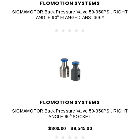
FLOMOTION SYSTEMS
SIGMAMOTOR Back Pressure Valve 50-350PSI: RIGHT
ANGLE 90⁰ FLANGED ANSI 300#
FLOMOTION SYSTEMS
SIGMAMOTOR Back Pressure Valve 50-350PSI: RIGHT
ANGLE 90⁰ SOCKET
$800.00 - $9,545.00