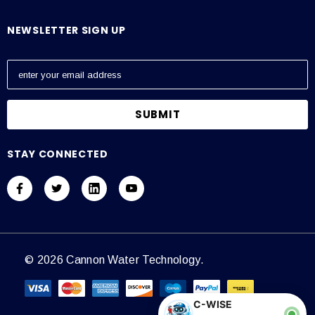
NEWSLETTER SIGN UP
E
m
a
i
l
A
STAY CONNECTED
d
d
r
e
s
s
© 2026 Cannon Water Technology.
C-WISE