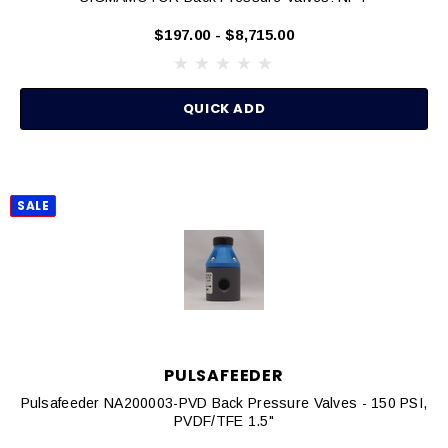
$197.00 - $8,715.00
QUICK ADD
SALE
PULSAFEEDER
Pulsafeeder NA200003-PVD Back Pressure Valves - 150 PSI,
PVDF/TFE 1.5"