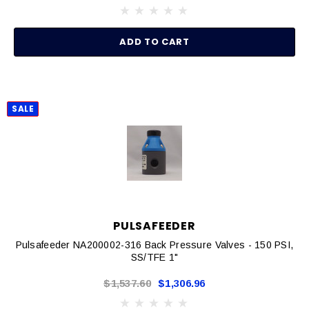
ADD TO CART
SALE
PULSAFEEDER
Pulsafeeder NA200002-316 Back Pressure Valves - 150 PSI,
SS/TFE 1"
$1,537.60
$1,306.96