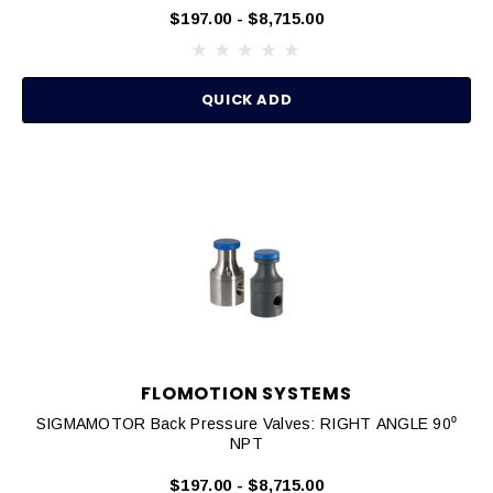
$197.00 - $8,715.00
QUICK ADD
FLOMOTION SYSTEMS
SIGMAMOTOR Back Pressure Valves: RIGHT ANGLE 90⁰
NPT
$197.00 - $8,715.00