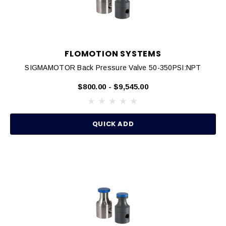
FLOMOTION SYSTEMS
SIGMAMOTOR Back Pressure Valve 50-350PSI:NPT
$800.00 - $9,545.00
QUICK ADD