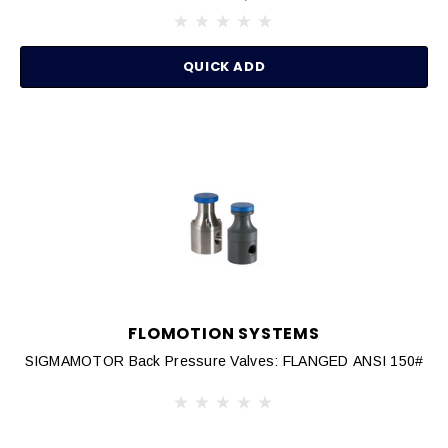
QUICK ADD
FLOMOTION SYSTEMS
SIGMAMOTOR Back Pressure Valves: FLANGED ANSI 150#