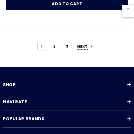
ADD TO CART
1
2
3
NEXT
SHOP
NAVIGATE
POPULAR BRANDS