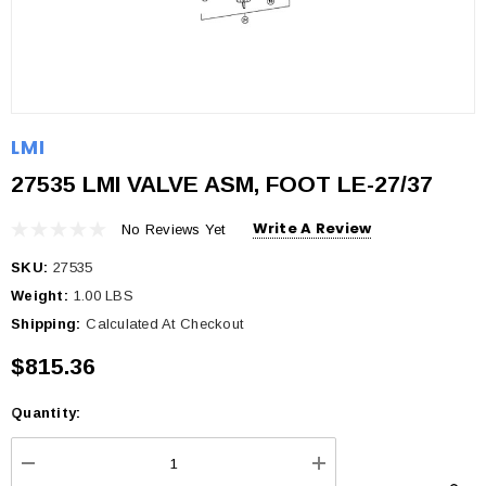
LMI
27535 LMI VALVE ASM, FOOT LE-27/37
Write A Review
No Reviews Yet
SKU:
27535
Weight:
1.00 LBS
Shipping:
Calculated At Checkout
$815.36
Quantity:
Current
Stock:
DECREASE QUANTITY:
INCREASE QUANTI