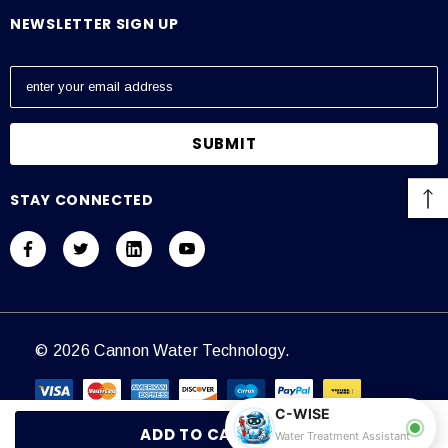
NEWSLETTER SIGN UP
E
m
a
i
l
A
STAY CONNECTED
d
d
r
e
s
s
© 2026 Cannon Water Technology.
C-WISE
Water Treatment Assistant