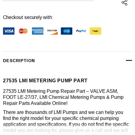
Checkout securely with:
DESCRIPTION
27535 LMI METERING PUMP PART
27535 LMI Metering Pump Repair Part – VALVE ASM,
FOOT LE-27/37, LMI Chemical Metering Pumps & Pump
Repair Parts Available Online!
There are thousands of LMI Pumps and we can help you
find the right model for your specific chemical pumping
application and specifications. If you do not find the specific
model you are looking for, please give us a call and we will