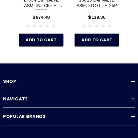
ASM, INJ CK LE-
ASM, FOOT LE-25P
AS
27/37
$974.48
$139.36
ADD TO CART
ADD TO CART
SHOP
NAVIGATE
POPULAR BRANDS