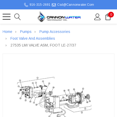
916-315-2691
Csd@cannonwater.com
0
Home
Pumps
Pump Accessories
Foot Valve And Assemblies
27535 LMI VALVE ASM, FOOT LE-27/37