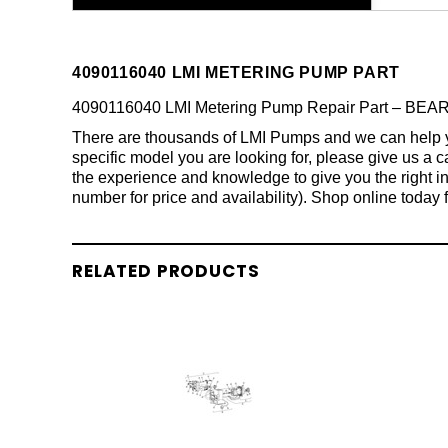
4090116040 LMI METERING PUMP PART
4090116040 LMI Metering Pump Repair Part – BEAR
There are thousands of LMI Pumps and we can help you 
specific model you are looking for, please give us a
the experience and knowledge to give you the right in
number for price and availability). Shop online today 
RELATED PRODUCTS