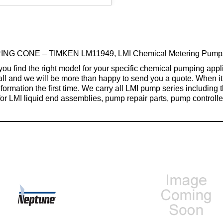
ING CONE – TIMKEN LM11949, LMI Chemical Metering Pumps &
find the right model for your specific chemical pumping applica
 call and we will be more than happy to send you a quote. When
formation the first time. We carry all LMI pump series including
for LMI liquid end assemblies, pump repair parts, pump controller