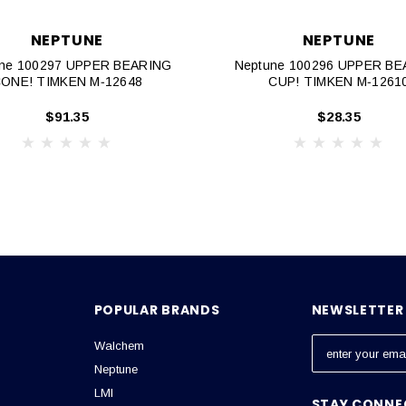
NEPTUNE
NEPTUNE
ne 100297 UPPER BEARING
Neptune 100296 UPPER B
ONE! TIMKEN M‐12648
CUP! TIMKEN M‐1261
$91.35
$28.35
POPULAR BRANDS
NEWSLETTER 
Walchem
E
m
Neptune
a
LMI
STAY CONNE