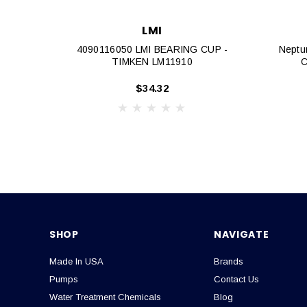
LMI
4090116050 LMI BEARING CUP -
Neptu
TIMKEN LM11910
C
$34.32
SHOP
NAVIGATE
Made In USA
Brands
Pumps
Contact Us
Water Treatment Chemicals
Blog