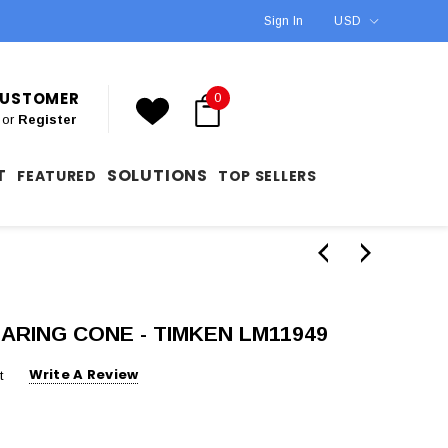
Sign In
USD
 CUSTOMER
0
or
Register
T
SOLUTIONS
FEATURED
TOP SELLERS
EARING CONE - TIMKEN LM11949
Write A Review
t