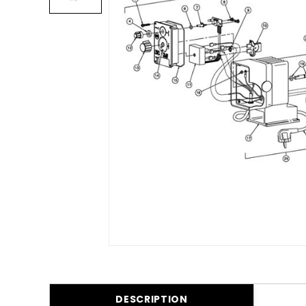
DESCRIPTION