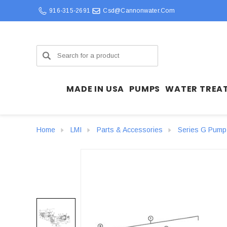
916-315-2691
Csd@cannonwater.com
Search
MADE IN USA
PUMPS
WATER TREA
Home
LMI
Parts & Accessories
Series G Pump