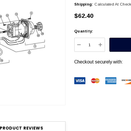
Shipping:
Calculated At Chec
$62.40
Quantity:
Current
Stock:
DECREASE QUANTITY
INCREASE Q
Checkout securely with:
PRODUCT REVIEWS