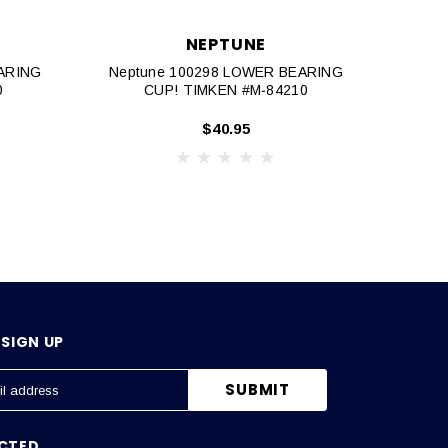
NEPTUNE
EARING
Neptune 100298 LOWER BEARING
60
0
CUP! TIMKEN #M‐84210
$40.95
SIGN UP
CTED