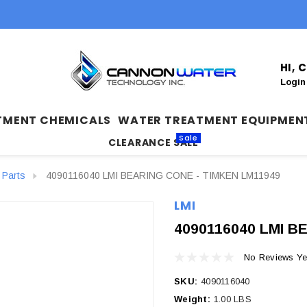
HI,
Login
TMENT CHEMICALS
WATER TREATMENT EQUIPMEN
Sale
CLEARANCE SALE
 Parts
4090116040 LMI BEARING CONE - TIMKEN LM11949
LMI
4090116040 LMI B
No Reviews Ye
SKU:
4090116040
Weight:
1.00 LBS