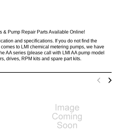
 Pump Repair Parts Available Online!
tion and specifications. If you do not find the
 it comes to LMI chemical metering pumps, we have
 the AA series (please call with LMI AA pump model
s, drives, RPM kits and spare part kits.