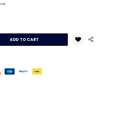
kout
:
UANTITY: