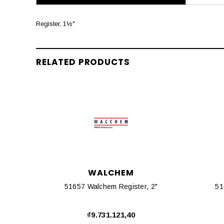
Register, 1½"
RELATED PRODUCTS
WALCHEM
51657 Walchem Register, 2"
51
₫9.731.121,40