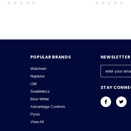
POPULAR BRANDS
NEWSLETTER 
Walchem
E
m
Neptune
a
LMI
STAY CONNE
i
SeaMetrics
l
Blue-White
A
Advantage Controls
d
Pyxis
d
View All
r