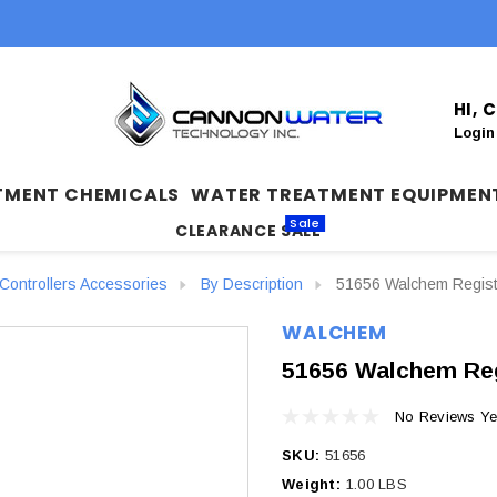
HI,
Login
TMENT CHEMICALS
WATER TREATMENT EQUIPMEN
Sale
CLEARANCE SALE
ontrollers Accessories
By Description
51656 Walchem Regist
WALCHEM
51656 Walchem Reg
No Reviews Ye
SKU:
51656
Weight:
1.00 LBS