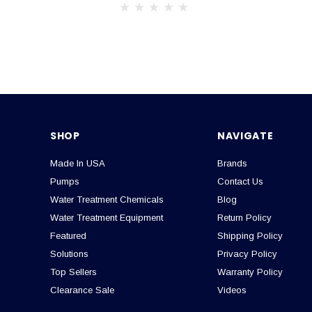
SHOP
NAVIGATE
Made In USA
Brands
Pumps
Contact Us
Water Treatment Chemicals
Blog
Water Treatment Equipment
Return Policy
Featured
Shipping Policy
Solutions
Privacy Policy
Top Sellers
Warranty Policy
Clearance Sale
Videos