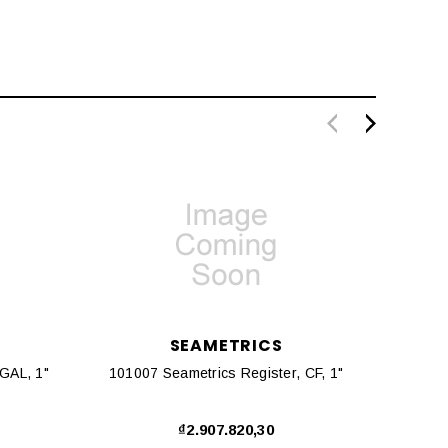
SEAMETRICS
100998 Seametrics Register, GAL, 1"
101007 Seametrics Register, CF, 1"
10136
₫2.907.820,30