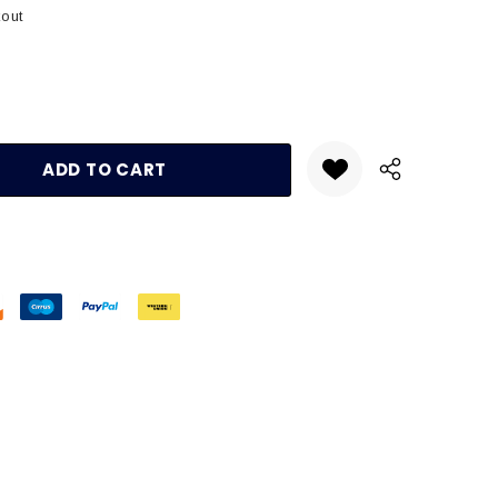
kout
:
UANTITY: