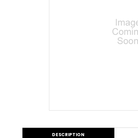
DESCRIPTION