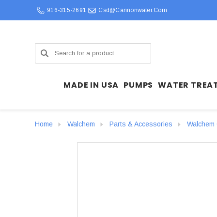
916-315-2691
Csd@cannonwater.com
Search
MADE IN USA
PUMPS
WATER TREA
Home
Walchem
Parts & Accessories
Walchem C