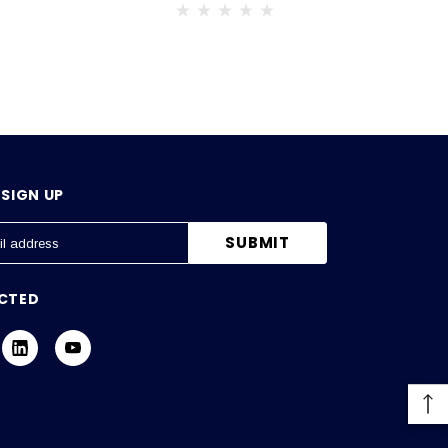
SIGN UP
CTED