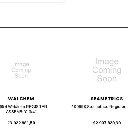
WALCHEM
SEAMETRICS
654 Walchem REGISTER
ASSEMBLY, 3/4"
₫3.022.981,50
₫2.907.820,30