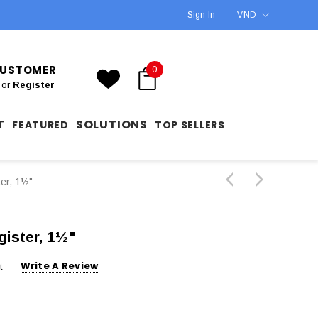
Sign In
VND
 CUSTOMER
0
or
Register
T
SOLUTIONS
FEATURED
TOP SELLERS
er, 1½"
ister, 1½"
Write A Review
t