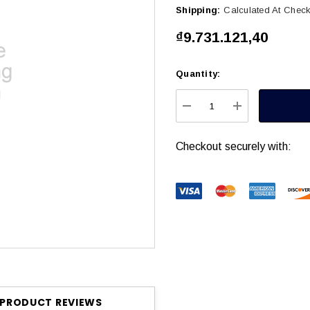
Shipping:
Calculated At Chec
₫9.731.121,40
Quantity:
Current
Stock:
DECREASE QUANTITY
INCREASE Q
Checkout securely with:
PRODUCT REVIEWS