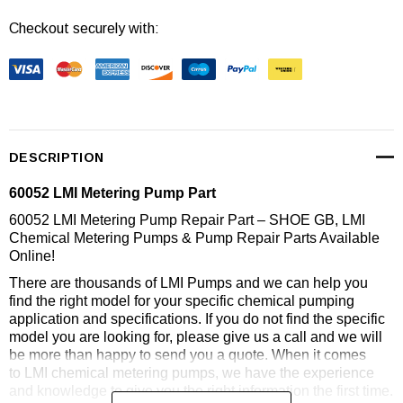
Checkout securely with:
DESCRIPTION
60052 LMI Metering Pump Part
60052 LMI Metering Pump Repair Part – SHOE GB, LMI
Chemical Metering Pumps & Pump Repair Parts Available
Online!
There are thousands of LMI Pumps and we can help you
find the right model for your specific chemical pumping
application and specifications. If you do not find the specific
model you are looking for, please give us a call and we will
be more than happy to send you a quote. When it comes
to LMI chemical metering pumps, we have the experience
and knowledge to give you the right information the first time.