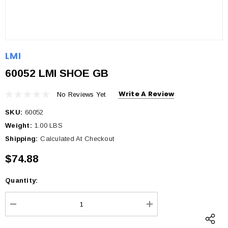
LMI
60052 LMI SHOE GB
Write A Review
No Reviews Yet
SKU:
60052
Weight:
1.00 LBS
Shipping:
Calculated At Checkout
$74.88
Quantity:
Current
Stock:
DECREASE QUANTITY:
INCREASE QUANTI