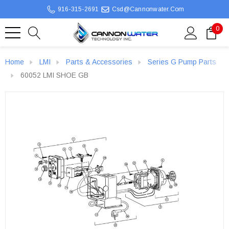
916-315-2691
Csd@cannonwater.com
0
Home
LMI
Parts & Accessories
Series G Pump Parts
60052 LMI SHOE GB