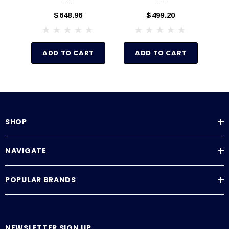
GB
GB
$648.96
$499.20
ADD TO CART
ADD TO CART
SHOP
NAVIGATE
POPULAR BRANDS
NEWSLETTER SIGN UP