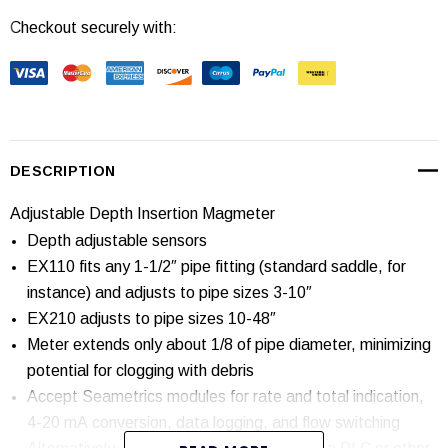
Checkout securely with:
Current
Stock:
DESCRIPTION
Adjustable Depth Insertion Magmeter
Depth adjustable sensors
EX110 fits any 1-1/2″ pipe fitting (standard saddle, for
instance) and adjusts to pipe sizes 3-10″
EX210 adjusts to pipe sizes 10-48″
Meter extends only about 1/8 of pipe diameter, minimizing
potential for clogging with debris
Accept Seametrics modules for rate and total indication,
4-20 mA conversion, data logging, and flow switching