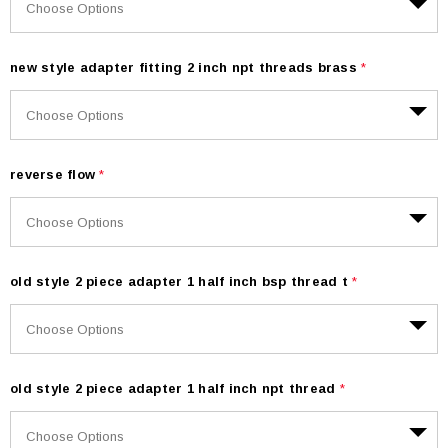
new style adapter fitting 2 inch npt threads brass
*
reverse flow
*
old style 2 piece adapter 1 half inch bsp thread t
*
old style 2 piece adapter 1 half inch npt thread
*