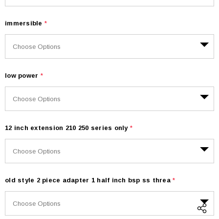
immersible
*
low power
*
12 inch extension 210 250 series only
*
old style 2 piece adapter 1 half inch bsp ss threa
*