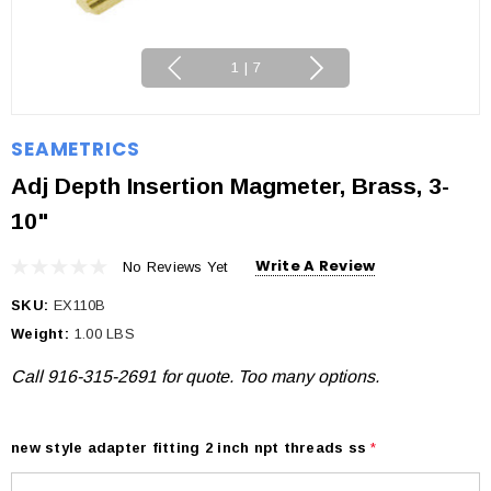
1
|
7
SEAMETRICS
Adj Depth Insertion Magmeter, Brass, 3-
10"
Write A Review
No Reviews Yet
SKU:
EX110B
Weight:
1.00 LBS
Call 916-315-2691 for quote. Too many options.
new style adapter fitting 2 inch npt threads ss
*