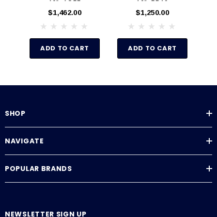
10", AO55
10", PD10
$1,462.00
$1,250.00
ADD TO CART
ADD TO CART
SHOP
NAVIGATE
POPULAR BRANDS
NEWSLETTER SIGN UP