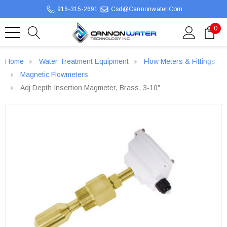
916-315-2691
Csd@cannonwater.com
0
Home
Water Treatment Equipment
Flow Meters & Fittings
Magnetic Flowmeters
Adj Depth Insertion Magmeter, Brass, 3-10"