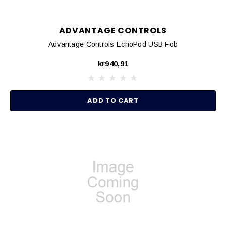
ADVANTAGE CONTROLS
Advantage Controls EchoPod USB Fob
kr940,91
ADD TO CART