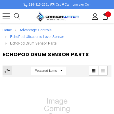
916-315-2691
Csd@cannonwater.com
0
Home
Advantage Controls
EchoPod Ultrasonic Level Sensor
EchoPod Drum Sensor Parts
ECHOPOD DRUM SENSOR PARTS