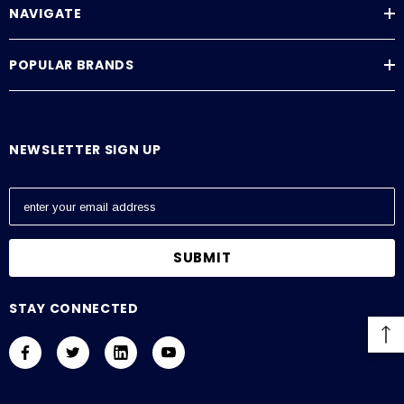
NAVIGATE
POPULAR BRANDS
NEWSLETTER SIGN UP
E
m
a
i
l
A
STAY CONNECTED
d
d
r
e