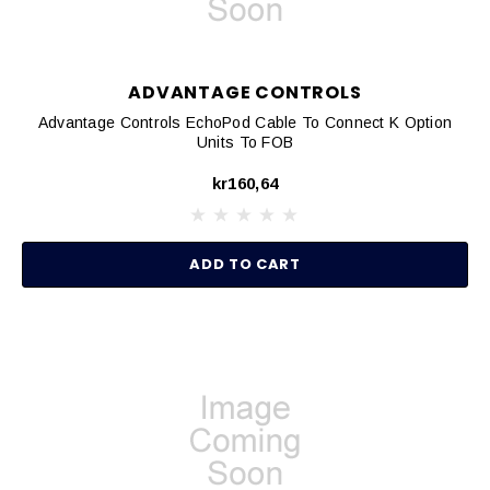
ADVANTAGE CONTROLS
Advantage Controls EchoPod Cable To Connect K Option
Units To FOB
kr160,64
ADD TO CART