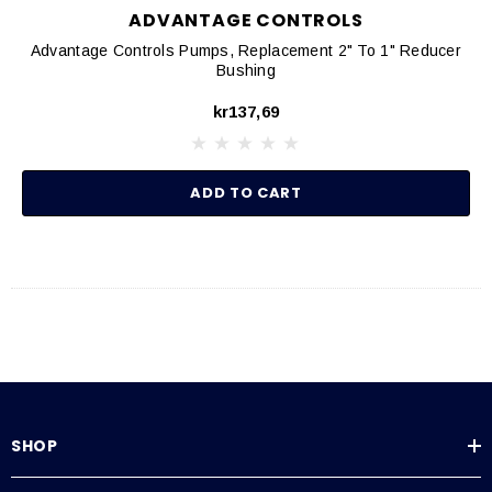
ADVANTAGE CONTROLS
Advantage Controls Pumps, Replacement 2" To 1" Reducer
Bushing
kr137,69
ADD TO CART
SHOP