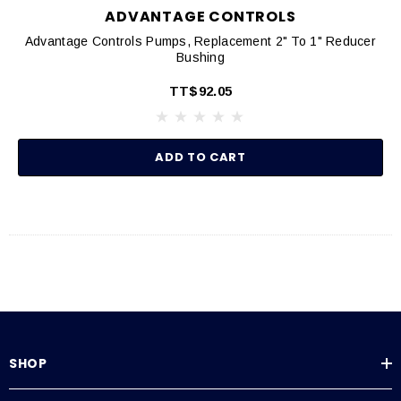
ADVANTAGE CONTROLS
Advantage Controls Pumps, Replacement 2" To 1" Reducer
Bushing
TT$92.05
ADD TO CART
SHOP