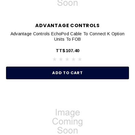
ADVANTAGE CONTROLS
Advantage Controls EchoPod Cable To Connect K Option
Units To FOB
TT$107.40
ADD TO CART