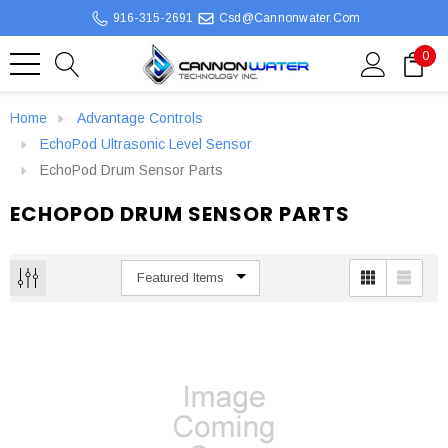
916-315-2691
Csd@cannonwater.com
0
Home
Advantage Controls
EchoPod Ultrasonic Level Sensor
EchoPod Drum Sensor Parts
ECHOPOD DRUM SENSOR PARTS