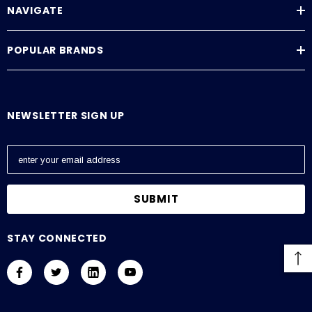
NAVIGATE
POPULAR BRANDS
NEWSLETTER SIGN UP
E
m
a
i
l
A
STAY CONNECTED
d
d
r
e