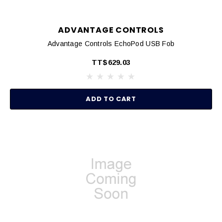
ADVANTAGE CONTROLS
Advantage Controls EchoPod USB Fob
TT$629.03
ADD TO CART