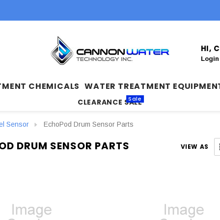
HI,
Login
TMENT CHEMICALS
WATER TREATMENT EQUIPMEN
Sale
CLEARANCE SALE
el Sensor
EchoPod Drum Sensor Parts
OD DRUM SENSOR PARTS
VIEW AS