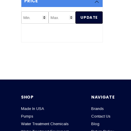
PRICE
UPDATE
SHOP
NAVIGATE
Made In USA
Brands
Pumps
Contact Us
Water Treatment Chemicals
Blog