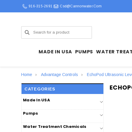
916-315-2691
Csd@cannonwater.com
Search
MADE IN USA
PUMPS
WATER TREA
Home
Advantage Controls
EchoPod Ultrasonic Lev
ECHOP
CATEGORIES
Made In USA
Pumps
Water Treatment Chemicals