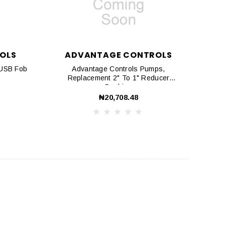
OLS
ADVANTAGE CONTROLS
 USB Fob
Advantage Controls Pumps,
Replacement 2" To 1" Reducer
Bushing
₦20,708.48