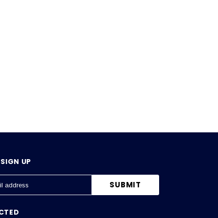
SIGN UP
CTED