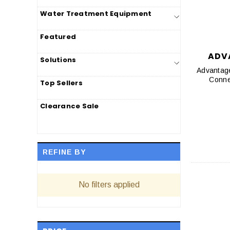
Water Treatment Equipment
Featured
ADV
Solutions
Advantag
Top Sellers
Clearance Sale
REFINE BY
No filters applied