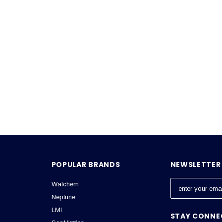
POPULAR BRANDS
NEWSLETTER 
Walchem
E
m
Neptune
a
LMI
STAY CONNE
i