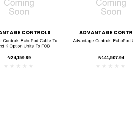
ANTAGE CONTROLS
ADVANTAGE CONTR
e Controls EchoPod Cable To
Advantage Controls EchoPod
Connect K Option Units To FOB
₦24,159.89
₦141,507.94