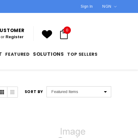
Sign In
NGN
 CUSTOMER
0
or
Register
T
SOLUTIONS
FEATURED
TOP SELLERS
SORT BY