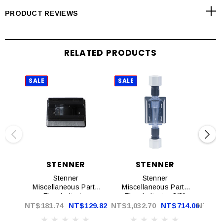
PRODUCT REVIEWS
RELATED PRODUCTS
SALE
SALE
SAL
STENNER
STENNER
Stenner
Stenner
St
Miscellaneous Parts
Miscellaneous Parts
Flow Indicator
Flow Indicator 3/8"
Bracket EA | AK900
With Bracket EA |
NT$181.74
NT$129.82
NT$1,032.70
NT$714.00
NT$5,
AK700