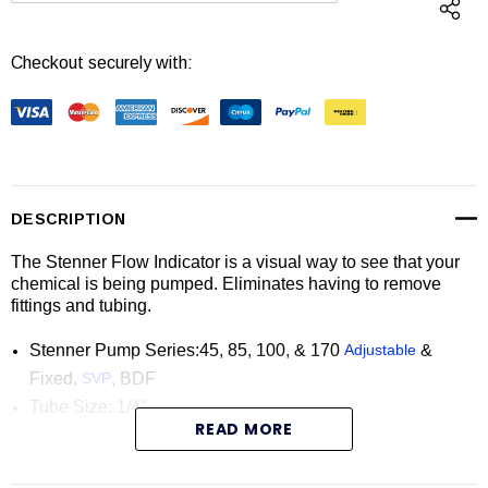
Checkout securely with:
DESCRIPTION
The Stenner Flow Indicator is a visual way to see that your
chemical is being pumped. Eliminates having to remove
fittings and tubing.
Stenner Pump Series:45, 85, 100, & 170
Adjustable
&
Fixed,
SVP
, BDF
Tube Size: 1/4"
READ MORE