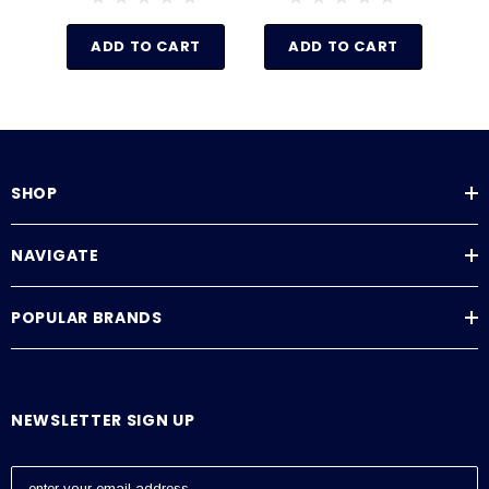
ADD TO CART
ADD TO CART
SHOP
NAVIGATE
POPULAR BRANDS
NEWSLETTER SIGN UP
E