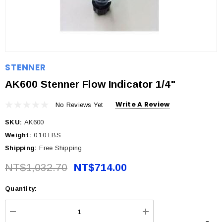
STENNER
AK600 Stenner Flow Indicator 1/4"
Write A Review
No Reviews Yet
SKU:
AK600
Weight:
0.10 LBS
Shipping:
Free Shipping
NT$1,032.70
NT$714.00
Quantity:
Current
Stock:
DECREASE QUANTITY:
INCREASE QUANTI