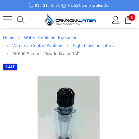
916-315-2691
Csd@cannonwater.com
0
Home
Water Treatment Equipment
Wireless Control Systems
Sight Flow Indicators
AK600 Stenner Flow Indicator 1/4"
SALE