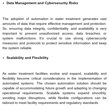
Data Management and Cybersecurity Risks
The adoption of automation in water treatment generates vast
amounts of data that require effective management and protection.
So, ensuring data integrity, confidentiality, and availability is very
important to prevent unauthorized access, data breaches, or
system malfunctions. It's crucial to use strong cybersecurity
measures and protocols to protect sensitive information and keep
the system reliable.
Scalability and Flexibility
As water treatment facilities evolve and expand, scalability and
flexibility become critical considerations in the implementation of
automated systems. The chosen automation solution should be
capable of accommodating future growth and adapting to changing
operational requirements. Scalable systems expand smoothly,
avoiding major disruptions, while flexible configurations can be
tailored to meet facility requirements and regulatory standards.