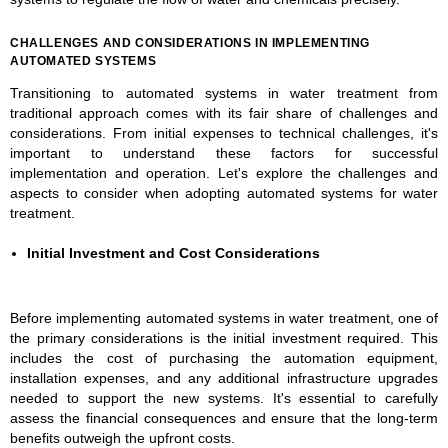
CHALLENGES AND CONSIDERATIONS IN IMPLEMENTING
AUTOMATED SYSTEMS
Transitioning to automated systems in water treatment from
traditional approach comes with its fair share of challenges and
considerations. From initial expenses to technical challenges, it's
important to understand these factors for successful
implementation and operation. Let's explore the challenges and
aspects to consider when adopting automated systems for water
treatment.
Initial Investment and Cost Considerations
Before implementing automated systems in water treatment, one of
the primary considerations is the initial investment required. This
includes the cost of purchasing the automation equipment,
installation expenses, and any additional infrastructure upgrades
needed to support the new systems. It's essential to carefully
assess the financial consequences and ensure that the long-term
benefits outweigh the upfront costs.