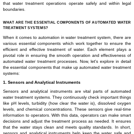
that water treatment operations operate safely and within legal
boundaries.
WHAT ARE THE ESSENTIAL COMPONENTS OF AUTOMATED WATER
TREATMENT SYSTEMS?
When it comes to automation in water treatment system, there are
various essential components which work together to ensure the
efficient and effective treatment of water. Each element plays a
pivotal role in ensuring the smooth operation and effectiveness of
automated water treatment processes. Now, let's explore in detail
the essential components that make up automated water treatment
systems:
1. Sensors and Analytical Instruments
Sensors and analytical instruments are vital parts of automated
water treatment systems. They continuously check important things
like pH levels, turbidity (how clear the water is), dissolved oxygen
levels, and chemical concentrations. These sensors give real-time
information to operators. With this data, operators can make smart
decisions and adjust the treatment process as needed. It ensures
that the water stays clean and meets quality standards. In short,
sensors and analytical instruments help keep the water safe and