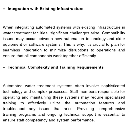
Integration with Existing Infrastructure
When integrating automated systems with existing infrastructure in
water treatment facilities, significant challenges arise. Compatibility
issues may occur between new automation technology and older
equipment or software systems. This is why, it's crucial to plan for
seamless integration to minimize disruptions to operations and
ensure that all components work together efficiently.
Technical Complexity and Training Requirements
Automated water treatment systems often involve sophisticated
technology and complex processes. Staff members responsible for
operating and maintaining these systems may require specialized
training to effectively utilize the automation features and
troubleshoot any issues that arise. Providing comprehensive
training programs and ongoing technical support is essential to
ensure staff competency and system performance.