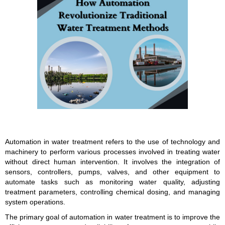
Automation in water treatment refers to the use of technology and
machinery to perform various processes involved in treating water
without direct human intervention. It involves the integration of
sensors, controllers, pumps, valves, and other equipment to
automate tasks such as monitoring water quality, adjusting
treatment parameters, controlling chemical dosing, and managing
system operations.
The primary goal of automation in water treatment is to improve the