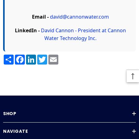
Email -
david@cannonwater.com
LinkedIn -
David Cannon - President at Cannon
Water Technology Inc.
Share
Facebook
LinkedIn
Twitter
Email
SHOP
NAVIGATE