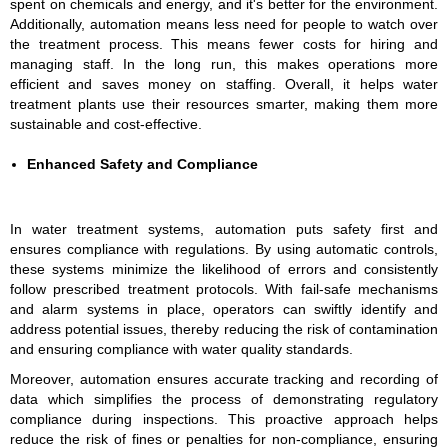
spent on chemicals and energy, and it's better for the environment.
Additionally, automation means less need for people to watch over
the treatment process. This means fewer costs for hiring and
managing staff. In the long run, this makes operations more
efficient and saves money on staffing. Overall, it helps water
treatment plants use their resources smarter, making them more
sustainable and cost-effective.
Enhanced Safety and Compliance
In water treatment systems, automation puts safety first and
ensures compliance with regulations. By using automatic controls,
these systems minimize the likelihood of errors and consistently
follow prescribed treatment protocols. With fail-safe mechanisms
and alarm systems in place, operators can swiftly identify and
address potential issues, thereby reducing the risk of contamination
and ensuring compliance with water quality standards.
Moreover, automation ensures accurate tracking and recording of
data which simplifies the process of demonstrating regulatory
compliance during inspections. This proactive approach helps
reduce the risk of fines or penalties for non-compliance, ensuring