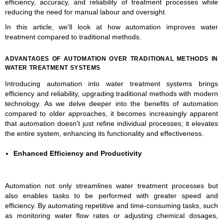
efficiency, accuracy, and reliability of treatment processes while
reducing the need for manual labour and oversight.
In this article, we'll look at how automation improves water
treatment compared to traditional methods.
ADVANTAGES OF AUTOMATION OVER TRADITIONAL METHODS IN
WATER TREATMENT SYSTEMS
Introducing automation into water treatment systems brings
efficiency and reliability, upgrading traditional methods with modern
technology. As we delve deeper into the benefits of automation
compared to older approaches, it becomes increasingly apparent
that automation doesn't just refine individual processes; it elevates
the entire system, enhancing its functionality and effectiveness.
Enhanced Efficiency and Productivity
Automation not only streamlines water treatment processes but
also enables tasks to be performed with greater speed and
efficiency. By automating repetitive and time-consuming tasks, such
as monitoring water flow rates or adjusting chemical dosages,