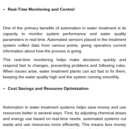
Real-Time Monitoring and Control
One of the primary benefits of automation in water treatment is its
capacity to monitor system performance and water quality
parameters in real time. Automated sensors placed in the treatment
system collect data from various points, giving operators current
information about how the process is going.
This real-time monitoring helps make decisions quickly and
respond fast to changes, preventing problems and following rules.
When issues arise, water treatment plants can act fast to fix them,
keeping the water quality high and the system running smoothly.
Cost Savings and Resource Optimization
Automation in water treatment systems helps save money and use
resources better in several ways. First, by adjusting chemical doses
and energy use based on real-time needs, automated systems cut
waste and use resources more efficiently. This means less money