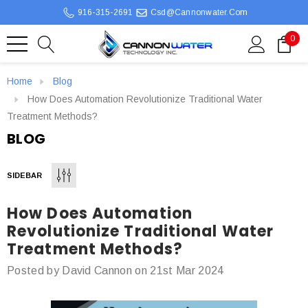
916-315-2691
Csd@cannonwater.com
0
Home
Blog
How Does Automation Revolutionize Traditional Water
Treatment Methods?
BLOG
SIDEBAR
How Does Automation
Revolutionize Traditional Water
Treatment Methods?
Posted by David Cannon on 21st Mar 2024