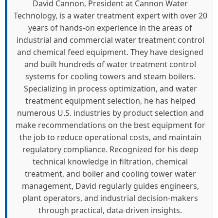
David Cannon, President at Cannon Water
Technology, is a water treatment expert with over 20
years of hands-on experience in the areas of
industrial and commercial water treatment control
and chemical feed equipment. They have designed
and built hundreds of water treatment control
systems for cooling towers and steam boilers.
Specializing in process optimization, and water
treatment equipment selection, he has helped
numerous U.S. industries by product selection and
make recommendations on the best equipment for
the job to reduce operational costs, and maintain
regulatory compliance. Recognized for his deep
technical knowledge in filtration, chemical
treatment, and boiler and cooling tower water
management, David regularly guides engineers,
plant operators, and industrial decision-makers
through practical, data-driven insights.