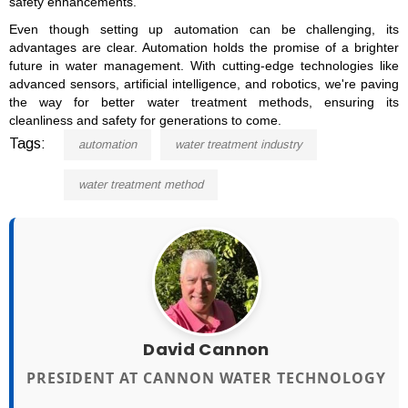
safety enhancements.
Even though setting up automation can be challenging, its
advantages are clear. Automation holds the promise of a brighter
future in water management. With cutting-edge technologies like
advanced sensors, artificial intelligence, and robotics, we're paving
the way for better water treatment methods, ensuring its
cleanliness and safety for generations to come.
Tags:
automation
water treatment industry
water treatment method
David Cannon
PRESIDENT AT CANNON WATER TECHNOLOGY