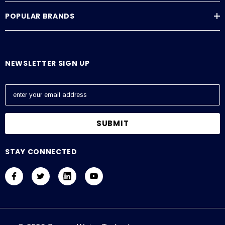
POPULAR BRANDS
NEWSLETTER SIGN UP
E
m
a
i
l
A
STAY CONNECTED
d
d
r
e
s
s