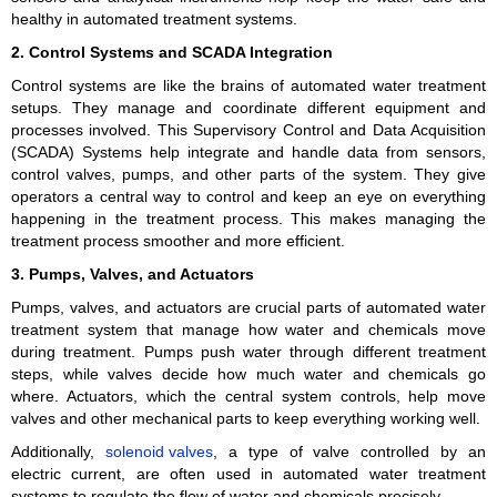
healthy in automated treatment systems.
2. Control Systems and SCADA Integration
Control systems are like the brains of automated water treatment
setups. They manage and coordinate different equipment and
processes involved. This Supervisory Control and Data Acquisition
(SCADA) Systems help integrate and handle data from sensors,
control valves, pumps, and other parts of the system. They give
operators a central way to control and keep an eye on everything
happening in the treatment process. This makes managing the
treatment process smoother and more efficient.
3. Pumps, Valves, and Actuators
Pumps, valves, and actuators are crucial parts of automated water
treatment system that manage how water and chemicals move
during treatment. Pumps push water through different treatment
steps, while valves decide how much water and chemicals go
where. Actuators, which the central system controls, help move
valves and other mechanical parts to keep everything working well.
Additionally,
solenoid valves
, a type of valve controlled by an
electric current, are often used in automated water treatment
systems to regulate the flow of water and chemicals precisely.