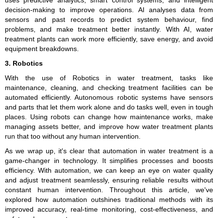
decision-making to improve operations. AI analyses data from
sensors and past records to predict system behaviour, find
problems, and make treatment better instantly. With AI, water
treatment plants can work more efficiently, save energy, and avoid
equipment breakdowns.
3. Robotics
With the use of Robotics in water treatment, tasks like
maintenance, cleaning, and checking treatment facilities can be
automated efficiently. Autonomous robotic systems have sensors
and parts that let them work alone and do tasks well, even in tough
places. Using robots can change how maintenance works, make
managing assets better, and improve how water treatment plants
run that too without any human intervention.
As we wrap up, it's clear that automation in water treatment is a
game-changer in technology. It simplifies processes and boosts
efficiency. With automation, we can keep an eye on water quality
and adjust treatment seamlessly, ensuring reliable results without
constant human intervention. Throughout this article, we've
explored how automation outshines traditional methods with its
improved accuracy, real-time monitoring, cost-effectiveness, and