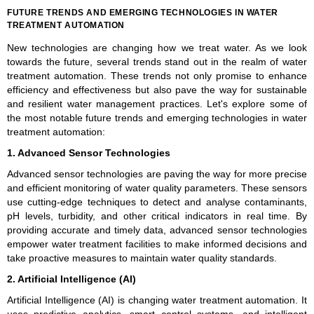
FUTURE TRENDS AND EMERGING TECHNOLOGIES IN WATER
TREATMENT AUTOMATION
New technologies are changing how we treat water. As we look
towards the future, several trends stand out in the realm of water
treatment automation. These trends not only promise to enhance
efficiency and effectiveness but also pave the way for sustainable
and resilient water management practices. Let's explore some of
the most notable future trends and emerging technologies in water
treatment automation:
1. Advanced Sensor Technologies
Advanced sensor technologies are paving the way for more precise
and efficient monitoring of water quality parameters. These sensors
use cutting-edge techniques to detect and analyse contaminants,
pH levels, turbidity, and other critical indicators in real time. By
providing accurate and timely data, advanced sensor technologies
empower water treatment facilities to make informed decisions and
take proactive measures to maintain water quality standards.
2. Artificial Intelligence (AI)
Artificial Intelligence (AI) is changing water treatment automation. It
uses predictive analytics, smart control systems, and intelligent