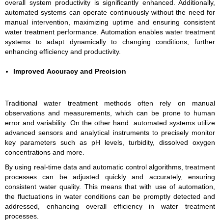
overall system productivity is significantly enhanced. Additionally,
automated systems can operate continuously without the need for
manual intervention, maximizing uptime and ensuring consistent
water treatment performance. Automation enables water treatment
systems to adapt dynamically to changing conditions, further
enhancing efficiency and productivity.
Improved Accuracy and Precision
Traditional water treatment methods often rely on manual
observations and measurements, which can be prone to human
error and variability. On the other hand. automated systems utilize
advanced sensors and analytical instruments to precisely monitor
key parameters such as pH levels, turbidity, dissolved oxygen
concentrations and more.
By using real-time data and automatic control algorithms, treatment
processes can be adjusted quickly and accurately, ensuring
consistent water quality. This means that with use of automation,
the fluctuations in water conditions can be promptly detected and
addressed, enhancing overall efficiency in water treatment
processes.