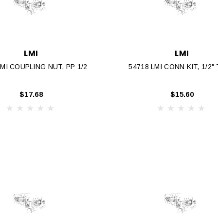
LMI
LMI
LMI COUPLING NUT, PP 1/2
54718 LMI CONN KIT, 1/2"
$17.68
$15.60