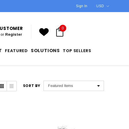
Sign In
USD
 CUSTOMER
0
or
Register
T
SOLUTIONS
FEATURED
TOP SELLERS
SORT BY