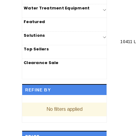
Water Treatment Equipment
Featured
Solutions
10411 
Top Sellers
Clearance Sale
REFINE BY
No filters applied