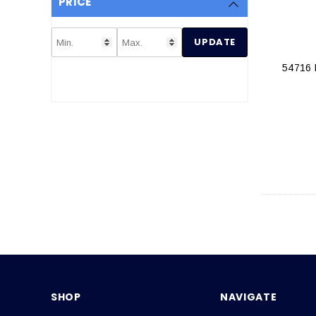
PRICE
UPDATE
54716
SHOP
NAVIGATE