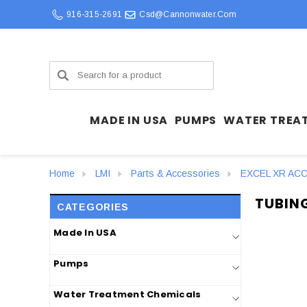
916-315-2691
Csd@cannonwater.com
Search
MADE IN USA
PUMPS
WATER TREA
Home
LMI
Parts & Accessories
EXCEL XR AC
TUBIN
CATEGORIES
Made In USA
Pumps
Water Treatment Chemicals