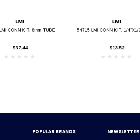
LMI
LMI
 LMI CONN KIT, 8mm TUBE
54715 LMI CONN KIT, 1/4"x1
$37.44
$13.52
POPULAR BRANDS
NEWSLETTER 