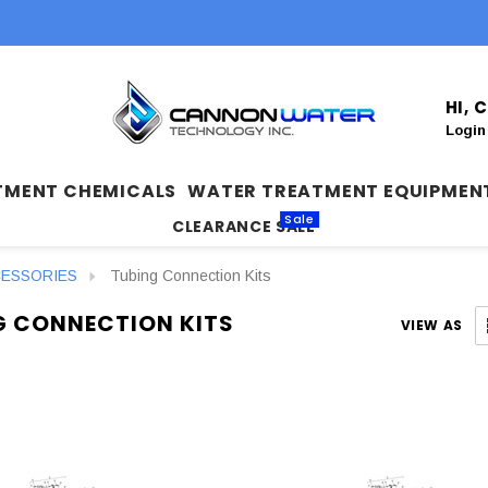
HI,
Login
TMENT CHEMICALS
WATER TREATMENT EQUIPMEN
Sale
CLEARANCE SALE
CESSORIES
Tubing Connection Kits
G CONNECTION KITS
VIEW AS