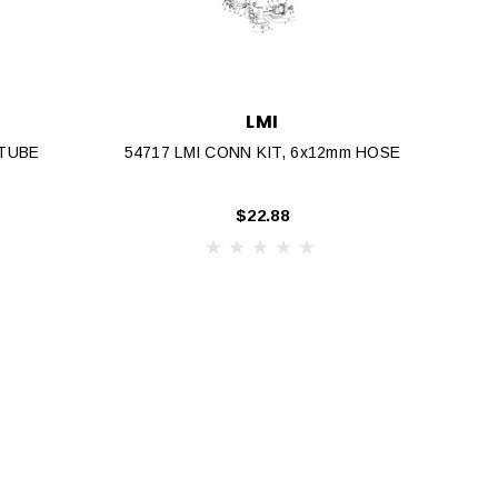
LMI
 TUBE
54717 LMI CONN KIT, 6x12mm HOSE
$22.88