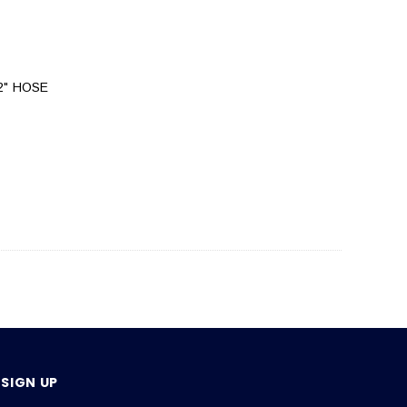
/2" HOSE
SIGN UP