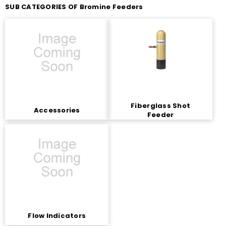
SUB CATEGORIES OF Bromine Feeders
Fiberglass Shot
Accessories
Feeder
Flow Indicators