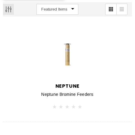
NEPTUNE
Neptune Bromine Feeders