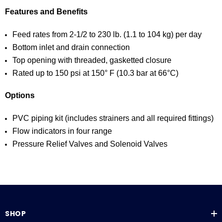
Features and Benefits
Feed rates from 2-1/2 to 230 lb. (1.1 to 104 kg) per day
Bottom inlet and drain connection
Top opening with threaded, gasketted closure
Rated up to 150 psi at 150° F (10.3 bar at 66°C)
Options
PVC piping kit (includes strainers and all required fittings)
Flow indicators in four range
Pressure Relief Valves and Solenoid Valves
SHOP