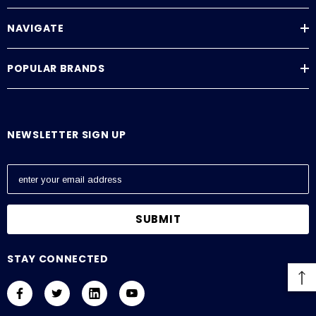
NAVIGATE
POPULAR BRANDS
NEWSLETTER SIGN UP
E
m
a
i
l
A
STAY CONNECTED
d
d
r