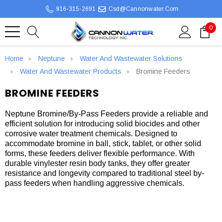
916-315-2691
Csd@cannonwater.com
0
Home
Neptune
Water And Wastewater Solutions
Water And Wastewater Products
Bromine Feeders
BROMINE FEEDERS
Neptune Bromine/By-Pass Feeders provide a reliable and
efficient solution for introducing solid biocides and other
corrosive water treatment chemicals. Designed to
accommodate bromine in ball, stick, tablet, or other solid
forms, these feeders deliver flexible performance. With
durable vinylester resin body tanks, they offer greater
resistance and longevity compared to traditional steel by-
pass feeders when handling aggressive chemicals.