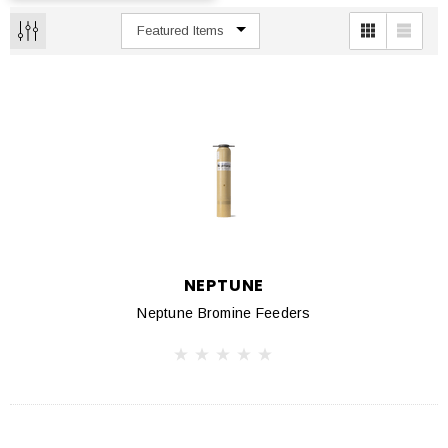
NEPTUNE
Neptune Bromine Feeders