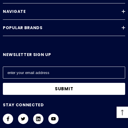
NAVIGATE
POPULAR BRANDS
NEWSLETTER SIGN UP
E
m
a
i
l
A
STAY CONNECTED
d
d
r