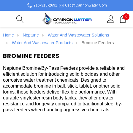
916-315-2691
Csd@cannonwater.com
0
Home
Neptune
Water And Wastewater Solutions
Water And Wastewater Products
Bromine Feeders
BROMINE FEEDERS
Neptune Bromine/By-Pass Feeders provide a reliable and
efficient solution for introducing solid biocides and other
corrosive water treatment chemicals. Designed to
accommodate bromine in ball, stick, tablet, or other solid
forms, these feeders deliver flexible performance. With
durable vinylester resin body tanks, they offer greater
resistance and longevity compared to traditional steel by-
pass feeders when handling aggressive chemicals.