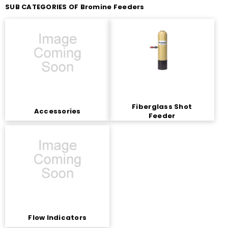
SUB CATEGORIES OF Bromine Feeders
Fiberglass Shot
Accessories
Feeder
Flow Indicators