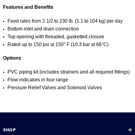
Features and Benefits
Feed rates from 2-1/2 to 230 lb. (1.1 to 104 kg) per day
Bottom inlet and drain connection
Top opening with threaded, gasketted closure
Rated up to 150 psi at 150° F (10.3 bar at 66°C)
Options
PVC piping kit (includes strainers and all required fittings)
Flow indicators in four range
Pressure Relief Valves and Solenoid Valves
SHOP