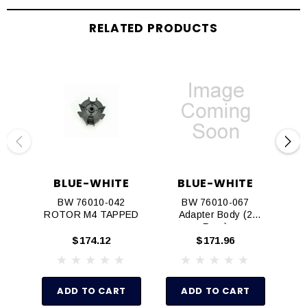
RELATED PRODUCTS
BLUE-WHITE
BLUE-WHITE
BW 76010-042
BW 76010-067
BW
ROTOR M4 TAPPED
Adapter Body (2
Req.)
$174.12
$171.96
ADD TO CART
ADD TO CART