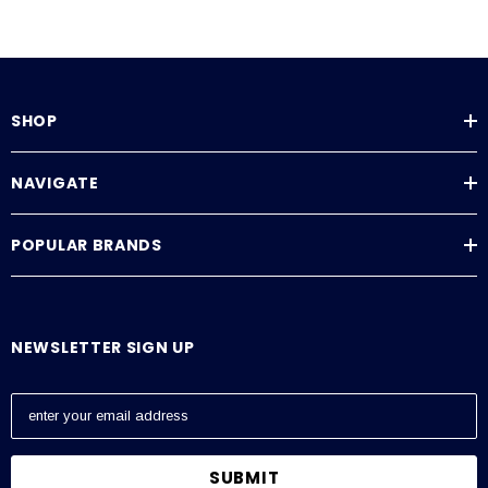
SHOP
NAVIGATE
POPULAR BRANDS
NEWSLETTER SIGN UP
E
m
a
i