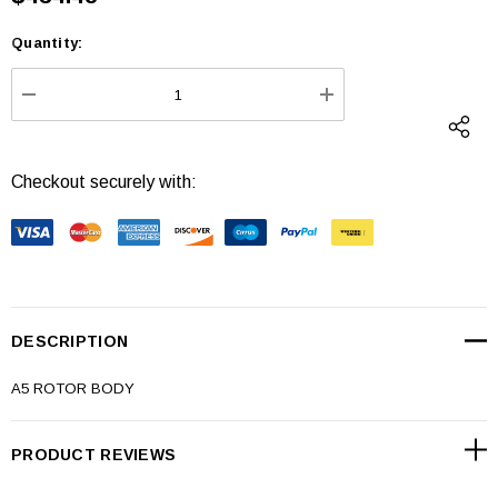
Quantity:
Current
Stock:
DECREASE QUANTITY:
INCREASE QUANTI
Checkout securely with:
DESCRIPTION
A5 ROTOR BODY
PRODUCT REVIEWS