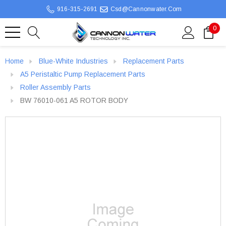
916-315-2691
Csd@cannonwater.com
0
Home
Blue-White Industries
Replacement Parts
A5 Peristaltic Pump Replacement Parts
Roller Assembly Parts
BW 76010-061 A5 ROTOR BODY