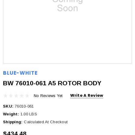
BLUE-WHITE
BW 76010-061 A5 ROTOR BODY
Write A Review
No Reviews Yet
SKU:
76010-061
Weight:
1.00 LBS
Shipping:
Calculated At Checkout
$434.48