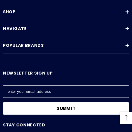
Downloads
SHOP
SSM & SSMRS Datasheet
SSM & SSMRS Manual
NAVIGATE
POPULAR BRANDS
NEWSLETTER SIGN UP
E
m
a
i
l
A
STAY CONNECTED
d