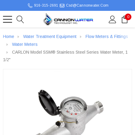
916-315-2691
Csd@cannonwater.com
0
Home
Water Treatment Equipment
Flow Meters & Fittings
Water Meters
CARLON Model SSM® Stainless Steel Series Water Meter, 1
1/2"