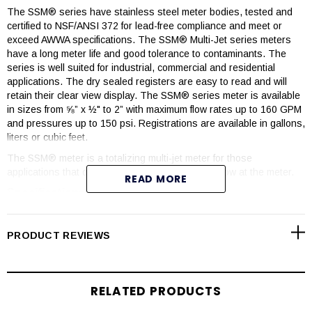
The SSM® series have stainless steel meter bodies, tested and
certified to NSF/ANSI 372 for lead-free compliance and meet or
exceed AWWA specifications. The SSM® Multi-Jet series meters
have a long meter life and good tolerance to contaminants. The
series is well suited for industrial, commercial and residential
applications. The dry sealed registers are easy to read and will
retain their clear view display. The SSM® series meter is available
in sizes from ⅝” x ½" to 2” with maximum flow rates up to 160 GPM
and pressures up to 150 psi. Registrations are available in gallons,
liters or cubic feet.
The SSM® meter is a totalizing multi-jet meter for those
applications that only need to read the totalized flow at the meter.
READ MORE
Specifications
Pressure Rating: Maximum 150 psi.
PRODUCT REVIEWS
Temperature Range: 35° - 122°F. Protect the meter from
freezing.
PH Level Range: 6.5 – 8.0
RELATED PRODUCTS
Accuracy: +/- 1.5% of maximum flow when operating between
minimum and maximum flow range.