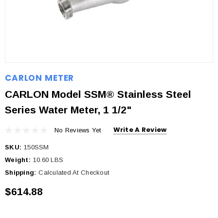
CARLON METER
CARLON Model SSM® Stainless Steel
Series Water Meter, 1 1/2"
Write A Review
No Reviews Yet
SKU:
150SSM
Weight:
10.60 LBS
Shipping:
Calculated At Checkout
$614.88