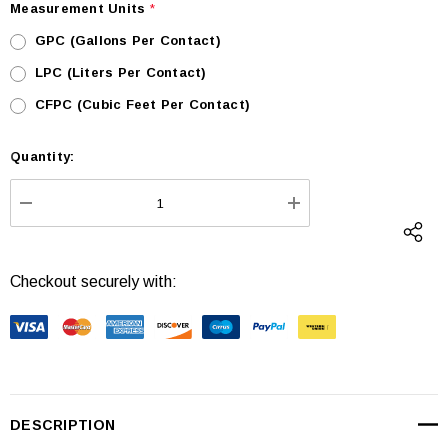
Measurement Units
*
GPC (Gallons Per Contact)
LPC (Liters Per Contact)
CFPC (Cubic Feet Per Contact)
Quantity:
Current
Stock:
DECREASE QUANTITY:
INCREASE QUANTI
Checkout securely with:
DESCRIPTION