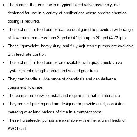
The pumps, that come with a typical bleed valve assembly, are
designed for use in a variety of applications where precise chemical
dosing is required.
These chemical feed pumps can be configured to provide a wide range
of flow rates from less than 3 gpd (0.47 lph) up to 30 gpd (4.72 lph).
These lightweight, heavy-duty, and fully adjustable pumps are available
with feed rate control.
These chemical feed pumps are available with quad check valve
system, stroke length control and sealed gear train.
They can handle a wide range of chemicals and can deliver a
consistent flow rate.
The pumps are easy to install and require minimal maintenance.
They are self-priming and are designed to provide quiet, consistent
metering over long periods of time in a compact form.
These Pulsafeeder pumps are available with either a San Heads or
PVC head.