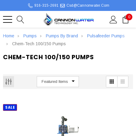
916-315-2691
Csd@cannonwater.com
0
Home
Pumps
Pumps By Brand
Pulsafeeder Pumps
Chem-Tech 100/150 Pumps
CHEM-TECH 100/150 PUMPS
SALE