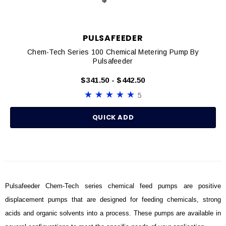
PULSAFEEDER
Chem-Tech Series 100 Chemical Metering Pump By
Pulsafeeder
$341.50 - $442.50
5
QUICK ADD
Pulsafeeder Chem-Tech series chemical feed pumps are positive
displacement pumps that are designed for feeding chemicals, strong
acids and organic solvents into a process. These pumps are available in