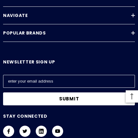
NAVIGATE
POPULAR BRANDS
NEWSLETTER SIGN UP
E
m
a
i
l
A
STAY CONNECTED
d
d
r