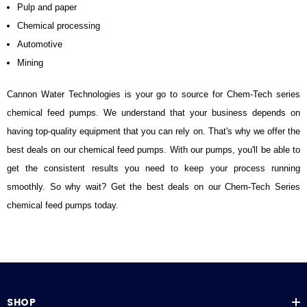
Pulp and paper
Chemical processing
Automotive
Mining
Cannon Water Technologies is your go to source for Chem-Tech series
chemical feed pumps. We understand that your business depends on
having top-quality equipment that you can rely on. That's why we offer the
best deals on our chemical feed pumps. With our pumps, you'll be able to
get the consistent results you need to keep your process running
smoothly. So why wait? Get the best deals on our Chem-Tech Series
chemical feed pumps today.
SHOP