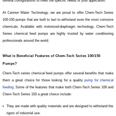
several configurations to meet the specific needs of your application.
At Cannon Water Technology, we are proud to offer Chem-Tech Series
100-150 pumps that are built to last to withstand even the most corrosive
chemicals. Available with motorized-diaphragm technology, Chem-Tech
Series chemical feed pumps are highly trusted by water conditioning
professionals around the world.
What is Beneficial Features of Chem-Tech Series 100/150
Pumps?
Chem-Tech series chemical feed pumps offer several benefits that make
them a great choice for those looking for a quality
pump for chemical
feeding
. Some of the features that make both Chem-Tech Series 100 and
Chem-Tech Series 150 a great choice include:
They are made with quality materials and are designed to withstand the
rigors of industrial use.