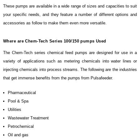
These pumps are available in a wide range of sizes and capacities to suit
your specific needs, and they feature a number of different options and
accessories as follow to make them even more versatile.
Where are Chem-Tech Series 100/150 pumps Used
The Chem-Tech series chemical feed pumps are designed for use in a
variety of applications such as metering chemicals into water lines or
injecting chemicals into process streams. The following are the industries
that get immense benefits from the pumps from Pulsafeeder.
Pharmaceutical
Pool & Spa
Utilities
Wastewater Treatment
Petrochemical
Oil and gas