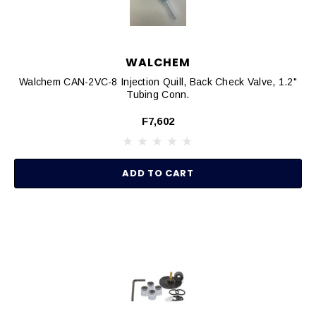
WALCHEM
Walchem CAN-2VC-8 Injection Quill, Back Check Valve, 1.2"
Tubing Conn.
F7,602
ADD TO CART