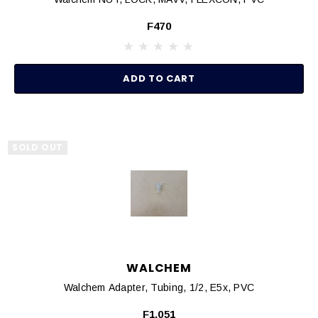
F470
ADD TO CART
SOLD OUT
WALCHEM
Walchem Adapter, Tubing, 1/2, E5x, PVC
F1,051