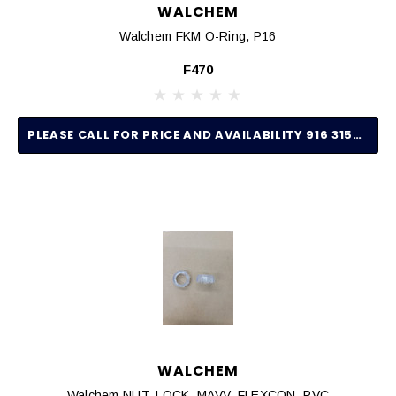
WALCHEM
Walchem FKM O-Ring, P16
F470
PLEASE CALL FOR PRICE AND AVAILABILITY 916 315-2691
WALCHEM
Walchem NUT, LOCK, MAVV, FLEXCON, PVC