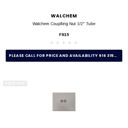
WALCHEM
Walchem Couplling Nut 1/2" Tube
F615
PLEASE CALL FOR PRICE AND AVAILABILITY 916 315-2691
SOLD OUT