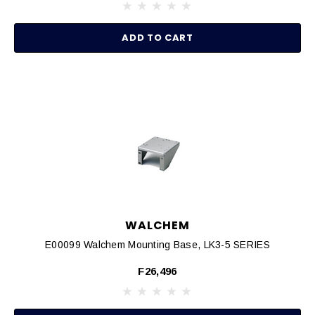
ADD TO CART
WALCHEM
E00099 Walchem Mounting Base, LK3-5 SERIES
F26,496