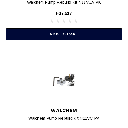
Walchem Pump Rebuild Kit N11VCA-PK
F17,217
ADD TO CART
WALCHEM
Walchem Pump Rebuild Kit N11VC-PK