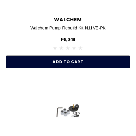
WALCHEM
Walchem Pump Rebuild Kit N11VE-PK
F8,049
ADD TO CART