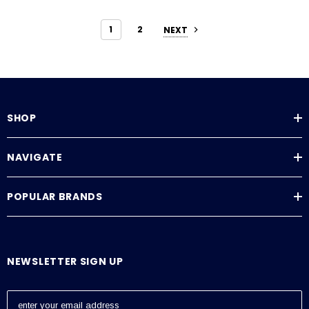
1
2
NEXT
SHOP
NAVIGATE
POPULAR BRANDS
NEWSLETTER SIGN UP
E
m