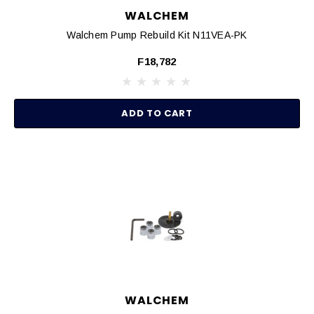
WALCHEM
Walchem Pump Rebuild Kit N11VEA-PK
F18,782
ADD TO CART
WALCHEM