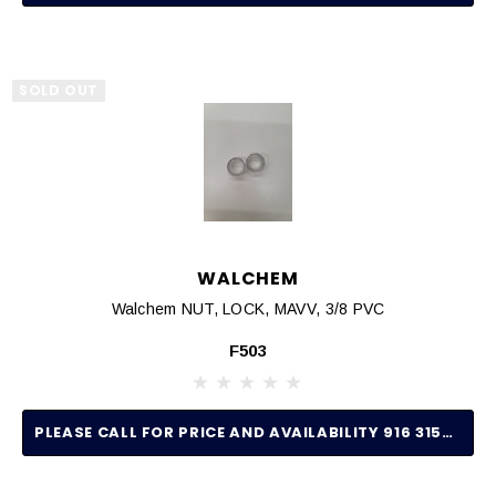
SOLD OUT
WALCHEM
Walchem NUT, LOCK, MAVV, 3/8 PVC
F503
PLEASE CALL FOR PRICE AND AVAILABILITY 916 315-2691