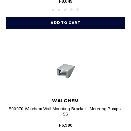
F8,049
ADD TO CART
WALCHEM
E00070 Walchem Wall Mounting Bracket , Metering Pumps,
SS
F6,596