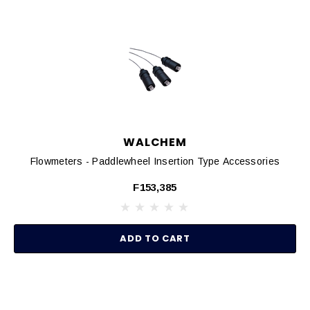
WALCHEM
Flowmeters - Paddlewheel Insertion Type Accessories
F153,385
ADD TO CART