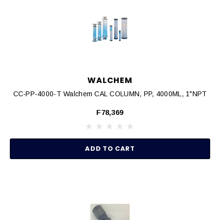
WALCHEM
CC-PP-4000-T Walchem CAL COLUMN, PP, 4000ML, 1"NPT
F78,369
ADD TO CART