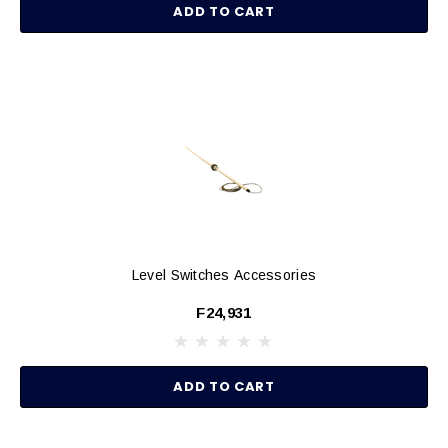
ADD TO CART
Level Switches Accessories
F24,931
ADD TO CART