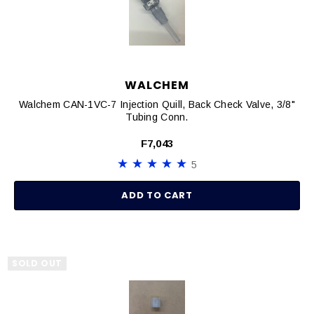
WALCHEM
Walchem CAN-1VC-7 Injection Quill, Back Check Valve, 3/8"
Tubing Conn.
F7,043
5
ADD TO CART
SOLD OUT