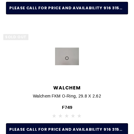
PLEASE CALL FOR PRICE AND AVAILABILITY 916 315-2691
SOLD OUT
WALCHEM
Walchem FKM O-Ring, 29.8 X 2.62
F749
PLEASE CALL FOR PRICE AND AVAILABILITY 916 315-2691