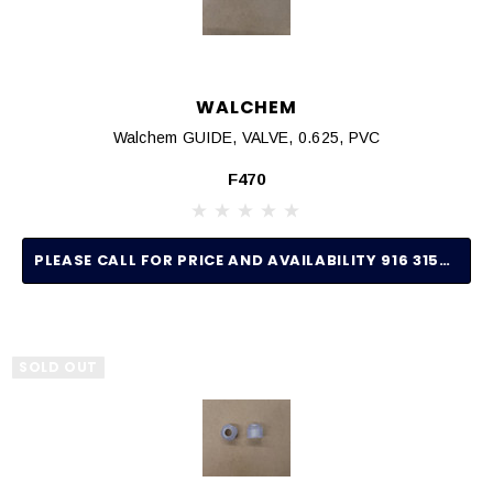
WALCHEM
Walchem GUIDE, VALVE, 0.625, PVC
F470
PLEASE CALL FOR PRICE AND AVAILABILITY 916 315-2691
SOLD OUT