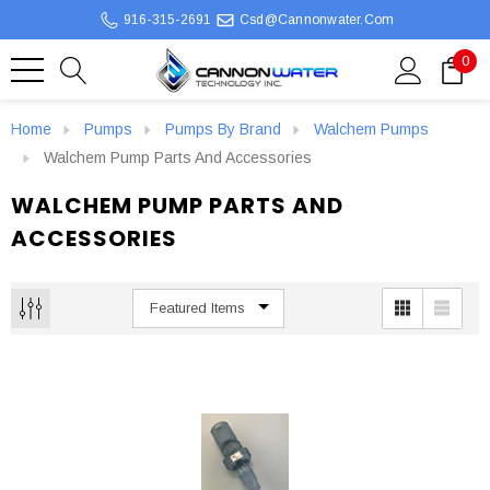
916-315-2691
Csd@cannonwater.com
0
Home
Pumps
Pumps By Brand
Walchem Pumps
Walchem Pump Parts And Accessories
WALCHEM PUMP PARTS AND
ACCESSORIES