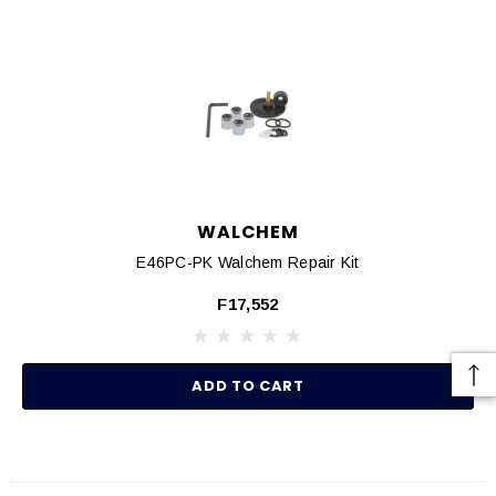
WALCHEM
E46PC-PK Walchem Repair Kit
F17,552
ADD TO CART