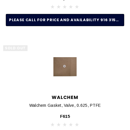
PLEASE CALL FOR PRICE AND AVAILABILITY 916 315-2691
SOLD OUT
WALCHEM
Walchem Gasket, Valve, 0.625, PTFE
F615