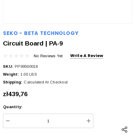
SEKO - BETA TECHNOLOGY
Circuit Board | PA-9
Write A Review
No Reviews Yet
SKU:
PP99500018
Weight:
1.00 LBS
Shipping:
Calculated At Checkout
zł439,76
Quantity:
Current
Stock:
DECREASE QUANTITY:
INCREASE QUANTI