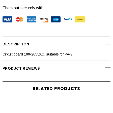
Checkout securely with:
DESCRIPTION
Circuit board 100-265VAC, suitable for PA-9
PRODUCT REVIEWS
RELATED PRODUCTS