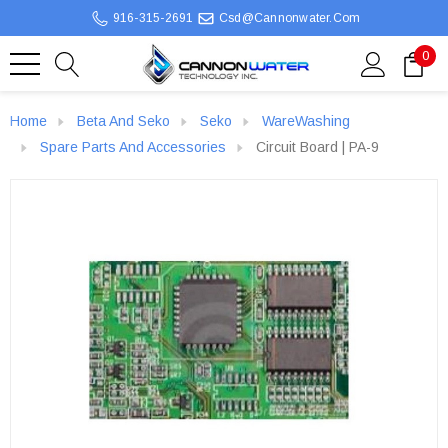
916-315-2691
Csd@cannonwater.com
0
Home
Beta And Seko
Seko
WareWashing
Spare Parts And Accessories
Circuit Board | PA-9