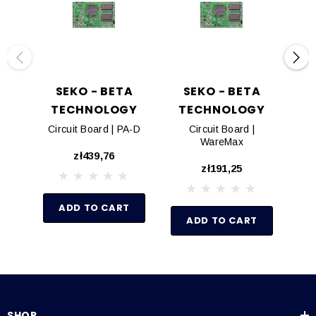
SEKO - BETA
SEKO - BETA
TECHNOLOGY
TECHNOLOGY
T
Circuit Board | PA-D
Circuit Board |
Ci
WareMax
zł439,76
zł191,25
ADD TO CART
ADD TO CART
SHOP