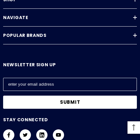
NAVIGATE
POPULAR BRANDS
NEWSLETTER SIGN UP
E
m
a
i
l
A
STAY CONNECTED
d
d
r