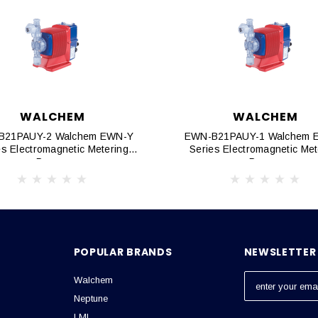
WALCHEM
WALCHEM
B21PAUY-2 Walchem EWN-Y
EWN-B21PAUY-1 Walchem 
es Electromagnetic Metering
Series Electromagnetic Met
Pumps
Pumps
POPULAR BRANDS
NEWSLETTER 
Walchem
E
m
Neptune
a
LMI