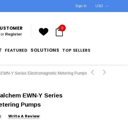
Sign In
USD
 CUSTOMER
0
or
Register
T
SOLUTIONS
FEATURED
TOP SELLERS
WN-Y Series Electromagnetic Metering Pumps
alchem EWN-Y Series
etering Pumps
Write A Review
t