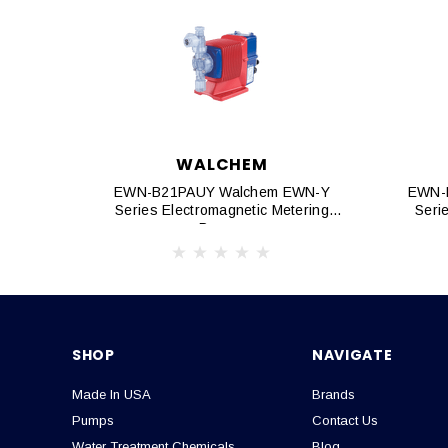
WALCHEM
EWN-B21PAUY Walchem EWN-Y
EWN-
Series Electromagnetic Metering
Seri
Pumps
SHOP
NAVIGATE
Made In USA
Brands
Pumps
Contact Us
Water Treatment Chemicals
Blog