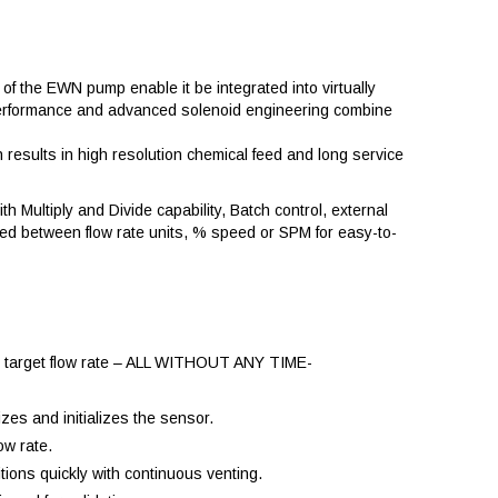
of the EWN pump enable it be integrated into virtually
ve performance and advanced solenoid engineering combine
esults in high resolution chemical feed and long service
th Multiply and Divide capability, Batch control, external
ted between flow rate units, % speed or SPM for easy-to-
the target flow rate – ALL WITHOUT ANY TIME-
zes and initializes the sensor.
ow rate.
tions quickly with continuous venting.