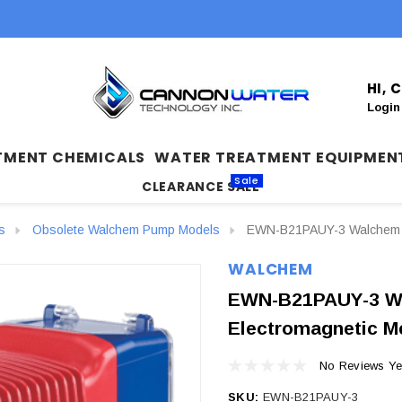
HI,
Login
TMENT CHEMICALS
WATER TREATMENT EQUIPMEN
Sale
CLEARANCE SALE
s
Obsolete Walchem Pump Models
EWN-B21PAUY-3 Walchem E
WALCHEM
EWN-B21PAUY-3 W
Electromagnetic M
No Reviews Ye
SKU:
EWN-B21PAUY-3