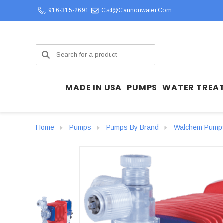
916-315-2691
Csd@cannonwater.com
Search
MADE IN USA
PUMPS
WATER TREA
Home
Pumps
Pumps By Brand
Walchem Pump