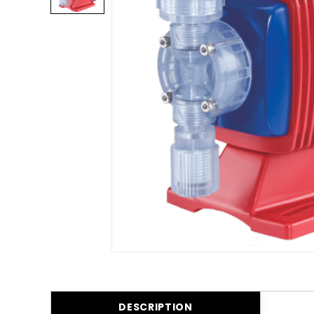
DESCRIPTION