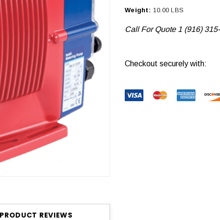
Weight:
10.00 LBS
Call For Quote 1 (916) 315
Current
Checkout securely with:
Stock:
PRODUCT REVIEWS