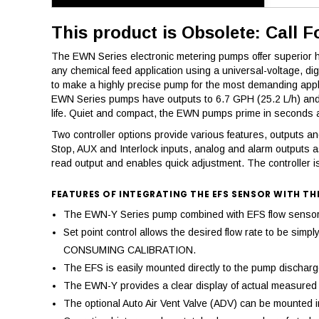
This product is Obsolete: Call F
The EWN Series electronic metering pumps offer superior hig
any chemical feed application using a universal-voltage, d
to make a highly precise pump for the most demanding appl
EWN Series pumps have outputs to 6.7 GPH (25.2 L/h) and a
life. Quiet and compact, the EWN pumps prime in seconds an
Two controller options provide various features, outputs and 
Stop, AUX and Interlock inputs, analog and alarm outputs a
read output and enables quick adjustment. The controller is
FEATURES OF INTEGRATING THE EFS SENSOR WITH TH
The EWN-Y Series pump combined with EFS flow sensor pr
Set point control allows the desired flow rate to be si
CONSUMING CALIBRATION.
The EFS is easily mounted directly to the pump discharge,
The EWN-Y provides a clear display of actual measured d
The optional Auto Air Vent Valve (ADV) can be mounted in