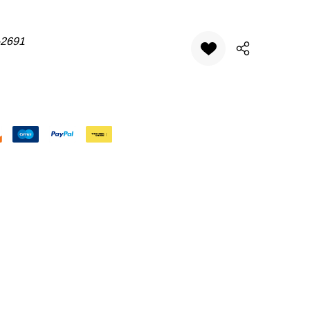
-2691