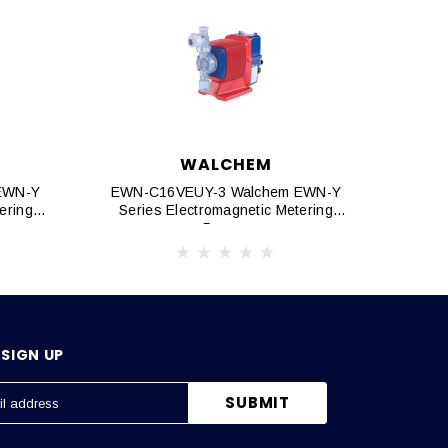
WALCHEM
EWN-Y
EWN-C16VEUY-3 Walchem EWN-Y
EWN-
ering
Series Electromagnetic Metering
Seri
Pumps
SIGN UP