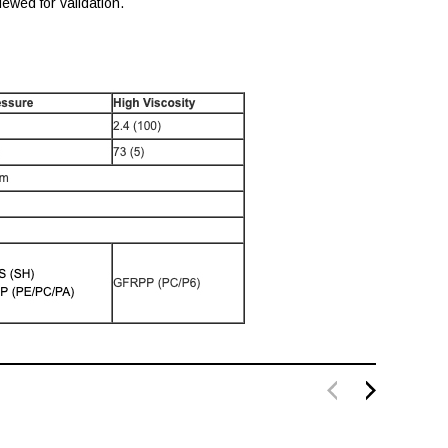
ewed for validation.