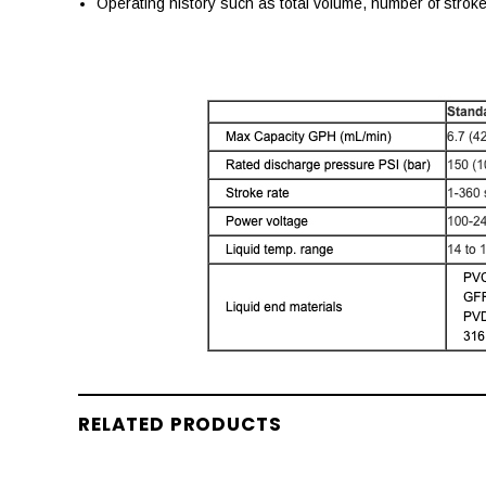
Operating history such as total volume, number of strok
RELATED PRODUCTS