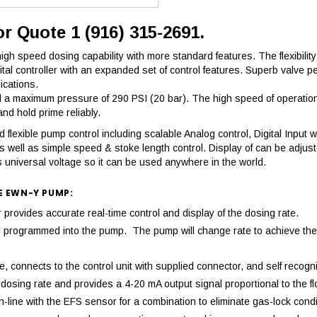
or Quote 1 (916) 315-2691.
h speed dosing capability with more standard features. The flexibility 
igital controller with an expanded set of control features. Superb val
ications.
 maximum pressure of 290 PSI (20 bar). The high speed of operation r
d hold prime reliably.
flexible pump control including scalable Analog control, Digital Input wi
s well as simple speed & stoke length control. Display of can be adjus
 universal voltage so it can be used anywhere in the world.
E EWN-Y PUMP:
ovides accurate real-time control and display of the dosing rate.
mply programmed into the pump. The pump will change rate to achieve 
 connects to the control unit with supplied connector, and self recogni
osing rate and provides a 4-20 mA output signal proportional to the fl
-line with the EFS sensor for a combination to eliminate gas-lock condi