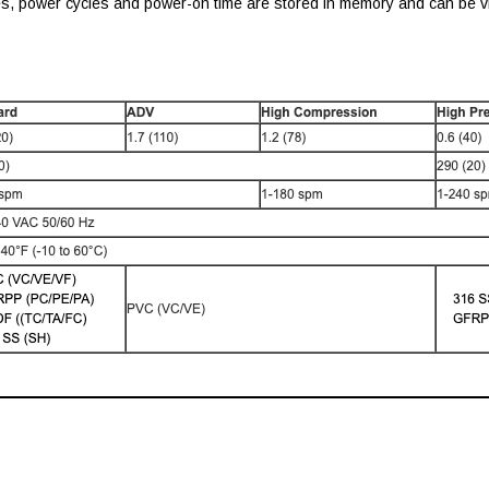
es, power cycles and power-on time are stored in memory and can be vi