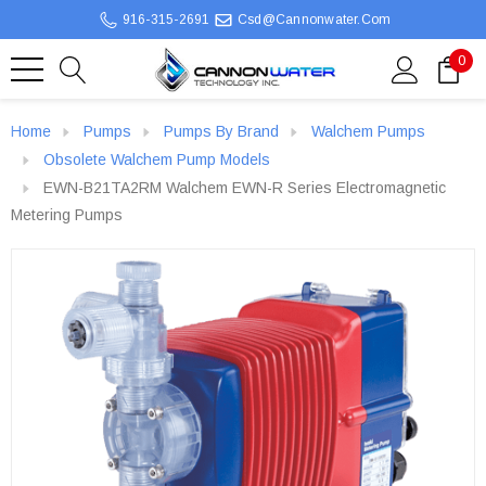
916-315-2691
Csd@cannonwater.com
0
Home
Pumps
Pumps By Brand
Walchem Pumps
Obsolete Walchem Pump Models
EWN-B21TA2RM Walchem EWN-R Series Electromagnetic
Metering Pumps