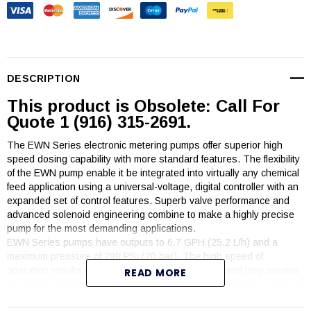
DESCRIPTION
This product is Obsolete: Call For
Quote 1 (916) 315-2691.
The EWN Series electronic metering pumps offer superior high
speed dosing capability with more standard features. The flexibility
of the EWN pump enable it be integrated into virtually any chemical
feed application using a universal-voltage, digital controller with an
expanded set of control features. Superb valve performance and
advanced solenoid engineering combine to make a highly precise
pump for the most demanding applications.
EWN Series pumps have outputs to 6.7 GPH (25.2 L/h) and a
maximum pressure of 290 PSI (20 bar). The high speed of
operation results in high resolution chemical feed and long service
READ MORE
life. Quiet and compact, the EWN pumps prime in seconds and hold
prime reliably.