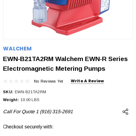
WALCHEM
EWN-B21TA2RM Walchem EWN-R Series
Electromagnetic Metering Pumps
Write A Review
No Reviews Yet
SKU:
EWN-B21TA2RM
Weight:
10.00 LBS
Call For Quote 1 (916) 315-2691
Checkout securely with:
Current
Stock: