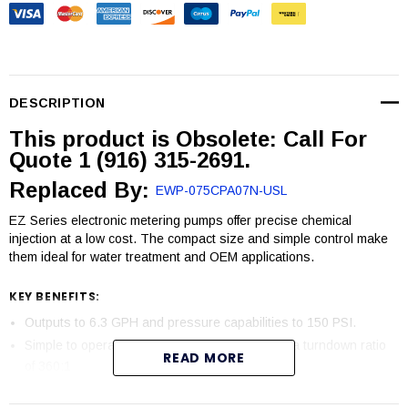
DESCRIPTION
This product is Obsolete: Call For
Quote 1 (916) 315-2691.
Replaced By:
EWP-075CPA07N-USL
EZ Series electronic metering pumps offer precise chemical
injection at a low cost. The compact size and simple control make
them ideal for water treatment and OEM applications.
KEY BENEFITS:
Outputs to 6.3 GPH and pressure capabilities to 150 PSI.
Simple to operate microprocessor control with a turndown ratio
READ MORE
of 360:1
Dual bearing support ensures proper axial movement extending
the life of the diaphragm.