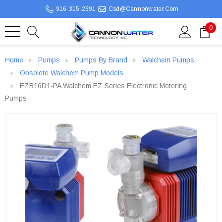
916-315-2691
Csd@cannonwater.com
0
Home
Pumps
Pumps By Brand
Walchem Pumps
Obsolete Walchem Pump Models
EZB16D1-PA Walchem EZ Series Electronic Metering
Pumps