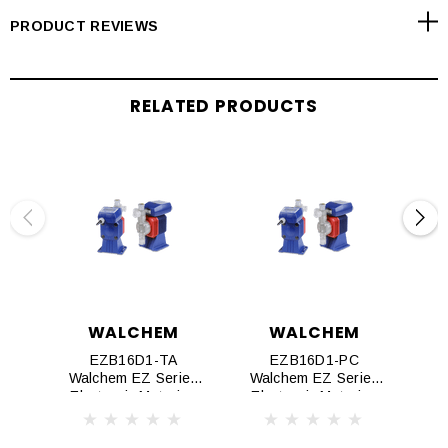
Dual check valve assemblies in both suction and discharge
PRODUCT REVIEWS
fittings guarantees fast priming and reliable performance
RELATED PRODUCTS
WALCHEM
WALCHEM
EZB16D1-TA
EZB16D1-PC
Walchem EZ Series
Walchem EZ Series
Wa
Electronic Metering
Electronic Metering
El
Pumps
Pumps