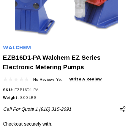
WALCHEM
EZB16D1-PA Walchem EZ Series
Electronic Metering Pumps
Write A Review
No Reviews Yet
SKU:
EZB16D1-PA
Weight:
8.00 LBS
Call For Quote 1 (916) 315-2691
Checkout securely with:
Current
Stock: