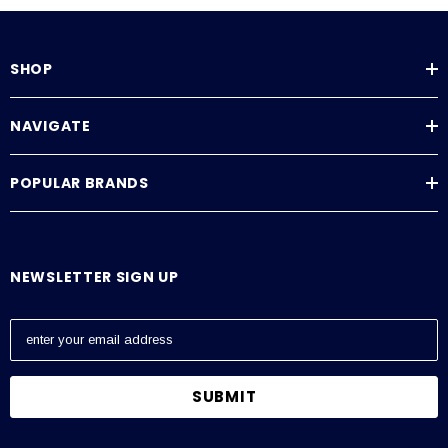
SHOP
NAVIGATE
POPULAR BRANDS
NEWSLETTER SIGN UP
E
m
a
i
l
A