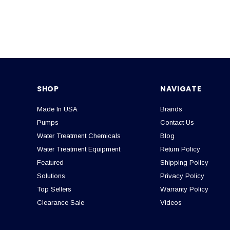
SHOP
NAVIGATE
Made In USA
Brands
Pumps
Contact Us
Water Treatment Chemicals
Blog
Water Treatment Equipment
Return Policy
Featured
Shipping Policy
Solutions
Privacy Policy
Top Sellers
Warranty Policy
Clearance Sale
Videos