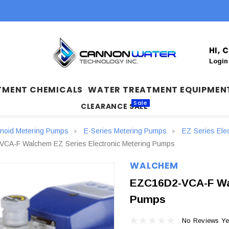
HI,
Login
TMENT CHEMICALS
WATER TREATMENT EQUIPMEN
Sale
CLEARANCE SALE
enoid Metering Pumps
E-Series Metering Pumps
EZ Series Ele
CA-F Walchem EZ Series Electronic Metering Pumps
WALCHEM
EZC16D2-VCA-F Wal
Pumps
No Reviews Ye