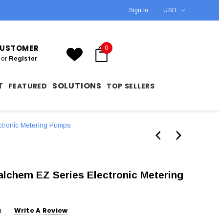
Sign In
USD
 CUSTOMER
0
or
Register
T
SOLUTIONS
FEATURED
TOP SELLERS
ctronic Metering Pumps
chem EZ Series Electronic Metering
Write A Review
t