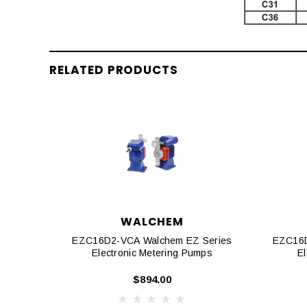
RELATED PRODUCTS
WALCHEM
EZC16D2-VCA Walchem EZ Series
EZC16D
Electronic Metering Pumps
E
$894.00