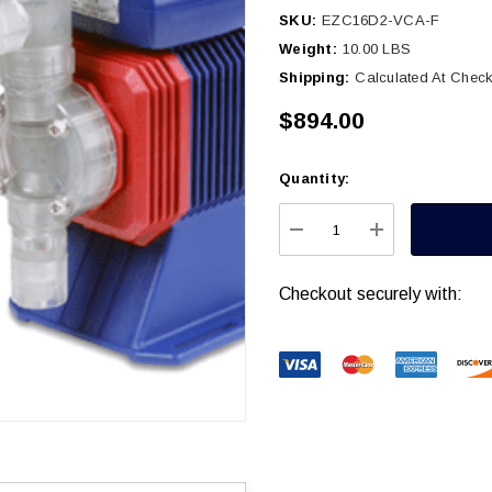
SKU:
EZC16D2-VCA-F
Weight:
10.00 LBS
Shipping:
Calculated At Chec
$894.00
Quantity:
Current
Stock:
DECREASE QUANTITY
INCREASE Q
Checkout securely with: