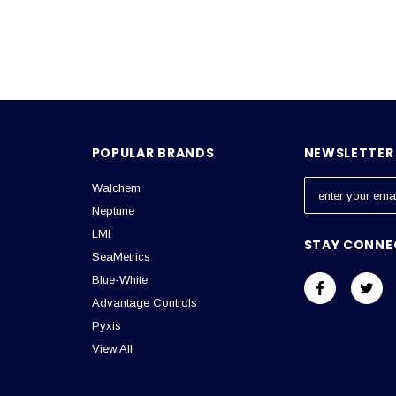
POPULAR BRANDS
NEWSLETTER 
Walchem
E
m
Neptune
a
LMI
STAY CONNE
i
SeaMetrics
l
Blue-White
A
Advantage Controls
d
Pyxis
d
View All
r
e