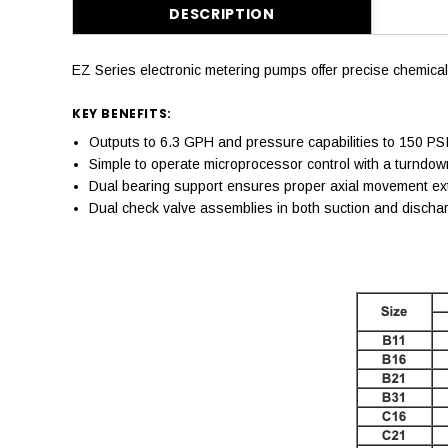
DESCRIPTION
EZ Series electronic metering pumps offer precise chemical
KEY BENEFITS:
Outputs to 6.3 GPH and pressure capabilities to 150 PSI
Simple to operate microprocessor control with a turndown
Dual bearing support ensures proper axial movement exte
Dual check valve assemblies in both suction and discharg