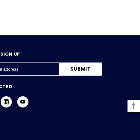
SIGN UP
CTED