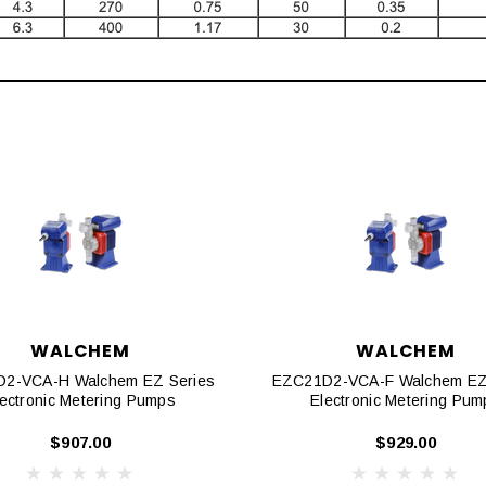
WALCHEM
WALCHEM
2-VCA-H Walchem EZ Series
EZC21D2-VCA-F Walchem EZ
lectronic Metering Pumps
Electronic Metering Pum
$907.00
$929.00