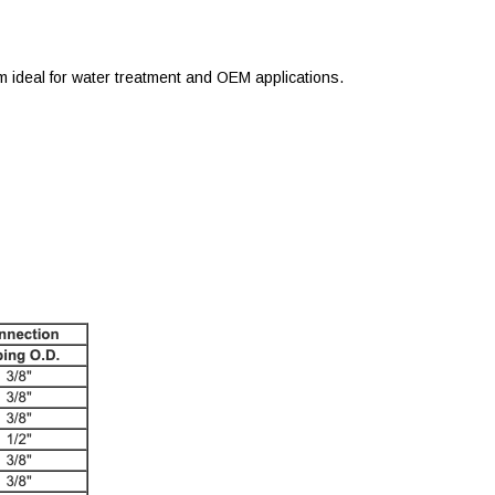
m ideal for water treatment and OEM applications.