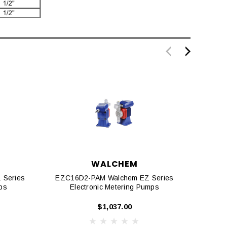
WALCHEM
 Series
EZC16D2-PAM Walchem EZ Series
EZC1
ps
Electronic Metering Pumps
E
$1,037.00