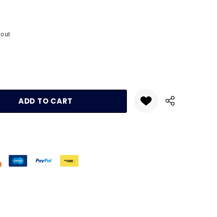
kout
:
UANTITY: