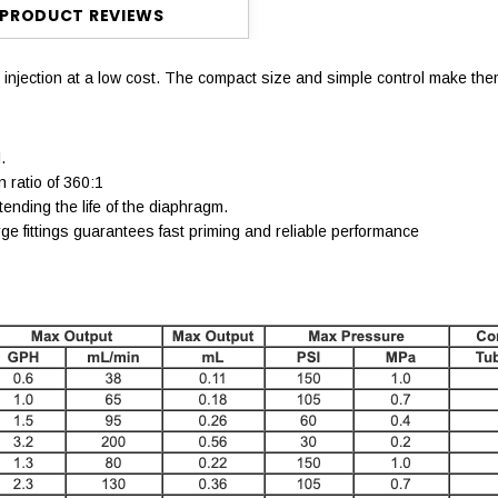
PRODUCT REVIEWS
 injection at a low cost. The compact size and simple control make the
.
 ratio of 360:1
nding the life of the diaphragm.
e fittings guarantees fast priming and reliable performance