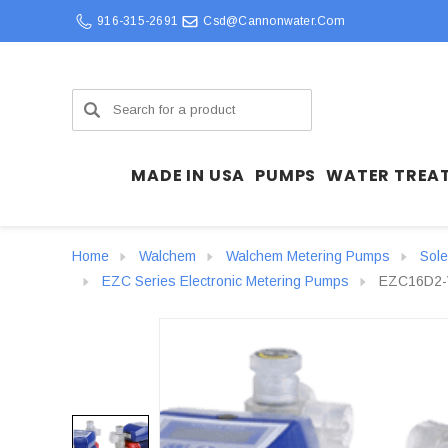
916-315-2691
Csd@cannonwater.com
Search
MADE IN USA
PUMPS
WATER TREA
Home
Walchem
Walchem Metering Pumps
Sol
EZC Series Electronic Metering Pumps
EZC16D2-V