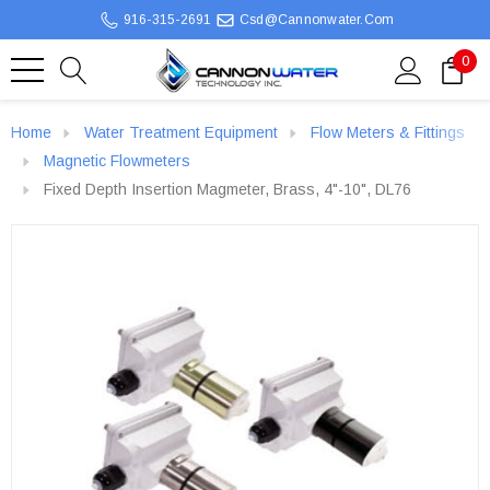
916-315-2691
Csd@cannonwater.com
0
Home
Water Treatment Equipment
Flow Meters & Fittings
Magnetic Flowmeters
Fixed Depth Insertion Magmeter, Brass, 4"-10", DL76