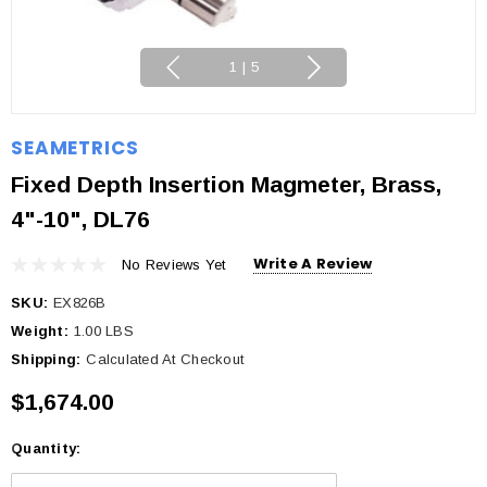
1
|
5
SEAMETRICS
Fixed Depth Insertion Magmeter, Brass,
4"-10", DL76
Write A Review
No Reviews Yet
SKU:
EX826B
Weight:
1.00 LBS
Shipping:
Calculated At Checkout
$1,674.00
Quantity:
Current
Stock: