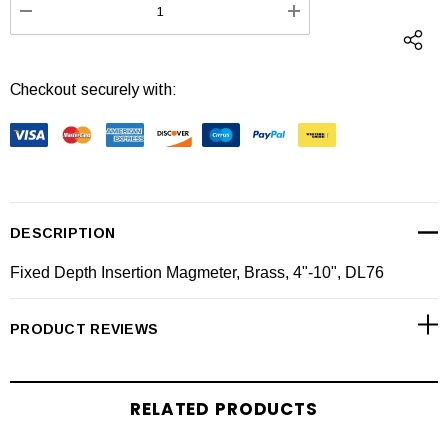
DECREASE QUANTITY:
INCREASE QUANTI
Checkout securely with:
DESCRIPTION
Fixed Depth Insertion Magmeter, Brass, 4"-10", DL76
PRODUCT REVIEWS
RELATED PRODUCTS