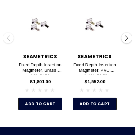
SEAMETRICS
SEAMETRICS
Fixed Depth Insertion
Fixed Depth Insertion
Fix
Magmeter, Brass,
Magmeter, PVC,
M
12", DL76
4"-10", DL76
$1,801.00
$1,552.00
ADD TO CART
ADD TO CART