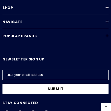
SHOP
NAVIGATE
POPULAR BRANDS
NEWSLETTER SIGN UP
E
m
a
i
l
A
STAY CONNECTED
d