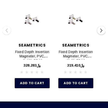
SEAMETRICS
SEAMETRICS
Fixed Depth Insertion
Fixed Depth Insertion
Fix
Magmeter, PVC,
Magmeter, PVC,
M
4"-10", PD10
1"-3", PD10
﷼328.283
﷼319.410
ADD TO CART
ADD TO CART