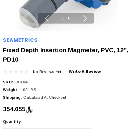
1
|
6
SEAMETRICS
Fixed Depth Insertion Magmeter, PVC, 12",
PD10
Write A Review
No Reviews Yet
SKU:
EX838P
Weight:
1.00 LBS
Shipping:
Calculated At Checkout
﷼354.055
Quantity:
Current
Stock: