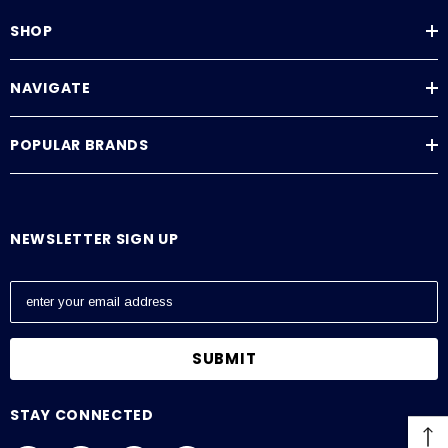
SHOP
NAVIGATE
POPULAR BRANDS
NEWSLETTER SIGN UP
E
m
a
i
l
A
STAY CONNECTED
d