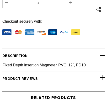
DECREASE QUANTITY:
INCREASE QUANTI
Checkout securely with:
DESCRIPTION
Fixed Depth Insertion Magmeter, PVC, 12", PD10
PRODUCT REVIEWS
RELATED PRODUCTS