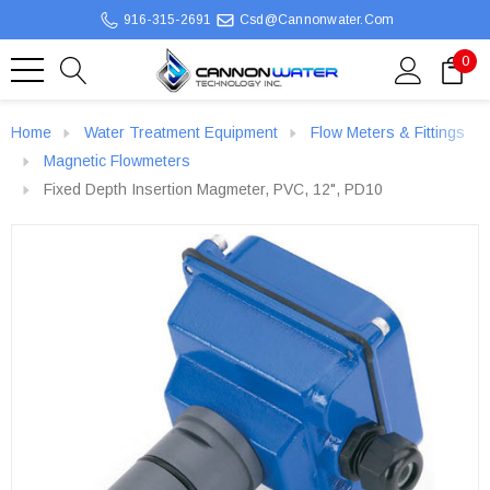
916-315-2691
Csd@cannonwater.com
0
Home
Water Treatment Equipment
Flow Meters & Fittings
Magnetic Flowmeters
Fixed Depth Insertion Magmeter, PVC, 12", PD10