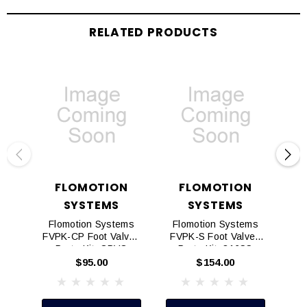
RELATED PRODUCTS
FLOMOTION
FLOMOTION
SYSTEMS
SYSTEMS
Flomotion Systems
Flomotion Systems
Fl
FVPK-CP Foot Valves
FVPK-S Foot Valves
FV
Parts Kit, CPVC
Parts Kit, 316SS
P
$95.00
$154.00