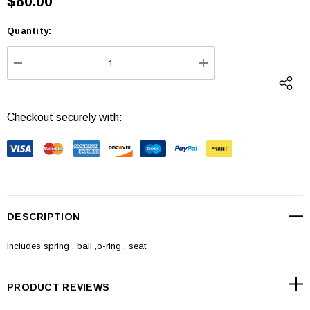
$80.00
Quantity:
Current
Stock:
DECREASE QUANTITY:
INCREASE QUANTI
Checkout securely with:
DESCRIPTION
Includes spring , ball ,o-ring , seat
PRODUCT REVIEWS