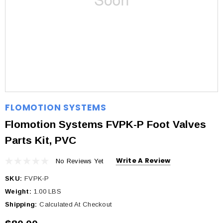
FLOMOTION SYSTEMS
Flomotion Systems FVPK-P Foot Valves
Parts Kit, PVC
Write A Review
No Reviews Yet
SKU:
FVPK-P
Weight:
1.00 LBS
Shipping:
Calculated At Checkout