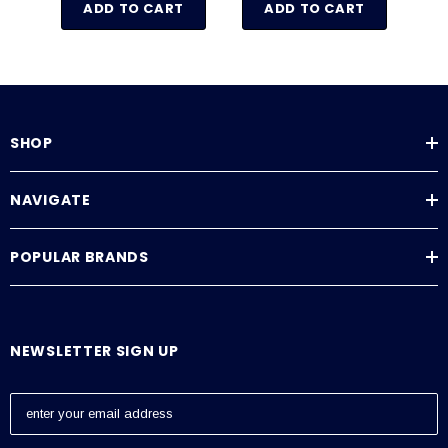
ADD TO CART
ADD TO CART
SHOP
NAVIGATE
POPULAR BRANDS
NEWSLETTER SIGN UP
E
m
a