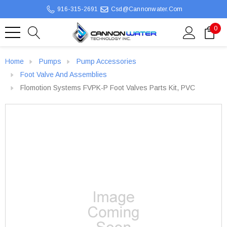
916-315-2691
Csd@cannonwater.com
0
Home
Pumps
Pump Accessories
Foot Valve And Assemblies
Flomotion Systems FVPK-P Foot Valves Parts Kit, PVC