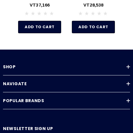
Gauge Tp Back
Gauge To Back
VT37,166
VT28,538
Pressure Valve
Pressure Gauge
ADD TO CART
ADD TO CART
SHOP
NAVIGATE
POPULAR BRANDS
NEWSLETTER SIGN UP