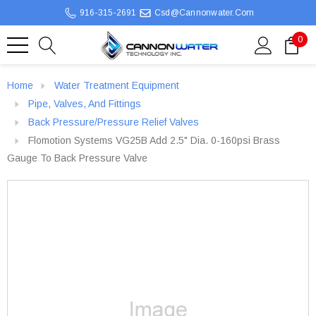
916-315-2691
Csd@cannonwater.com
0
Home
Water Treatment Equipment
Pipe, Valves, And Fittings
Back Pressure/Pressure Relief Valves
Flomotion Systems VG25B Add 2.5" Dia. 0-160psi Brass
Gauge To Back Pressure Valve