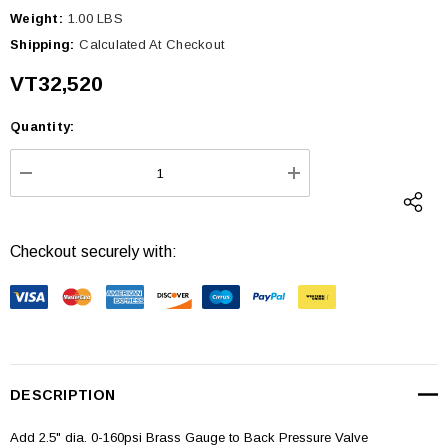
Weight:
1.00 LBS
Shipping:
Calculated At Checkout
VT32,520
Quantity:
Current
Stock:
DECREASE QUANTITY:
INCREASE QUANTI
Checkout securely with:
DESCRIPTION
Add 2.5" dia. 0-160psi Brass Gauge to Back Pressure Valve