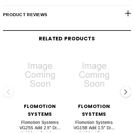
PRODUCT REVIEWS
RELATED PRODUCTS
FLOMOTION
FLOMOTION
SYSTEMS
SYSTEMS
Flomotion Systems
Flomotion Systems
Fl
VG25S Add 2.5" Dia.
VG15B Add 1.5" Dia.
VG
0-160psi Stainless
0-160psi Brass
0-