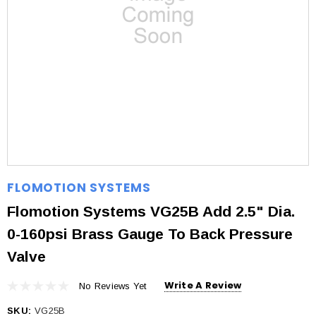
FLOMOTION SYSTEMS
Flomotion Systems VG25B Add 2.5" Dia.
0-160psi Brass Gauge To Back Pressure
Valve
Write A Review
No Reviews Yet
SKU:
VG25B