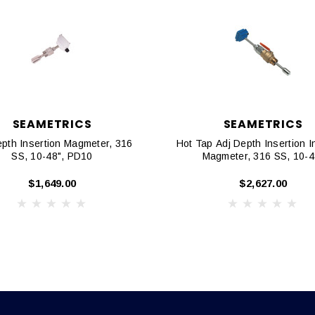
SEAMETRICS
SEAMETRICS
epth Insertion Magmeter, 316
Hot Tap Adj Depth Insertion I
SS, 10-48", PD10
Magmeter, 316 SS, 10-4
$1,649.00
$2,627.00