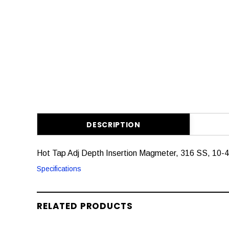
DESCRIPTION
Hot Tap Adj Depth Insertion Magmeter, 316 SS, 10-
Specifications
RELATED PRODUCTS