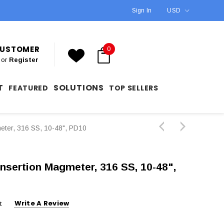
Sign In
USD
 CUSTOMER
0
or
Register
T
SOLUTIONS
FEATURED
TOP SELLERS
eter, 316 SS, 10-48", PD10
Insertion Magmeter, 316 SS, 10-48",
Write A Review
t