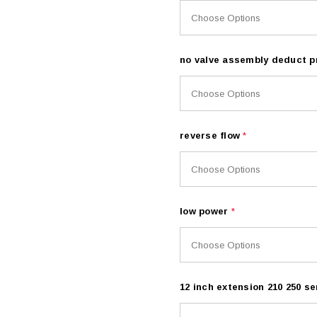
no valve assembly deduct p
reverse flow
*
low power
*
12 inch extension 210 250 se