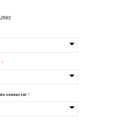
-2691
r
*
 pin connector
*