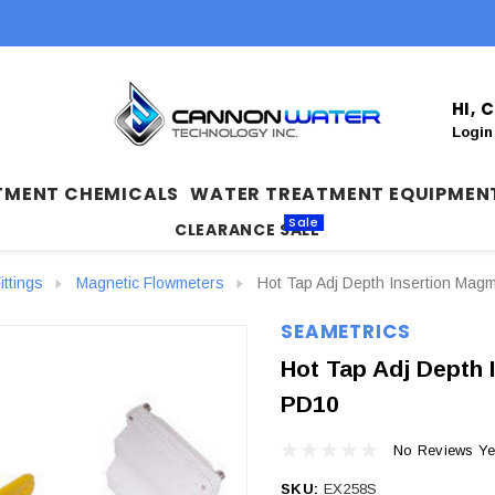
HI,
Login
TMENT CHEMICALS
WATER TREATMENT EQUIPMEN
Sale
CLEARANCE SALE
ittings
Magnetic Flowmeters
Hot Tap Adj Depth Insertion Magm
SEAMETRICS
Hot Tap Adj Depth 
PD10
No Reviews Ye
SKU:
EX258S