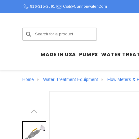
916-315-2691
Csd@cannonwater.com
Search
MADE IN USA
PUMPS
WATER TREA
Home
Water Treatment Equipment
Flow Meters & F