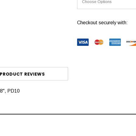
Current
Checkout securely with:
Stock:
PRODUCT REVIEWS
48", PD10