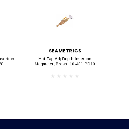
SEAMETRICS
nsertion
Hot Tap Adj Depth Insertion
Ho
8"
Magmeter, Brass, 10-48", PD10
Magm