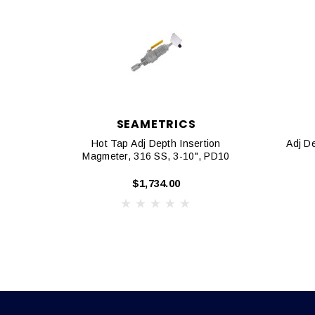
SEAMETRICS
Hot Tap Adj Depth Insertion
Adj D
Magmeter, 316 SS, 3-10", PD10
$1,734.00