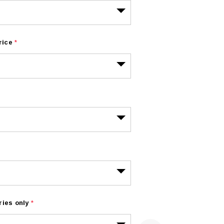
rice
*
ries only
*