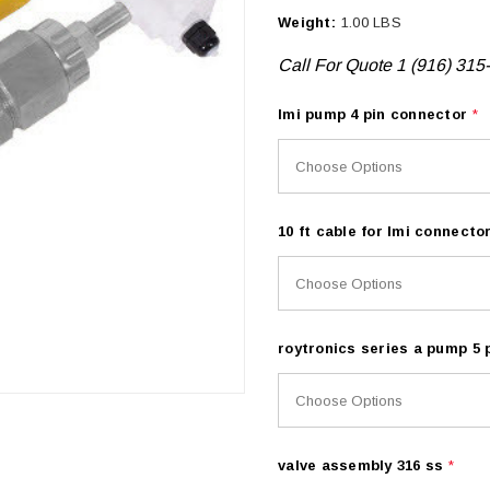
Weight:
1.00 LBS
Call For Quote 1 (916) 315
lmi pump 4 pin connector
*
10 ft cable for lmi connecto
roytronics series a pump 5
valve assembly 316 ss
*