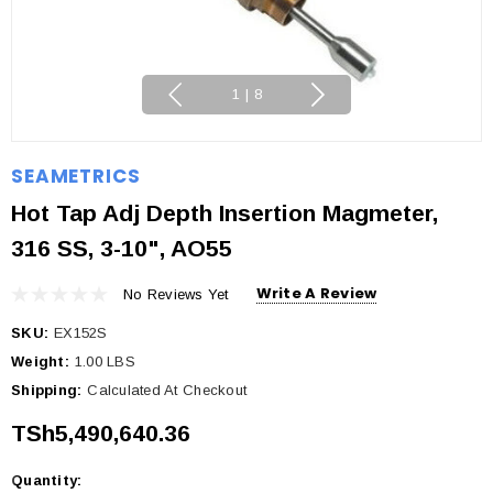
1
|
8
SEAMETRICS
Hot Tap Adj Depth Insertion Magmeter,
316 SS, 3-10", AO55
Write A Review
No Reviews Yet
SKU:
EX152S
Weight:
1.00 LBS
Shipping:
Calculated At Checkout
TSh5,490,640.36
Quantity:
Current