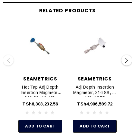
RELATED PRODUCTS
SEAMETRICS
SEAMETRICS
Hot Tap Adj Depth
Adj Depth Insertion
H
Insertion Magmeter,
Magmeter, 316 SS, 3-
In
316 SS, 10-48",
10", AO55
AO55
TSh6,303,232.56
TSh4,906,589.72
T
ADD TO CART
ADD TO CART