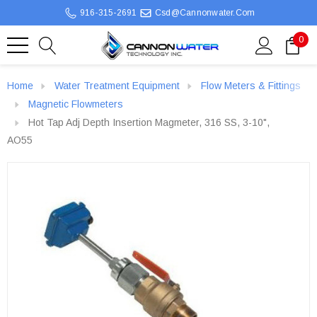
916-315-2691
Csd@cannonwater.com
0
Home
Water Treatment Equipment
Flow Meters & Fittings
Magnetic Flowmeters
Hot Tap Adj Depth Insertion Magmeter, 316 SS, 3-10",
AO55