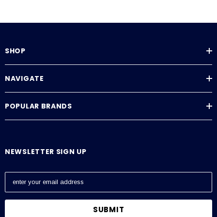
SHOP
NAVIGATE
POPULAR BRANDS
NEWSLETTER SIGN UP
E
m
a
i