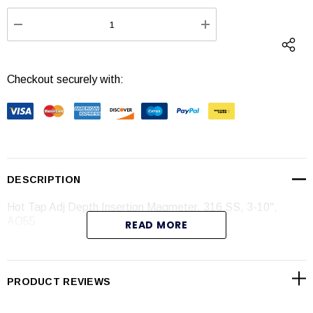
Stock:
DECREASE QUANTITY:
INCREASE QUANTI
Checkout securely with:
DESCRIPTION
Hot Tap Adj Depth Insertion Magmeter, 316 SS, 3-10",
AO55
READ MORE
Specifications
PRODUCT REVIEWS