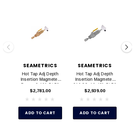
SEAMETRICS
SEAMETRICS
Hot Tap Adj Depth
Hot Tap Adj Depth
Ad
Insertion Magmeter,
Insertion Magmeter,
Mag
Brass, 3-10", DL76
316 SS, 10-48", DL76
$2,781.00
$2,939.00
ADD TO CART
ADD TO CART