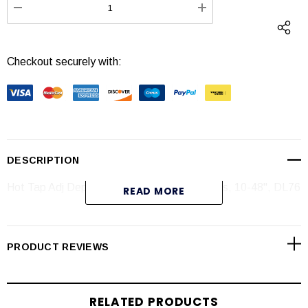
DECREASE QUANTITY:
INCREASE QUANTI
Checkout securely with:
DESCRIPTION
Hot Tap Adj Depth Insertion Magmeter, Brass, 10-48", DL76
READ MORE
Specifications
PRODUCT REVIEWS
RELATED PRODUCTS