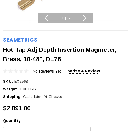
1
|
6
SEAMETRICS
Hot Tap Adj Depth Insertion Magmeter,
Brass, 10-48", DL76
Write A Review
No Reviews Yet
SKU:
EX256B
Weight:
1.00 LBS
Shipping:
Calculated At Checkout
$2,891.00
Quantity:
Current
Stock: