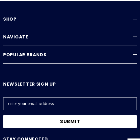
SHOP
NAVIGATE
POPULAR BRANDS
NEWSLETTER SIGN UP
E
m
a
i
l
A
STAY CONNECTED