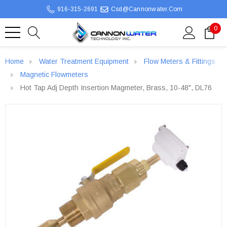
916-315-2691
Csd@cannonwater.com
0
Home
Water Treatment Equipment
Flow Meters & Fittings
Magnetic Flowmeters
Hot Tap Adj Depth Insertion Magmeter, Brass, 10-48", DL76